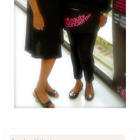
Search