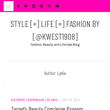
Skip
to
content
STYLE [+] LIFE [+] FASHION BY
[@KWEST1908]
Fashion, Beauty, and Lifestyle Blog
Author:
Lydia
BALTIMORE | BIRMINGHAM | ATLANTA
/
JULY 15, 2013
Target’s Beauty Concierge Progam