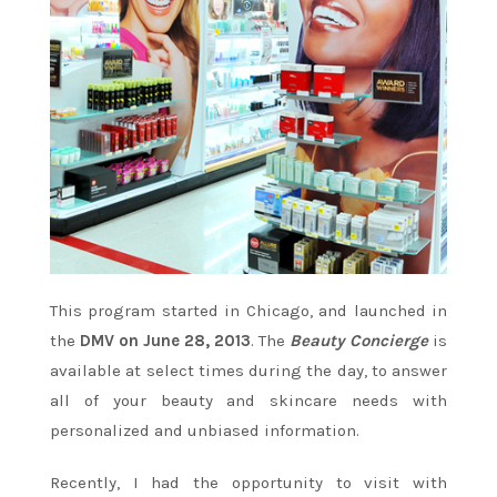
This program started in Chicago, and launched in
the
DMV on June 28, 2013
. The
Beauty Concierge
is
available at select times during the day, to answer
all of your beauty and skincare needs with
personalized and unbiased information.
Recently, I had the opportunity to visit with