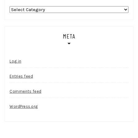
Categories
META
Log in
Entries feed
Comments feed
WordPress.org