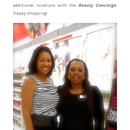
additional locations with the
Beauty Concierge
.
Happy shopping!