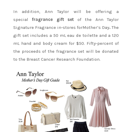
In addition, Ann Taylor will be offering a
special
fragrance gift set
of the Ann Taylor
Signature Fragrance in-stores forMother’s Day
.
The
gift set includes a 50 mL eau de toilette and a 120
mL hand and body cream for $50.
Fifty-percent of
the proceeds of the fragrance set will be donated
to the Breast Cancer Research Foundation.