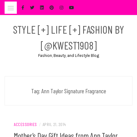
Skip
to
content
STYLE [+] LIFE [+] FASHION BY
[@KWEST1908]
Fashion, Beauty, and Lifestyle Blog
Tag:
Ann Taylor Signature Fragrance
ACCESSORIES
/
APRIL 21, 2014
Mother’s Day Gift Ideas from Ann Taylor