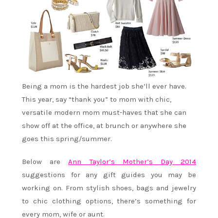
Being a mom is the hardest job she’ll ever have.
This year, say “thank you” to mom with chic,
versatile modern mom must-haves that she can
show off at the office, at brunch or anywhere she
goes this spring/summer.
Below are
Ann Taylor’s Mother’s Day 2014
suggestions for any gift guides you may be
working on. From stylish shoes, bags and jewelry
to chic clothing options, there’s something for
every mom, wife or aunt.