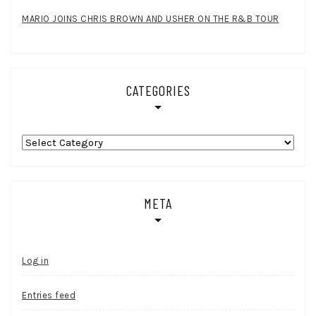
MARIO JOINS CHRIS BROWN AND USHER ON THE R&B TOUR
CATEGORIES
Categories
META
Log in
Entries feed