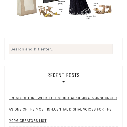
Search
for:
RECENT POSTS
FROM COUTURE WEEK TO TIME100JACKIE AINA IS ANNOUNCED
AS ONE OF THE MOST INFLUENTIAL DIGITAL VOICES FOR THE
2026 CREATORS LIST