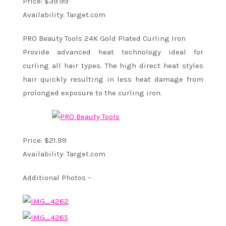
Price: $39.99
Availability: Target.com
PRO Beauty Tools 24K Gold Plated Curling Iron
Provide advanced heat technology ideal for
curling all hair types. The high direct heat styles
hair quickly resulting in less heat damage from
prolonged exposure to the curling iron.
Price: $21.99
Availability: Target.com
Additional Photos –