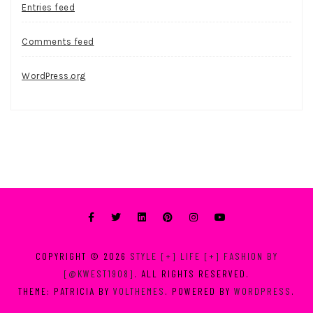
Entries feed
Comments feed
WordPress.org
COPYRIGHT © 2026
STYLE [+] LIFE [+] FASHION BY
[@KWEST1908]
. ALL RIGHTS RESERVED.
THEME: PATRICIA BY
VOLTHEMES
. POWERED BY
WORDPRESS
.