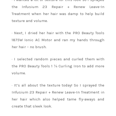
the Infusium 23 Repair + Renew Leave-In
Treatment when her hair was damp to help build
texture and volume.
· Next, I dried her hair with the PRO Beauty Tools
1875W Ionic AC Motor and ran my hands through
her hair – no brush.
· I selected random pieces and curled them with
the PRO Beauty Tools 1 ¼ Curling Iron to add more
volume.
· It’s all about the texture today! So I sprayed the
Infusium 23 Repair + Renew Leave-In Treatment in
her hair which also helped tame fly-aways and
create that sleek look.