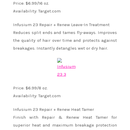
Price: $6.99/16 oz.
Availability: Target.com
Infusium 23 Repair + Renew Leave-In Treatment
Reduces split ends and tames fly-aways. Improves
the quality of hair over time and protects against
breakages. Instantly detangles wet or dry hair.
Price: $6.99/8 oz.
Availability: Target.com
Infusium 23 Repair + Renew Heat Tamer
Finish with Repair & Renew Heat Tamer for
superior heat and maximum breakage protection