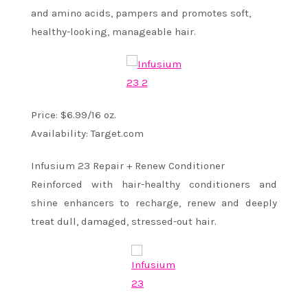
and amino acids, pampers and promotes soft,
healthy-looking, manageable hair.
Price: $6.99/16 oz.
Availability: Target.com
Infusium 23 Repair + Renew Conditioner
Reinforced with hair-healthy conditioners and
shine enhancers to recharge, renew and deeply
treat dull, damaged, stressed-out hair.