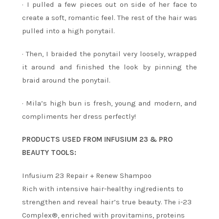
· I pulled a few pieces out on side of her face to
create a soft, romantic feel. The rest of the hair was
pulled into a high ponytail.
· Then, I braided the ponytail very loosely, wrapped
it around and finished the look by pinning the
braid around the ponytail.
· Mila’s high bun is fresh, young and modern, and
compliments her dress perfectly!
PRODUCTS USED FROM INFUSIUM 23 & PRO
BEAUTY TOOLS:
Infusium 23 Repair + Renew Shampoo
Rich with intensive hair-healthy ingredients to
strengthen and reveal hair’s true beauty. The i-23
Complex®, enriched with provitamins, proteins