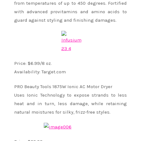
from temperatures of up to 450 degrees. Fortified
with advanced provitamins and amino acids to
guard against styling and finishing damages.
Price: $6.99/8 oz.
Availability: Target.com
PRO Beauty Tools 1875W Ionic AC Motor Dryer
Uses Ionic Technology to expose strands to less
heat and in turn, less damage, while retaining
natural moistures for silky, frizz-free styles.