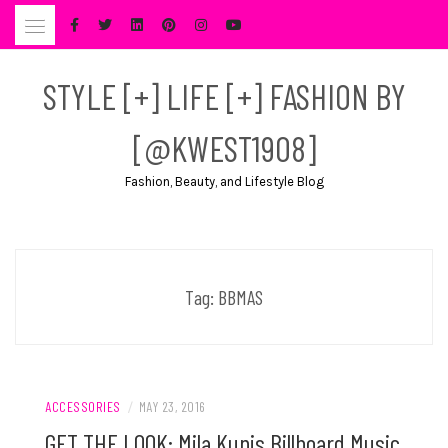
Skip
to
content
STYLE [+] LIFE [+] FASHION BY
[@KWEST1908]
Fashion, Beauty, and Lifestyle Blog
Tag:
BBMAS
ACCESSORIES
/
MAY 23, 2016
GET THE LOOK: Mila Kunis Billboard Music