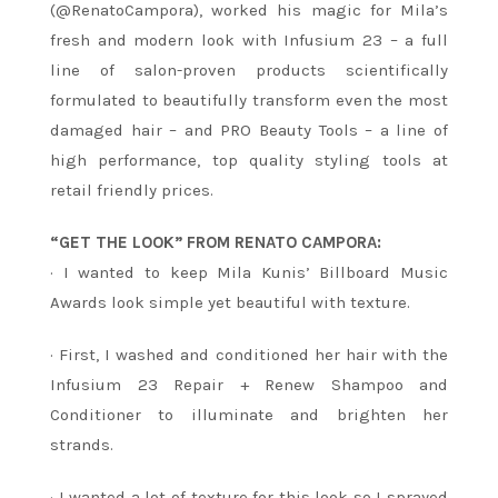
(@RenatoCampora), worked his magic for Mila’s
fresh and modern look with Infusium 23 – a full
line of salon-proven products scientifically
formulated to beautifully transform even the most
damaged hair – and PRO Beauty Tools – a line of
high performance, top quality styling tools at
retail friendly prices.
“GET THE LOOK” FROM RENATO CAMPORA:
· I wanted to keep Mila Kunis’ Billboard Music
Awards look simple yet beautiful with texture.
· First, I washed and conditioned her hair with the
Infusium 23 Repair + Renew Shampoo and
Conditioner to illuminate and brighten her
strands.
· I wanted a lot of texture for this look so I sprayed