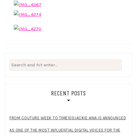
Search
for:
RECENT POSTS
FROM COUTURE WEEK TO TIME100JACKIE AINA IS ANNOUNCED
AS ONE OF THE MOST INFLUENTIAL DIGITAL VOICES FOR THE