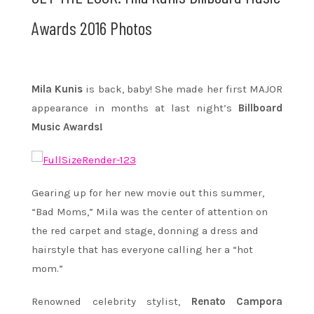
Awards 2016 Photos
Mila Kunis
is back, baby! She made her first MAJOR
appearance in months at last night’s
Billboard
Music Awards!
Gearing up for her new movie out this summer,
“Bad Moms,” Mila was the center of attention on
the red carpet and stage, donning a dress and
hairstyle that has everyone calling her a “hot
mom.”
Renowned celebrity stylist,
Renato Campora