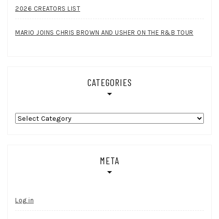
2026 CREATORS LIST
MARIO JOINS CHRIS BROWN AND USHER ON THE R&B TOUR
CATEGORIES
Categories
META
Log in