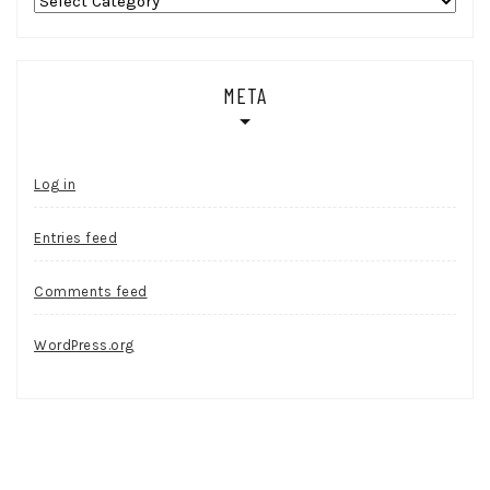
Categories
META
Log in
Entries feed
Comments feed
WordPress.org