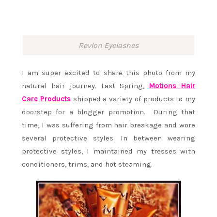
Revlon Eyelashes
I am super excited to share this photo from my
natural hair journey. Last Spring,
Motions Hair
Care Products
shipped a variety of products to my
doorstep for a blogger promotion. During that
time, I was suffering from hair breakage and wore
several protective styles. In between wearing
protective styles, I maintained my tresses with
conditioners, trims, and hot steaming.