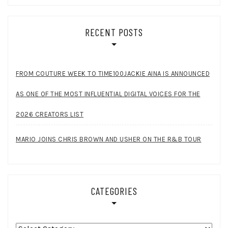
RECENT POSTS
FROM COUTURE WEEK TO TIME100JACKIE AINA IS ANNOUNCED
AS ONE OF THE MOST INFLUENTIAL DIGITAL VOICES FOR THE
2026 CREATORS LIST
MARIO JOINS CHRIS BROWN AND USHER ON THE R&B TOUR
CATEGORIES