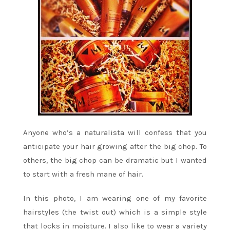
Anyone who’s a naturalista will confess that you
anticipate your hair growing after the big chop. To
others, the big chop can be dramatic but I wanted
to start with a fresh mane of hair.
In this photo, I am wearing one of my favorite
hairstyles (the twist out) which is a simple style
that locks in moisture. I also like to wear a variety