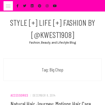
Skip
to
content
STYLE [+] LIFE [+] FASHION BY
[@KWEST1908]
Fashion, Beauty, and Lifestyle Blog
Tag:
Big Chop
ACCESSORIES
/
DECEMBER 8, 2014
Natural Hair Journey: Motions Hair Care