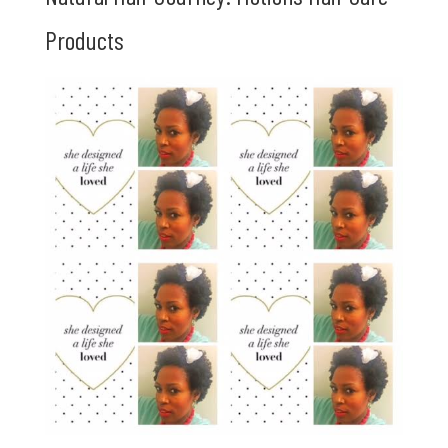
Products