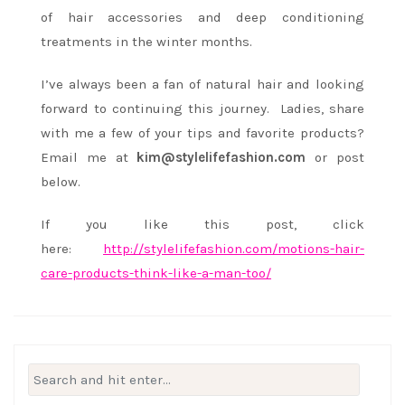
of hair accessories and deep conditioning
treatments in the winter months.
I’ve always been a fan of natural hair and looking
forward to continuing this journey. Ladies, share
with me a few of your tips and favorite products?
Email me at
kim@stylelifefashion.com
or post
below.
If you like this post, click
here:
http://stylelifefashion.com/motions-hair-
care-products-think-like-a-man-too/
Search
for: