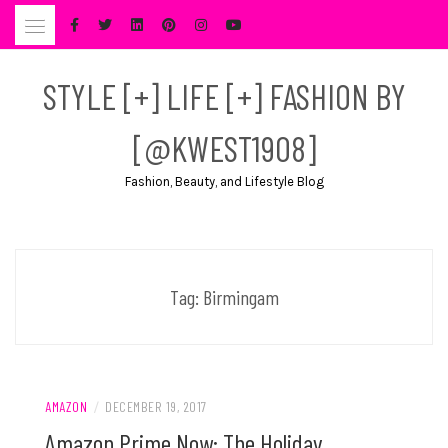
Skip
to
content
STYLE [+] LIFE [+] FASHION BY
[@KWEST1908]
Fashion, Beauty, and Lifestyle Blog
Tag:
Birmingam
AMAZON
/
DECEMBER 19, 2017
Amazon Prime Now: The Holiday