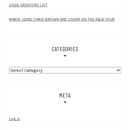
2026 CREATORS LIST
MARIO JOINS CHRIS BROWN AND USHER ON THE R&B TOUR
CATEGORIES
Categories
META
Log in