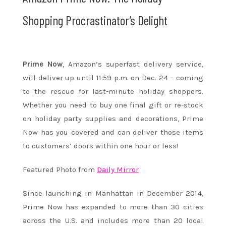
Shopping Procrastinator’s Delight
Prime Now
, Amazon’s superfast delivery service,
will deliver up until
11:59 p.m.
on
Dec. 24
– coming
to the rescue for last-minute holiday shoppers.
Whether you need to buy one final gift or re-stock
on holiday party supplies and decorations, Prime
Now has you covered and can deliver those items
to customers’ doors
within one hour
or less!
Featured Photo from
Daily Mirror
Since launching in Manhattan in December 2014,
Prime Now has expanded to more than 30 cities
across the U.S. and includes more than 20 local