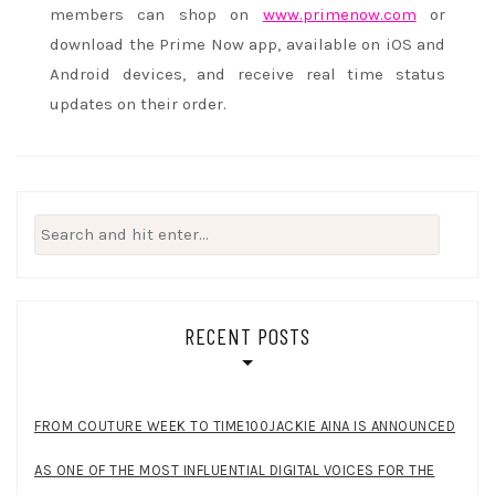
members can shop on
www.primenow.com
or
download the Prime Now app, available on iOS and
Android devices, and receive real time status
updates on their order.
Search
for:
RECENT POSTS
FROM COUTURE WEEK TO TIME100JACKIE AINA IS ANNOUNCED
AS ONE OF THE MOST INFLUENTIAL DIGITAL VOICES FOR THE