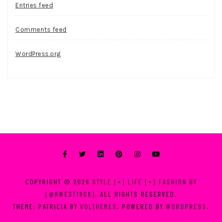
Entries feed
Comments feed
WordPress.org
COPYRIGHT © 2026
STYLE [+] LIFE [+] FASHION BY
[@KWEST1908]
. ALL RIGHTS RESERVED.
THEME: PATRICIA BY
VOLTHEMES
. POWERED BY
WORDPRESS
.