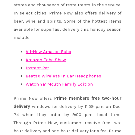
stores and thousands of restaurants in the service.
In select cities, Prime Now also offers delivery of
beer, wine and spirits. Some of the hottest items
available for superfast delivery this holiday season
include:
All-New Amazon Echo
Amazon Echo Show
Instant Pot
BeatsX Wireless In-Ear Headphones
Watch Ya’ Mouth Family Edition
Prime Now offers
Prime members free two-hour
delivery
windows for delivery by
11:59 p.m.
on
Dec.
24
when they order by
9:00 p.m.
local time.
Through Prime Now, customers receive free two-
hour delivery and one-hour delivery for a fee. Prime