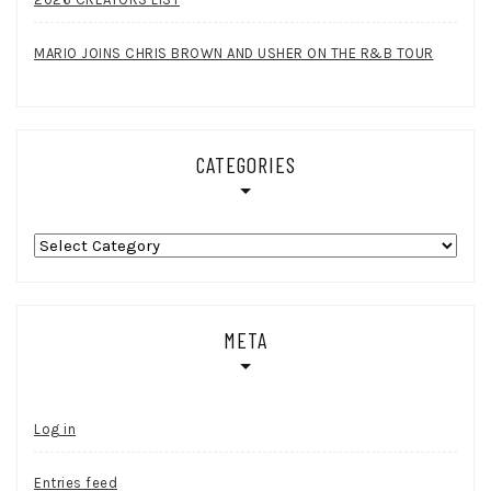
MARIO JOINS CHRIS BROWN AND USHER ON THE R&B TOUR
CATEGORIES
Categories
META
Log in
Entries feed