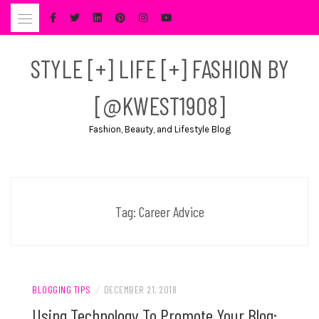
Skip
to
content
STYLE [+] LIFE [+] FASHION BY
[@KWEST1908]
Fashion, Beauty, and Lifestyle Blog
Tag:
Career Advice
BLOGGING TIPS
/
DECEMBER 21, 2018
Using Technology To Promote Your Blog: