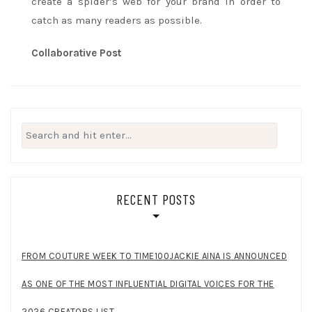
create a spider’s web for your brand in order to
catch as many readers as possible.
Collaborative Post
Search
for:
RECENT POSTS
FROM COUTURE WEEK TO TIME100JACKIE AINA IS ANNOUNCED
AS ONE OF THE MOST INFLUENTIAL DIGITAL VOICES FOR THE
2026 CREATORS LIST