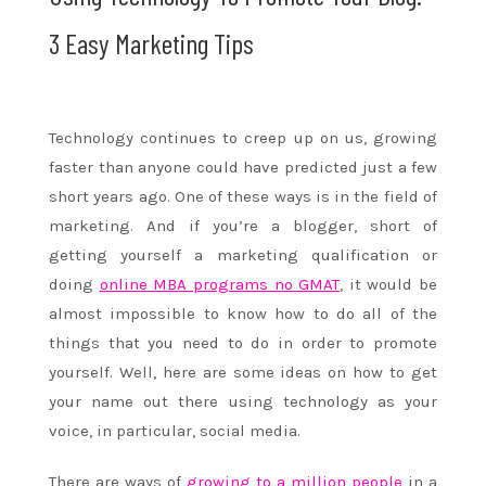
3 Easy Marketing Tips
Technology continues to creep up on us, growing
faster than anyone could have predicted just a few
short years ago. One of these ways is in the field of
marketing. And if you’re a blogger, short of
getting yourself a marketing qualification or
doing
online MBA programs no GMAT
, it would be
almost impossible to know how to do all of the
things that you need to do in order to promote
yourself. Well, here are some ideas on how to get
your name out there using technology as your
voice, in particular, social media.
There are ways of
growing to a million people
in a