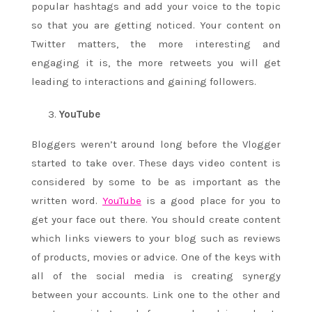
popular hashtags and add your voice to the topic
so that you are getting noticed. Your content on
Twitter matters, the more interesting and
engaging it is, the more retweets you will get
leading to interactions and gaining followers.
YouTube
Bloggers weren’t around long before the Vlogger
started to take over. These days video content is
considered by some to be as important as the
written word.
YouTube
is a good place for you to
get your face out there. You should create content
which links viewers to your blog such as reviews
of products, movies or advice. One of the keys with
all of the social media is creating synergy
between your accounts. Link one to the other and