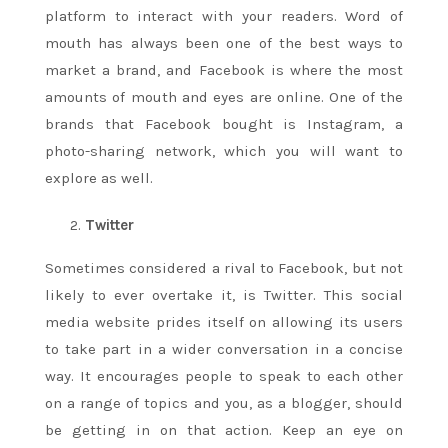
platform to interact with your readers. Word of
mouth has always been one of the best ways to
market a brand, and Facebook is where the most
amounts of mouth and eyes are online. One of the
brands that Facebook bought is Instagram, a
photo-sharing network, which you will want to
explore as well.
Twitter
Sometimes considered a rival to Facebook, but not
likely to ever overtake it, is Twitter. This social
media website prides itself on allowing its users
to take part in a wider conversation in a concise
way. It encourages people to speak to each other
on a range of topics and you, as a blogger, should
be getting in on that action. Keep an eye on