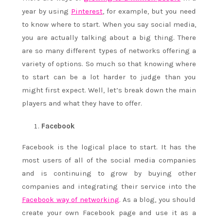
year by using
Pinterest
, for example, but you need
to know where to start. When you say social media,
you are actually talking about a big thing. There
are so many different types of networks offering a
variety of options. So much so that knowing where
to start can be a lot harder to judge than you
might first expect. Well, let’s break down the main
players and what they have to offer.
Facebook
Facebook is the logical place to start. It has the
most users of all of the social media companies
and is continuing to grow by buying other
companies and integrating their service into the
Facebook way of networking
. As a blog, you should
create your own Facebook page and use it as a