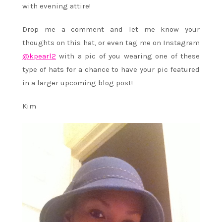
with evening attire!
Drop me a comment and let me know your
thoughts on this hat, or even tag me on Instagram
@kpearl2
with a pic of you wearing one of these
type of hats for a chance to have your pic featured
in a larger upcoming blog post!
Kim