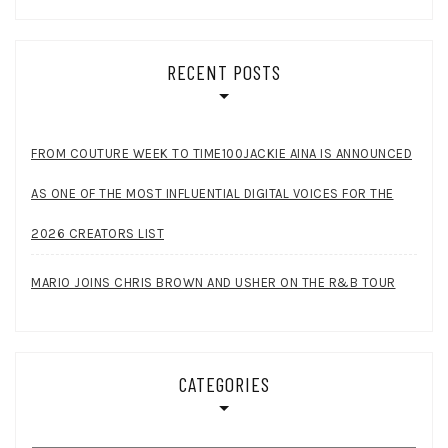
RECENT POSTS
FROM COUTURE WEEK TO TIME100JACKIE AINA IS ANNOUNCED
AS ONE OF THE MOST INFLUENTIAL DIGITAL VOICES FOR THE
2026 CREATORS LIST
MARIO JOINS CHRIS BROWN AND USHER ON THE R&B TOUR
CATEGORIES