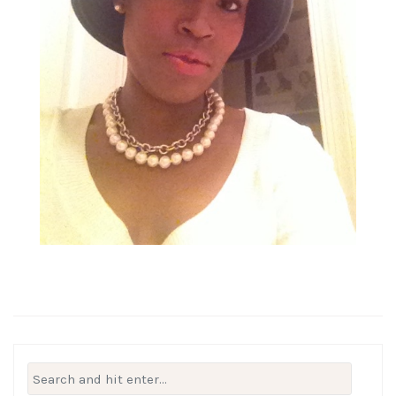
Search
for: