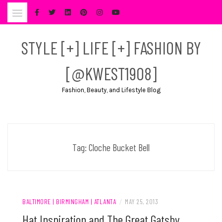
Skip
to
content
STYLE [+] LIFE [+] FASHION BY
[@KWEST1908]
Fashion, Beauty, and Lifestyle Blog
Tag:
Cloche Bucket Bell
BALTIMORE | BIRMINGHAM | ATLANTA
/
MAY 25, 2013
Hat Inspiration and The Great Gatsby