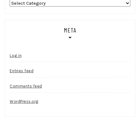
Categories
META
Log in
Entries feed
Comments feed
WordPress.org