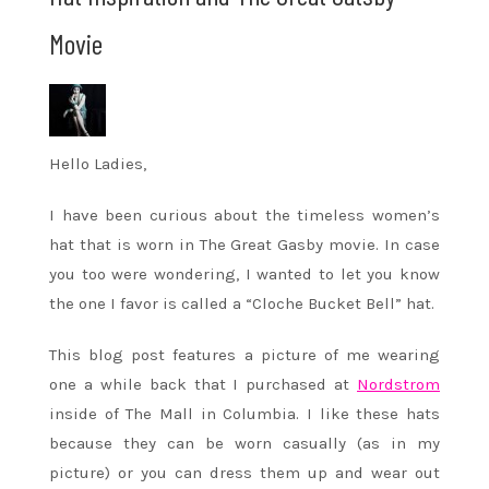
Movie
Hello Ladies,
I have been curious about the timeless women’s
hat that is worn in The Great Gasby movie. In case
you too were wondering, I wanted to let you know
the one I favor is called a “Cloche Bucket Bell” hat.
This blog post features a picture of me wearing
one a while back that I purchased at
Nordstrom
inside of The Mall in Columbia. I like these hats
because they can be worn casually (as in my
picture) or you can dress them up and wear out