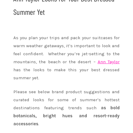
Summer Yet
As you plan your trips and pack your suitcases for
warm weather getaways, it’s important to look and
feel confident. Whether you’re jet-setting to the
mountains, the beach or the desert –
Ann Taylor
has the looks to make this your best dressed
summer yet.
Please see below brand product suggestions and
curated looks for some of summer’s hottest
destinations featuring trends such
as bold
botanicals, bright hues and resort-ready
accessories
.