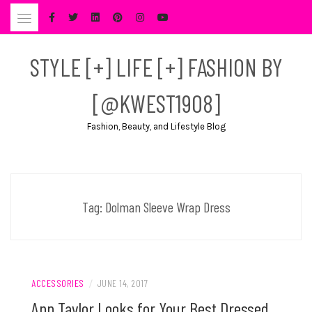
Skip
to
content
STYLE [+] LIFE [+] FASHION BY
[@KWEST1908]
Fashion, Beauty, and Lifestyle Blog
Tag:
Dolman Sleeve Wrap Dress
ACCESSORIES
/
JUNE 14, 2017
Ann Taylor Looks for Your Best Dressed