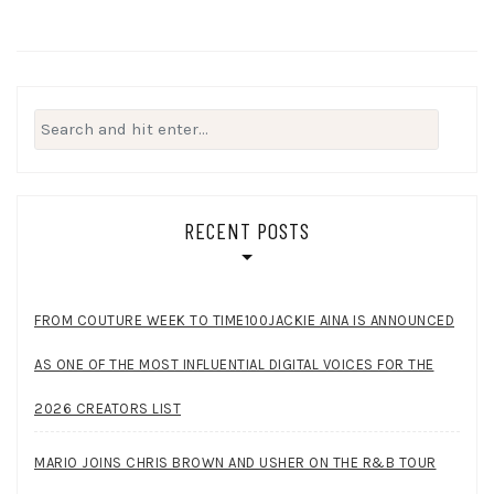
Search
for:
RECENT POSTS
FROM COUTURE WEEK TO TIME100JACKIE AINA IS ANNOUNCED
AS ONE OF THE MOST INFLUENTIAL DIGITAL VOICES FOR THE
2026 CREATORS LIST
MARIO JOINS CHRIS BROWN AND USHER ON THE R&B TOUR