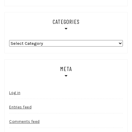
CATEGORIES
Categories
META
Log in
Entries feed
Comments feed