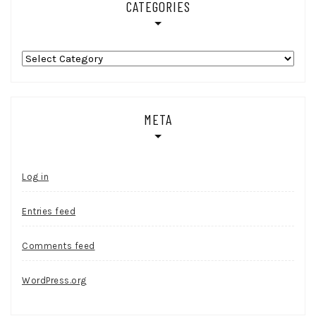
CATEGORIES
Categories
META
Log in
Entries feed
Comments feed
WordPress.org