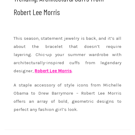
Robert Lee Morris
This season, statement jewelry is back, and it’s all
about the bracelet that doesn’t require
layering. Chic-up your summer wardrobe with
architecturally-inspired cuffs from legendary
designer,
Robert Lee Morris
.
A staple accessory of style icons from Michelle
Obama to Drew Barrymore – Robert Lee Morris
offers an array of bold, geometric designs to
perfect any fashion girl’s look.