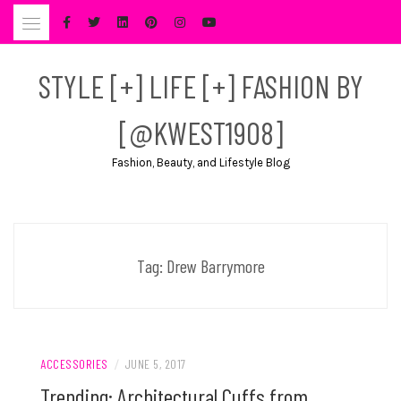
Skip
to
content
STYLE [+] LIFE [+] FASHION BY
[@KWEST1908]
Fashion, Beauty, and Lifestyle Blog
Tag:
Drew Barrymore
ACCESSORIES
/
JUNE 5, 2017
Trending: Architectural Cuffs from