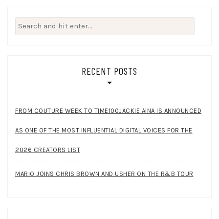
Search
for:
RECENT POSTS
FROM COUTURE WEEK TO TIME100JACKIE AINA IS ANNOUNCED
AS ONE OF THE MOST INFLUENTIAL DIGITAL VOICES FOR THE
2026 CREATORS LIST
MARIO JOINS CHRIS BROWN AND USHER ON THE R&B TOUR