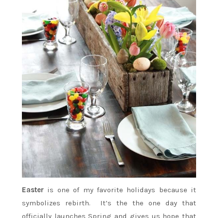
Easter
is one of my favorite holidays because it
symbolizes rebirth. It’s the the one day that
officially launches Spring and gives us hope that