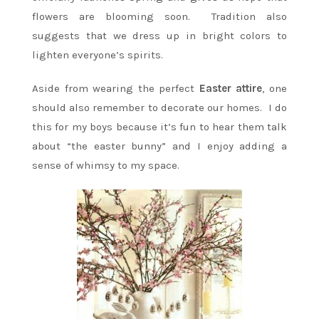
flowers are blooming soon. Tradition also
suggests that we dress up in bright colors to
lighten everyone’s spirits.
Aside from wearing the perfect
Easter attire
, one
should also remember to decorate our homes. I do
this for my boys because it’s fun to hear them talk
about “the easter bunny” and I enjoy adding a
sense of whimsy to my space.