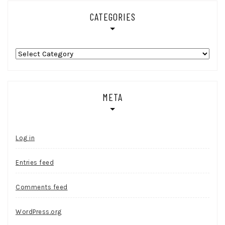
CATEGORIES
Categories
META
Log in
Entries feed
Comments feed
WordPress.org