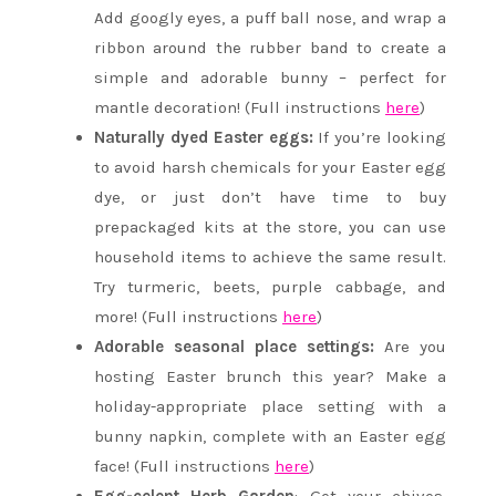
Add googly eyes, a puff ball nose, and wrap a
ribbon around the rubber band to create a
simple and adorable bunny – perfect for
mantle decoration! (Full instructions
here
)
Naturally dyed Easter eggs:
If you’re looking
to avoid harsh chemicals for your Easter egg
dye, or just don’t have time to buy
prepackaged kits at the store, you can use
household items to achieve the same result.
Try turmeric, beets, purple cabbage, and
more! (Full instructions
here
)
Adorable seasonal place settings:
Are you
hosting Easter brunch this year? Make a
holiday-appropriate place setting with a
bunny napkin, complete with an Easter egg
face! (Full instructions
here
)