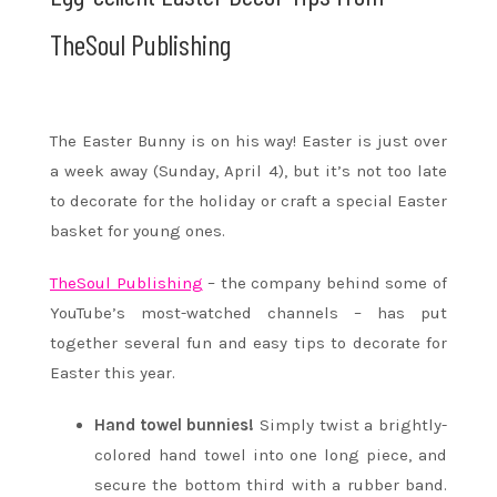
TheSoul Publishing
The Easter Bunny is on his way! Easter is just over
a week away (Sunday, April 4), but it’s not too late
to decorate for the holiday or craft a special Easter
basket for young ones.
TheSoul Publishing
– the company behind some of
YouTube’s most-watched channels – has put
together several fun and easy tips to decorate for
Easter this year.
Hand towel bunnies!
Simply twist a brightly-
colored hand towel into one long piece, and
secure the bottom third with a rubber band.