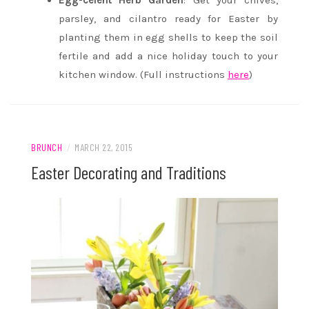
Egg-celent Herb Garden
: Get your chives,
parsley, and cilantro ready for Easter by
planting them in egg shells to keep the soil
fertile and add a nice holiday touch to your
kitchen window. (Full instructions
here
)
BRUNCH
/
MARCH 22, 2015
Easter Decorating and Traditions