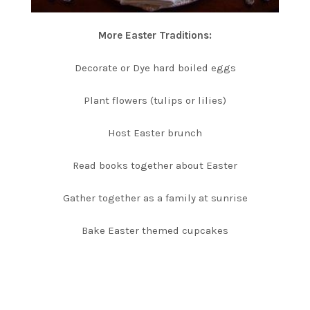
More Easter Traditions:
Decorate or Dye hard boiled eggs
Plant flowers (tulips or lilies)
Host Easter brunch
Read books together about Easter
Gather together as a family at sunrise
Bake Easter themed cupcakes