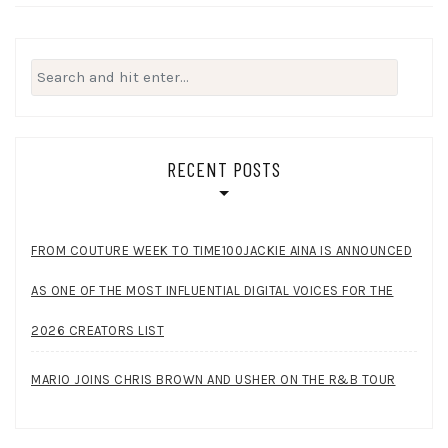
Search
for:
RECENT POSTS
FROM COUTURE WEEK TO TIME100JACKIE AINA IS ANNOUNCED
AS ONE OF THE MOST INFLUENTIAL DIGITAL VOICES FOR THE
2026 CREATORS LIST
MARIO JOINS CHRIS BROWN AND USHER ON THE R&B TOUR