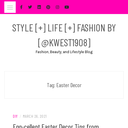
Skip
to
content
STYLE [+] LIFE [+] FASHION BY
[@KWEST1908]
Fashion, Beauty, and Lifestyle Blog
Tag:
Easter Decor
DIY
/
MARCH 26, 2021
Egg-cellent Easter Decor Tips from