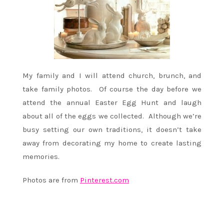
My family and I will attend church, brunch, and
take family photos. Of course the day before we
attend the annual Easter Egg Hunt and laugh
about all of the eggs we collected. Although we’re
busy setting our own traditions, it doesn’t take
away from decorating my home to create lasting
memories.
Photos are from
Pinterest.com