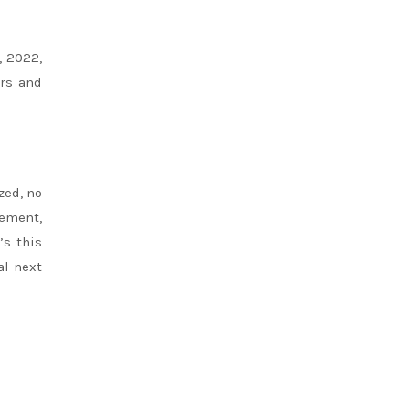
, 2022,
ors and
zed, no
ement,
’s this
al next