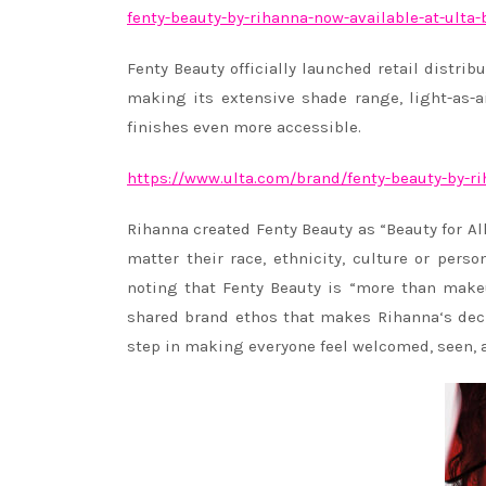
fenty-
beauty-by-
rihanna
-now-
available-at-ulta-
Fenty Beauty officially launched retail distrib
making its extensive shade range, light-as-a
finishes even more accessible.
https://www.ulta.com/brand/
fenty-beauty-by-
r
Rihanna
created Fenty Beauty as “Beauty for Al
matter their race, ethnicity, culture or pers
noting that Fenty Beauty is “more than makeu
shared brand ethos that makes
Rihanna
‘s dec
step in making everyone feel welcomed, seen, 