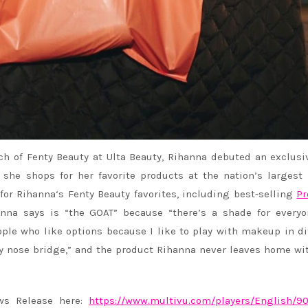
ch of Fenty Beauty at Ulta Beauty,
Rihanna
debuted an exclusiv
he shops for her favorite products at the nation’s largest
 for
Rihanna
‘s Fenty Beauty favorites, including best-selling
Pr
anna
says is “the GOAT” because “there’s a shade for everyo
ople who like options because I like to play with makeup in di
my nose bridge,” and the product
Rihanna
never leaves home wit
ews Release here:
https://www.multivu.com/
players/English/9