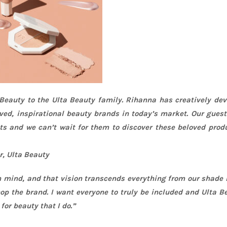
 Beauty to the Ulta Beauty family.
Rihanna
has creatively dev
ved, inspirational beauty brands in today’s market. Our gues
sts and we can’t wait for them to discover these beloved prod
r, Ulta Beauty
in mind, and that vision transcends everything from our shade
p the brand. I want everyone to truly be included and Ulta B
r beauty that I do.”