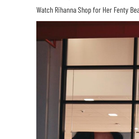
Watch Rihanna Shop for Her Fenty Beau