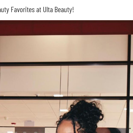
ty Favorites at Ulta Beauty!