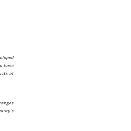
eloped
ts have
ucts at
 ranges
eauty’s