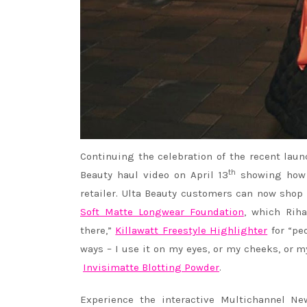
Continuing the celebration of the recent laun
th
Beauty haul video on April 13
showing how s
retailer. Ulta Beauty customers can now shop
Soft Matte Longwear Foundation
, which
Rih
there,”
Killawatt Freestyle Highlighter
for “pe
ways – I use it on my eyes, or my cheeks, or 
Invisimatte Blotting Powder
.
Experience the interactive Multichannel N