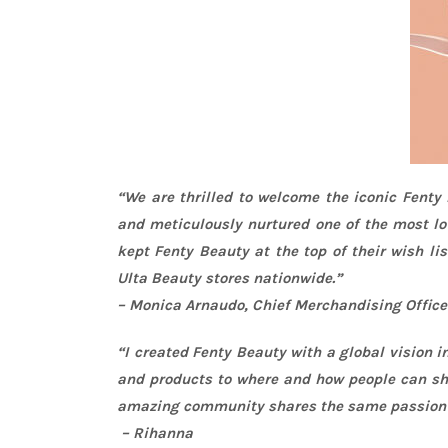
“We are thrilled to welcome the iconic Fenty
and meticulously nurtured one of the most lo
kept Fenty Beauty at the top of their wish li
Ulta Beauty stores nationwide.”
– Monica Arnaudo, Chief Merchandising Office
“I created Fenty Beauty with a global vision 
and products to where and how people can sho
amazing community shares the same passion fo
–
Rihanna