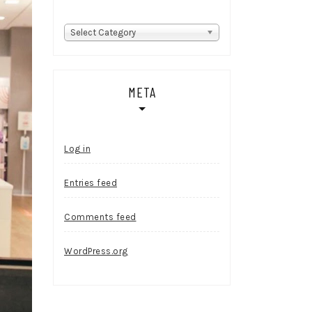
Categories
Select Category
META
Log in
Entries feed
Comments feed
WordPress.org