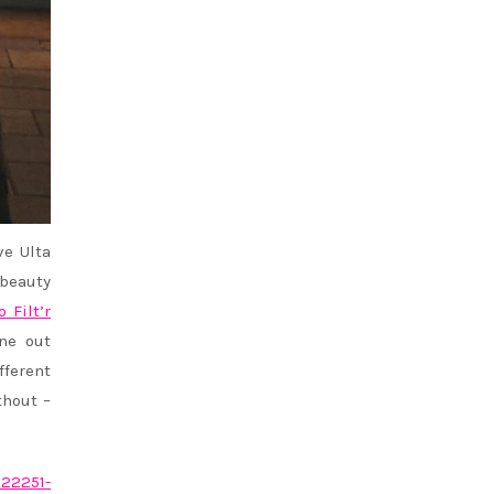
e Ulta
 beauty
o Filt’r
ne out
fferent
hout –
022251-