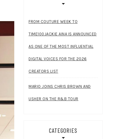
FROM COUTURE WEEK TO
TIME100JACKIE AINA IS ANNOUNCED
AS ONE OF THE MOST INFLUENTIAL
DIGITAL VOICES FOR THE 2026
CREATORS LIST
MARIO JOINS CHRIS BROWN AND
USHER ON THE R&B TOUR
CATEGORIES