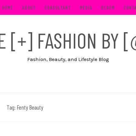
HOME
ABOUT
CONSULTANT
MEDIA
BLOOM
CONT
FE [+] FASHION BY
Fashion, Beauty, and Lifestyle Blog
Tag:
Fenty Beauty