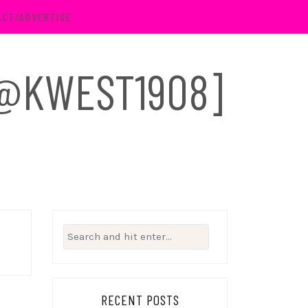
ACT/ADVERTISE
 [@KWEST1908]
Search
for:
RECENT POSTS