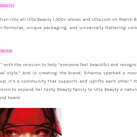
beauty/
ution into all Ulta Beauty 1,300+ stores and Ulta.com on March 6
ir-formulas, unique packaging, and universally flattering col
ihanna
l” with the mission to help “everyone feel beautiful and recogni
onal style.” And in creating the brand,
Rihanna
sparked a mov
p; it’s a community that supports and uplifts each other.” It
ision to expand her Fenty Beauty family to Ulta Beauty a natur
and heard.