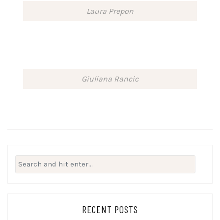
Laura Prepon
Giuliana Rancic
Search
for:
RECENT POSTS