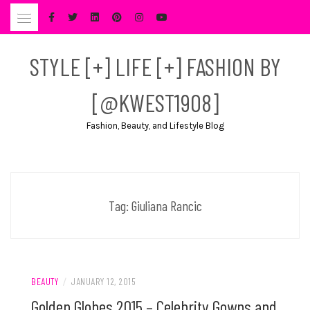
Skip
to
content
STYLE [+] LIFE [+] FASHION BY
[@KWEST1908]
Fashion, Beauty, and Lifestyle Blog
Tag:
Giuliana Rancic
BEAUTY
/
JANUARY 12, 2015
Golden Globes 2015 – Celebrity Gowns and