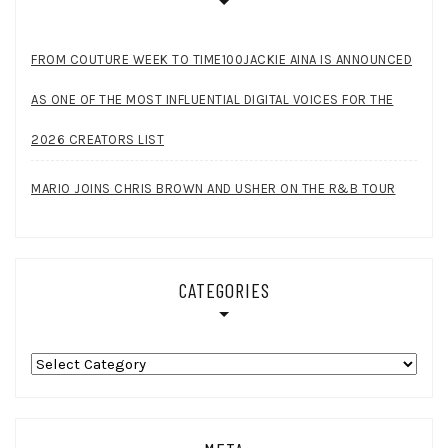
FROM COUTURE WEEK TO TIME100JACKIE AINA IS ANNOUNCED
AS ONE OF THE MOST INFLUENTIAL DIGITAL VOICES FOR THE
2026 CREATORS LIST
MARIO JOINS CHRIS BROWN AND USHER ON THE R&B TOUR
CATEGORIES
Categories