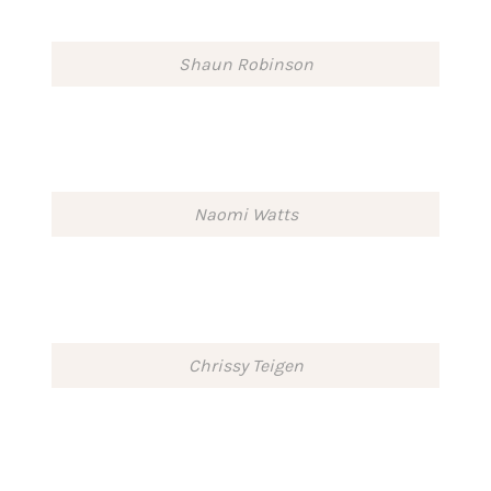
Shaun Robinson
Naomi Watts
Chrissy Teigen