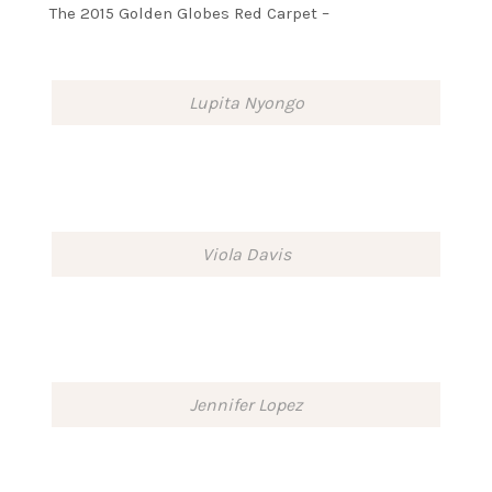
The 2015 Golden Globes Red Carpet –
Lupita Nyongo
Viola Davis
Jennifer Lopez