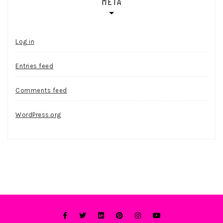
META
Log in
Entries feed
Comments feed
WordPress.org