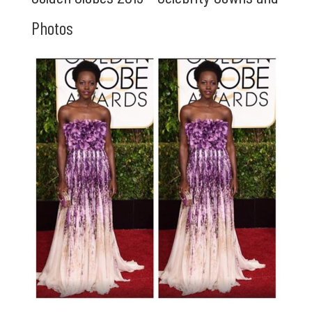
Photos