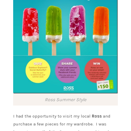
Ross Summer Style
I had the opportunity to visit my local
Ross
and
purchase a few pieces for my wardrobe. I was