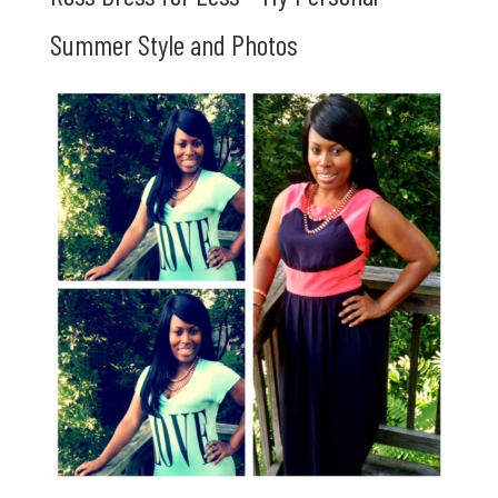
Summer Style and Photos