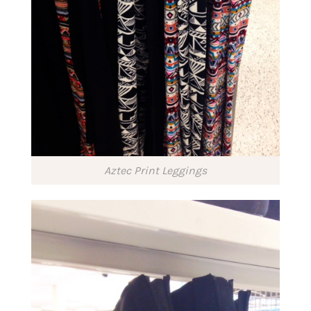
Aztec Print Leggings