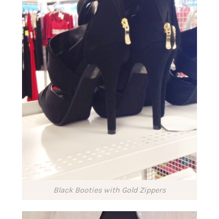
Black Booties with Gold Zippers