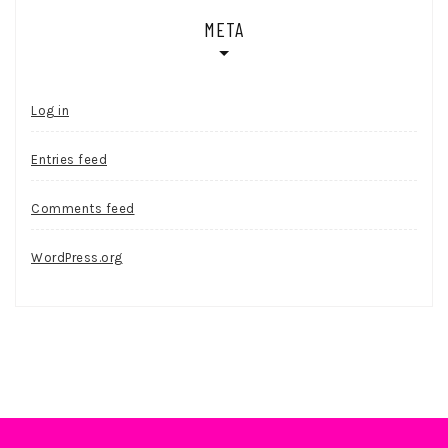
META
Log in
Entries feed
Comments feed
WordPress.org