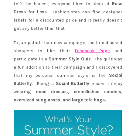
Let’s be honest, everyone likes to shop at
Ross
Dress for Less
. Fashionistas can find designer
labels for a discounted price and it really doesn’t
get any better than that!
To jumpstart their new campaign, the brand asked
shoppers to like their
Facebook Page
and
participate in a
Summer Style Quiz
. The quiz was
a fun addition to their campaign and I discovered
that my personal summer style is the
Social
Butterfly
. Being a
Social Butterfly
means I enjoy
wearing
maxi dresses, embellished sandals,
oversized sunglasses, and large tote bags.