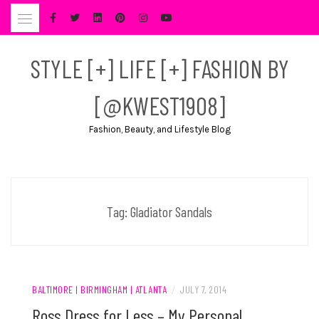
Skip
to
content
STYLE [+] LIFE [+] FASHION BY
[@KWEST1908]
Fashion, Beauty, and Lifestyle Blog
Tag:
Gladiator Sandals
BALTIMORE | BIRMINGHAM | ATLANTA
/
JULY 7, 2014
Ross Dress for Less – My Personal