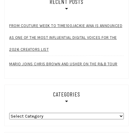
RECENT POSTS
FROM COUTURE WEEK TO TIME100JACKIE AINA IS ANNOUNCED
AS ONE OF THE MOST INFLUENTIAL DIGITAL VOICES FOR THE
2026 CREATORS LIST
MARIO JOINS CHRIS BROWN AND USHER ON THE R&B TOUR
CATEGORIES
Categories