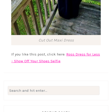
Cut Out Maxi Dress
If you like this post, click here:
Ross Dress for Less
– Show Off Your Shoes Selfie
Search
for: