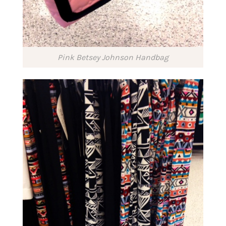
Pink Betsey Johnson Handbag