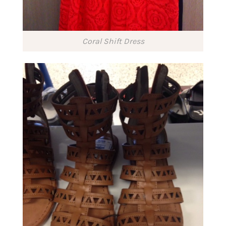
Coral Shift Dress