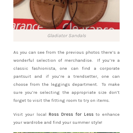
Gladiator Sandals
As you can see from the previous photos there’s a
wonderful selection of merchandise. If you’re a
classic fashionista, one can find a corporate
pantsuit and if you’re a trendsetter, one can
choose from the leggings department. To make
sure you’re selecting the appropriate size don’t
forget to visit the fitting room to try on items.
Visit your local
Ross Dress for Less
to enhance
your wardrobe and find your summer style!