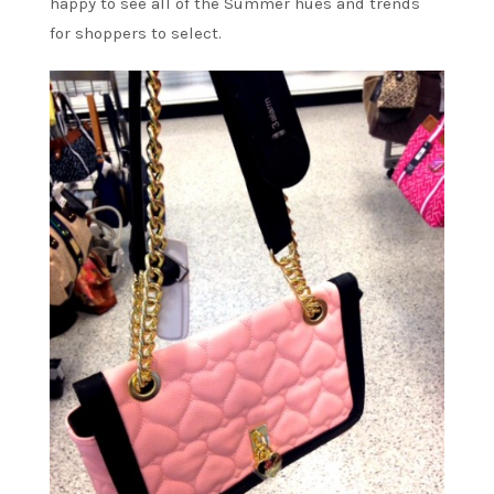
happy to see all of the Summer hues and trends
for shoppers to select.