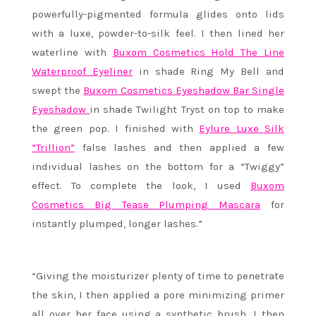
powerfully-pigmented formula glides onto lids
with a luxe, powder-to-silk feel. I then lined her
waterline with
Buxom Cosmetics Hold The Line
Waterproof Eyeliner
in shade Ring My Bell and
swept the
Buxom Cosmetics Eyeshadow Bar Single
Eyeshadow
in shade Twilight Tryst on top to make
the green pop. I finished with
Eylure Luxe Silk
“Trillion”
false lashes and then applied a few
individual lashes on the bottom for a “Twiggy”
effect. To complete the look, I used
Buxom
Cosmetics Big Tease Plumping Mascara
for
instantly plumped, longer lashes.”
“Giving the moisturizer plenty of time to penetrate
the skin, I then applied a pore minimizing primer
all over her face using a synthetic brush. I then