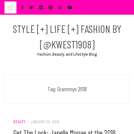
Skip
to
content
STYLE [+] LIFE [+] FASHION BY
[@KWEST1908]
Fashion, Beauty, and Lifestyle Blog
Tag:
Grammys 2018
BEAUTY
/
JANUARY 29, 2018
Get The Look: Janelle Monae at the 2018