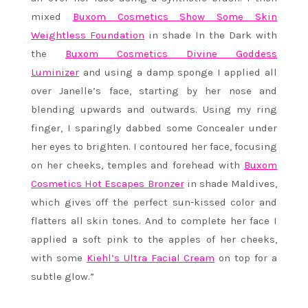
mixed
Buxom Cosmetics Show Some Skin
Weightless Foundation
in shade In the Dark with
the
Buxom Cosmetics Divine Goddess
Luminizer
and using a damp sponge I applied all
over Janelle’s face, starting by her nose and
blending upwards and outwards. Using my ring
finger, I sparingly dabbed some Concealer under
her eyes to brighten. I contoured her face, focusing
on her cheeks, temples and forehead with
Buxom
Cosmetics Hot Escapes Bronzer
in shade Maldives,
which gives off the perfect sun-kissed color and
flatters all skin tones. And to complete her face I
applied a soft pink to the apples of her cheeks,
with some
Kiehl’s Ultra Facial Cream
on top for a
subtle glow.”