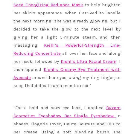
Seed Energizing Radiance Mask
to help brighten
her skin’s appearance. When I arrived to Janelle
the next morning, she was already glowing, but I
decided to take the glow to the next level by
giving her a light 5-minute steam, and then
massaging
Kiehl’s Powerful-Strength Line-
Reducing Concentrate
all over her face and along
her neck, followed by
Kiehl’s Ultra Facial Cream
. I
then applied
Kiehl’s Creamy Eye Treatment with
Avocado
around her eyes, using my ring finger, to
keep that delicate area moisturized.”
“For a bold and sexy eye look, I applied
Buxom
Cosmetics Eyeshadow Bar Single Eyeshadow
in
shades Lingerie Lover, Haute Couture and LBD to
her crease, using a soft blending brush. The