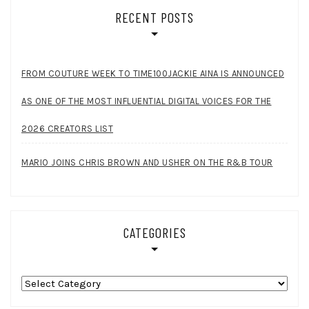
RECENT POSTS
FROM COUTURE WEEK TO TIME100JACKIE AINA IS ANNOUNCED
AS ONE OF THE MOST INFLUENTIAL DIGITAL VOICES FOR THE
2026 CREATORS LIST
MARIO JOINS CHRIS BROWN AND USHER ON THE R&B TOUR
CATEGORIES
Categories