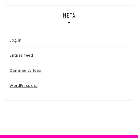
META
Log in
Entries feed
Comments feed
WordPress.org