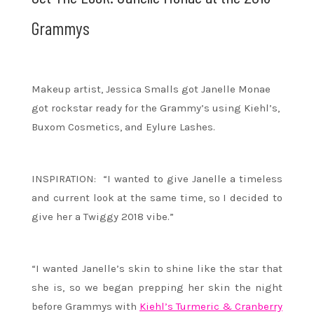
Grammys
Makeup artist, Jessica Smalls got Janelle Monae
got rockstar ready for the Grammy’s using Kiehl’s,
Buxom Cosmetics, and Eylure Lashes.
INSPIRATION: “I wanted to give Janelle a timeless
and current look at the same time, so I decided to
give her a Twiggy 2018 vibe.”
“I wanted Janelle’s skin to shine like the star that
she is, so we began prepping her skin the night
before Grammys with
Kiehl’s Turmeric & Cranberry