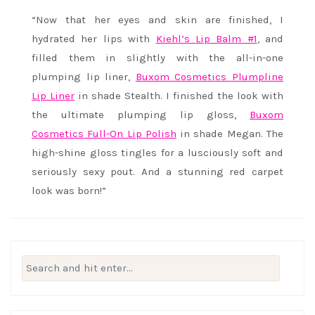
“Now that her eyes and skin are finished, I
hydrated her lips with
Kiehl’s Lip Balm #1
, and
filled them in slightly with the all-in-one
plumping lip liner,
Buxom Cosmetics Plumpline
Lip Liner
in shade Stealth. I finished the look with
the ultimate plumping lip gloss,
Buxom
Cosmetics Full-On Lip Polish
in shade Megan. The
high-shine gloss tingles for a lusciously soft and
seriously sexy pout. And a stunning red carpet
look was born!”
Search
for: