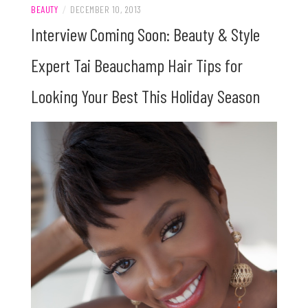
BEAUTY
/
DECEMBER 10, 2013
Interview Coming Soon: Beauty & Style
Expert Tai Beauchamp Hair Tips for
Looking Your Best This Holiday Season