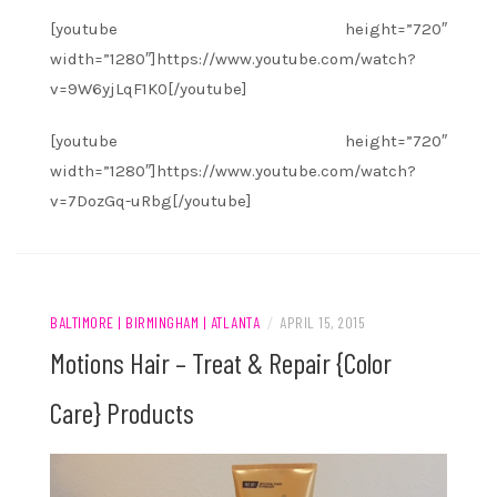
[youtube height=”720″
width=”1280″]https://www.youtube.com/watch?
v=9W6yjLqF1K0[/youtube]
[youtube height=”720″
width=”1280″]https://www.youtube.com/watch?
v=7DozGq-uRbg[/youtube]
BALTIMORE | BIRMINGHAM | ATLANTA
/
APRIL 15, 2015
Motions Hair – Treat & Repair {Color
Care} Products