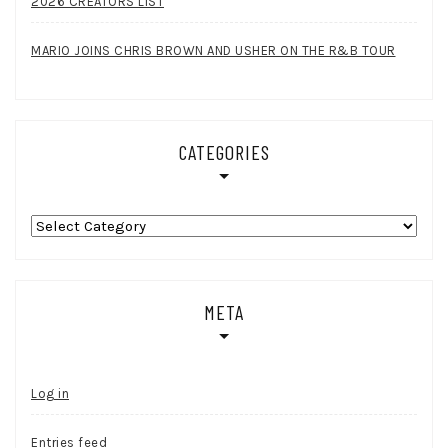
2026 CREATORS LIST
MARIO JOINS CHRIS BROWN AND USHER ON THE R&B TOUR
CATEGORIES
Categories
META
Log in
Entries feed