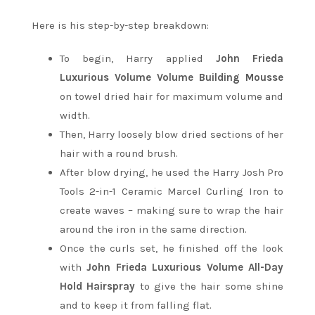
Here is his step-by-step breakdown:
To begin, Harry applied
John Frieda
Luxurious Volume Volume Building Mousse
on towel dried hair for maximum volume and
width.
Then, Harry loosely blow dried sections of her
hair with a round brush.
After blow drying, he used the Harry Josh Pro
Tools 2-in-1 Ceramic Marcel Curling Iron to
create waves – making sure to wrap the hair
around the iron in the same direction.
Once the curls set, he finished off the look
with
John Frieda Luxurious Volume All-Day
Hold Hairspray
to give the hair some shine
and to keep it from falling flat.