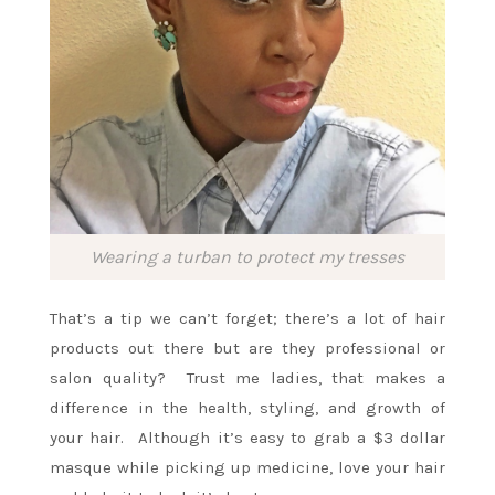
Wearing a turban to protect my tresses
That’s a tip we can’t forget; there’s a lot of hair
products out there but are they professional or
salon quality? Trust me ladies, that makes a
difference in the health, styling, and growth of
your hair. Although it’s easy to grab a $3 dollar
masque while picking up medicine, love your hair