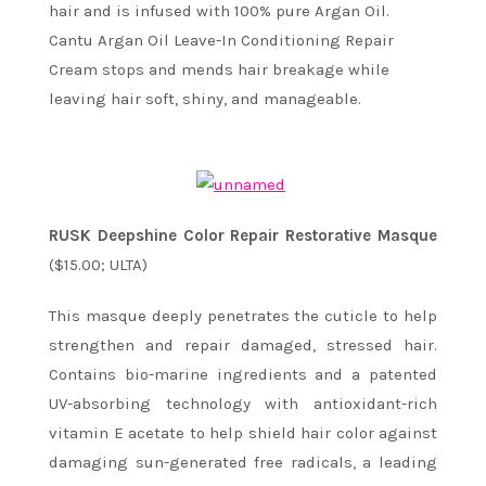
hair and is infused with 100% pure Argan Oil.
Cantu Argan Oil Leave-In Conditioning Repair
Cream stops and mends hair breakage while
leaving hair soft, shiny, and manageable.
RUSK Deepshine Color Repair Restorative Masque
($15.00; ULTA)
This masque deeply penetrates the cuticle to help
strengthen and repair damaged, stressed hair.
Contains bio-marine ingredients and a patented
UV-absorbing technology with antioxidant-rich
vitamin E acetate to help shield hair color against
damaging sun-generated free radicals, a leading