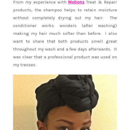
From my experience with
Motions
Treat & Repair
products, the shampoo helps to retain moisture
without completely drying out my hair. The
conditioner works wonders (after washing)
making my hair much softer than before. I also
want to share that both products smell great
throughout my wash and a few days afterwards. It
was clear that a professional product was used on
my tresses.