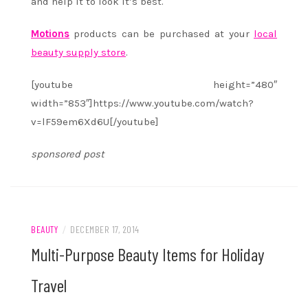
and help it to look it’s best.
Motions
products can be purchased at your
local
beauty supply store
.
[youtube height=”480″
width=”853″]https://www.youtube.com/watch?
v=lF59em6Xd6U[/youtube]
sponsored post
BEAUTY
/
DECEMBER 17, 2014
Multi-Purpose Beauty Items for Holiday
Travel