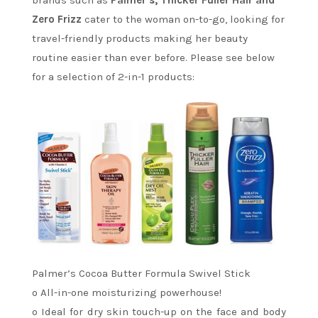
brands such as
Palmer’s, Thicker Fuller Hair and
Zero Frizz
cater to the woman on-to-go, looking for
travel-friendly products making her beauty
routine easier than ever before. Please see below
for a selection of 2-in-1 products:
Palmer’s Cocoa Butter Formula Swivel Stick
o All-in-one moisturizing powerhouse!
o Ideal for dry skin touch-up on the face and body