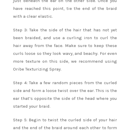
just beneath the ear on the other side. Once you
have reached this point, tie the end of the braid
with a clear elastic.
Step 3: Take the side of the hair that has not yet
been braided, and use a curling iron to curl the
hair away from the face. Make sure to keep these
curls loose so they look wavy, and beachy. For even
more texture on this side, we recommend using
Oribe Texturizing Spray.
Step 4: Take a few random pieces from the curled
side and form a loose twist over the ear. This is the
ear that’s opposite the side of the head where you
started your braid.
Step 5: Begin to twist the curled side of your hair
and the end of the braid around each other to form