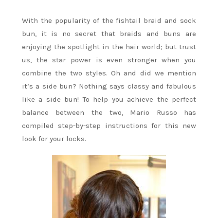
With the popularity of the fishtail braid and sock
bun, it is no secret that braids and buns are
enjoying the spotlight in the hair world; but trust
us, the star power is even stronger when you
combine the two styles. Oh and did we mention
it’s a side bun? Nothing says classy and fabulous
like a side bun! To help you achieve the perfect
balance between the two, Mario Russo has
compiled step-by-step instructions for this new
look for your locks.