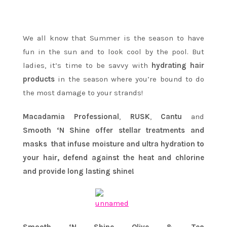
We all know that Summer is the season to have
fun in the sun and to look cool by the pool. But
ladies, it’s time to be savvy with
hydrating hair
products
in the season where you’re bound to do
the most damage to your strands!
Macadamia
Professional
,
RUSK
,
Cantu
and
Smooth
‘N
Shine offer stellar treatments and
masks that infuse moisture and ultra hydration to
your hair, defend against the heat and chlorine
and provide long lasting shine!