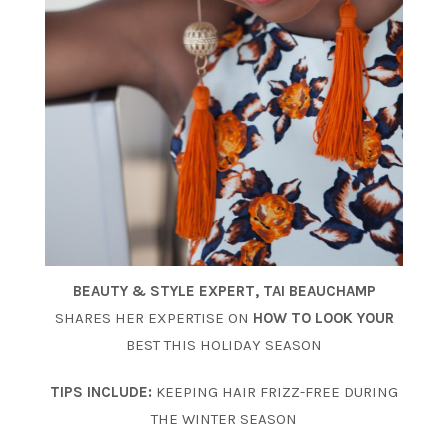
BEAUTY & STYLE EXPERT,
TAI BEAUCHAMP
SHARES HER EXPERTISE ON
HOW TO LOOK YOUR
BEST THIS HOLIDAY SEASON
TIPS INCLUDE:
KEEPING HAIR FRIZZ-FREE DURING
THE WINTER SEASON