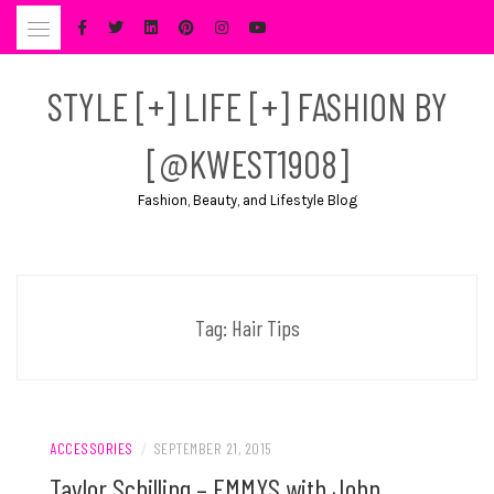
Skip
to
content
STYLE [+] LIFE [+] FASHION BY
[@KWEST1908]
Fashion, Beauty, and Lifestyle Blog
Tag:
Hair Tips
ACCESSORIES
/
SEPTEMBER 21, 2015
Taylor Schilling – EMMYS with John