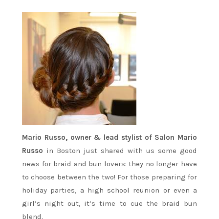
Mario Russo, owner & lead stylist of Salon Mario
Russo
in Boston just shared with us some good
news for braid and bun lovers: they no longer have
to choose between the two! For those preparing for
holiday parties, a high school reunion or even a
girl’s night out, it’s time to cue the braid bun
blend.