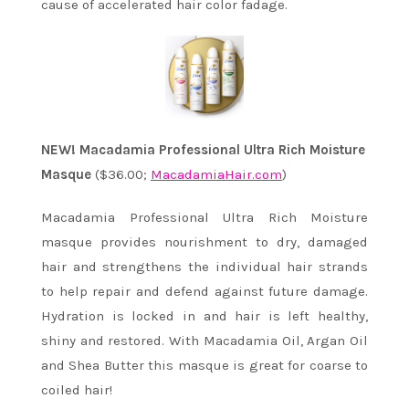
cause of accelerated hair color fadage.
NEW! Macadamia Professional Ultra Rich Moisture
Masque
($36.00;
MacadamiaHair.com
)
Macadamia Professional Ultra Rich Moisture
masque provides nourishment to dry, damaged
hair and strengthens the individual hair strands
to help repair and defend against future damage.
Hydration is locked in and hair is left healthy,
shiny and restored. With Macadamia Oil, Argan Oil
and Shea Butter this masque is great for coarse to
coiled hair!