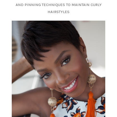
AND PINNING TECHNIQUES TO MAINTAIN CURLY
HAIRSTYLES