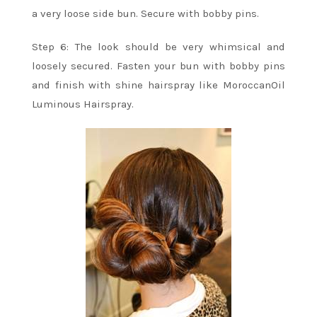
a very loose side bun. Secure with bobby pins.
Step 6: The look should be very whimsical and
loosely secured. Fasten your bun with bobby pins
and finish with shine hairspray like MoroccanOil
Luminous Hairspray.