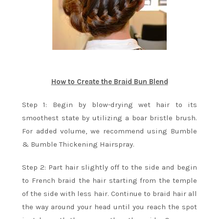
How to Create the Braid Bun Blend
Step 1: Begin by blow-drying wet hair to its
smoothest state by utilizing a boar bristle brush.
For added volume, we recommend using Bumble
& Bumble Thickening Hairspray.
Step 2: Part hair slightly off to the side and begin
to French braid the hair starting from the temple
of the side with less hair. Continue to braid hair all
the way around your head until you reach the spot