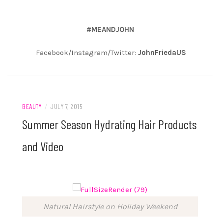
#MEANDJOHN
Facebook/Instagram/Twitter:
JohnFriedaUS
BEAUTY
/
JULY 7, 2015
Summer Season Hydrating Hair Products
and Video
Natural Hairstyle on Holiday Weekend