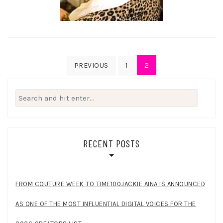
Posts
2
PREVIOUS
1
pagination
Search
for:
RECENT POSTS
FROM COUTURE WEEK TO TIME100JACKIE AINA IS ANNOUNCED
AS ONE OF THE MOST INFLUENTIAL DIGITAL VOICES FOR THE