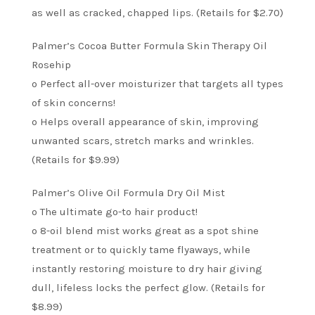
as well as cracked, chapped lips. (Retails for $2.70)
Palmer’s Cocoa Butter Formula Skin Therapy Oil
Rosehip
o Perfect all-over moisturizer that targets all types
of skin concerns!
o Helps overall appearance of skin, improving
unwanted scars, stretch marks and wrinkles.
(Retails for $9.99)
Palmer’s Olive Oil Formula Dry Oil Mist
o The ultimate go-to hair product!
o 8-oil blend mist works great as a spot shine
treatment or to quickly tame flyaways, while
instantly restoring moisture to dry hair giving
dull, lifeless locks the perfect glow. (Retails for
$8.99)