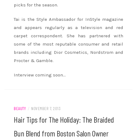
picks for the season.
Tai is the Style Ambassador for InStyle magazine
and appears regularly as a television and red
carpet correspondent. She has partnered with
some of the most reputable consumer and retail
brands including Dior Cosmetics, Nordstrom and
Procter & Gamble.
Interview coming soon…
BEAUTY
/
NOVEMBER 7, 2013
Hair Tips for The Holiday: The Braided
Bun Blend from Boston Salon Owner