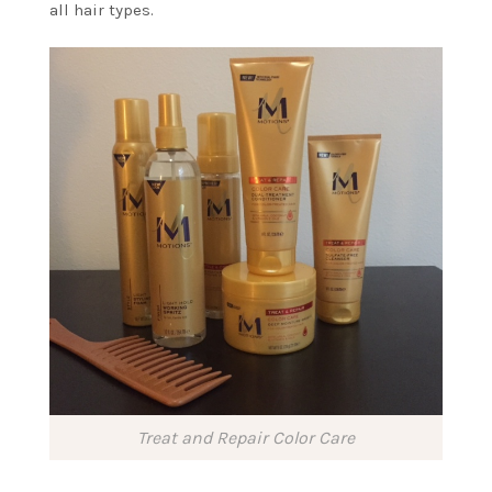
all hair types.
Treat and Repair Color Care