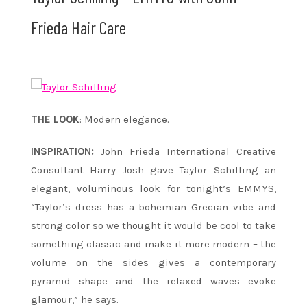
Frieda Hair Care
THE LOOK
: Modern elegance.
INSPIRATION:
John Frieda International Creative
Consultant Harry Josh gave Taylor Schilling an
elegant, voluminous look for
tonight’s
EMMYS,
“Taylor’s dress has a bohemian Grecian vibe and
strong color so we thought it would be cool to take
something classic and make it more modern – the
volume on the sides gives a contemporary
pyramid shape and the relaxed waves evoke
glamour,” he says.