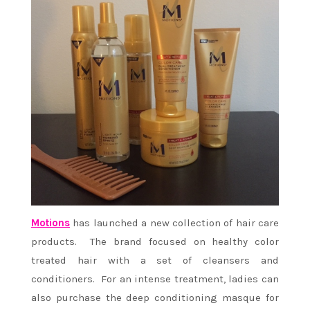
Motions
has launched a new collection of hair care
products. The brand focused on healthy color
treated hair with a set of cleansers and
conditioners. For an intense treatment, ladies can
also purchase the deep conditioning masque for