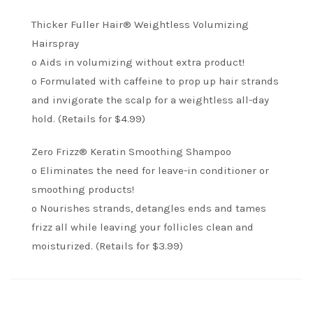
Thicker Fuller Hair® Weightless Volumizing
Hairspray
o Aids in volumizing without extra product!
o Formulated with caffeine to prop up hair strands
and invigorate the scalp for a weightless all-day
hold. (Retails for $4.99)
Zero Frizz® Keratin Smoothing Shampoo
o Eliminates the need for leave-in conditioner or
smoothing products!
o Nourishes strands, detangles ends and tames
frizz all while leaving your follicles clean and
moisturized. (Retails for $3.99)