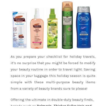
As you prepare your checklist for holiday travels,
it’s no surprise that you might be forced to modify
your beauty routine in order to travel light. Saving
space in your luggage this holiday season is quite
simple with these multi-purpose beauty items
from a variety of beauty brands sure to please!
Offering the ultimate in double-duty beauty finds,