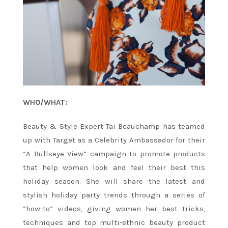
WHO/WHAT:
Beauty & Style Expert Tai Beauchamp has teamed
up with Target as a Celebrity Ambassador for their
“A Bullseye View” campaign to promote products
that help women look and feel their best this
holiday season. She will share the latest and
stylish holiday party trends through a series of
“how-to” videos, giving women her best tricks,
techniques and top multi-ethnic beauty product