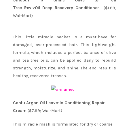
Smooth ‘N Shine Olive & Tea
Tree RevivOil Deep Recovery Conditioner
($1.99,
Wal-Mart)
This little miracle packet is a must-have for
damaged, over-processed hair. This lightweight
formula, which includes a perfect balance of olive
and tea tree oils, can be applied daily to rebuild
strength, moisturize, and shine. The end result is
healthy, recovered tresses.
Cantu Argan Oil Leave-In Conditioning Repair
Cream
($7.99; Wal-Mart)
This miracle mask is formulated for dry or coarse