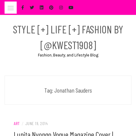
Skip
to
content
STYLE [+] LIFE [+] FASHION BY
[@KWEST1908]
Fashion, Beauty, and Lifestyle Blog
Tag:
Jonathan Sauders
ART
/
JUNE 19, 2014
Lupita Nyongo Vogue Magazine Cover |