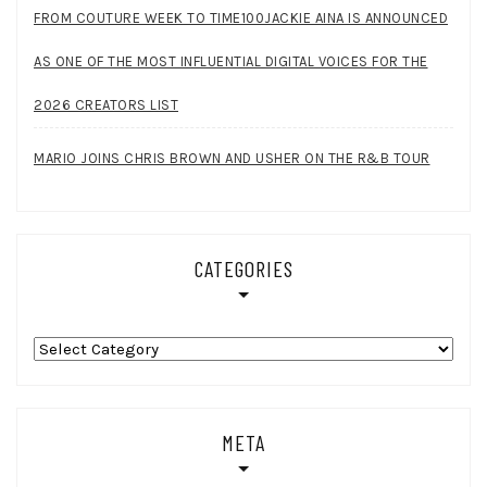
FROM COUTURE WEEK TO TIME100JACKIE AINA IS ANNOUNCED
AS ONE OF THE MOST INFLUENTIAL DIGITAL VOICES FOR THE
2026 CREATORS LIST
MARIO JOINS CHRIS BROWN AND USHER ON THE R&B TOUR
CATEGORIES
Categories
META