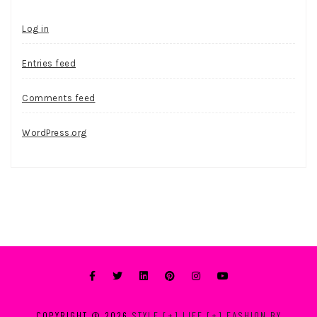
Log in
Entries feed
Comments feed
WordPress.org
COPYRIGHT © 2026
STYLE [+] LIFE [+] FASHION BY