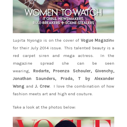
Lupita Nyongo is on the cover of
Vogue Magazin
e
for their July 2014 issue. This talented beauty is a
red carpet siren and mega actress. In the
magazine spread she can be seen
wearing,
Rodarte, Proenza Schouler, Givenchy,
Jonathan Saunders, Prada, T by Alexander
Wang
and
J. Crew
. I love the combination of how
fashion meets art and high end couture.
Take a look at the photos below: