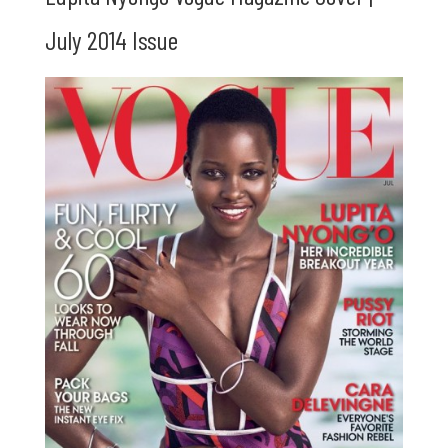
July 2014 Issue