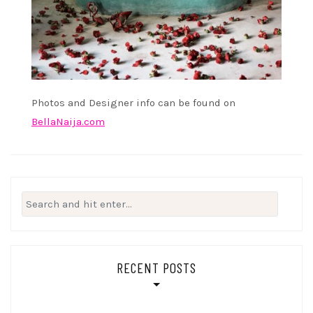
Photos and Designer info can be found on
BellaNaija.com
Search
for:
RECENT POSTS