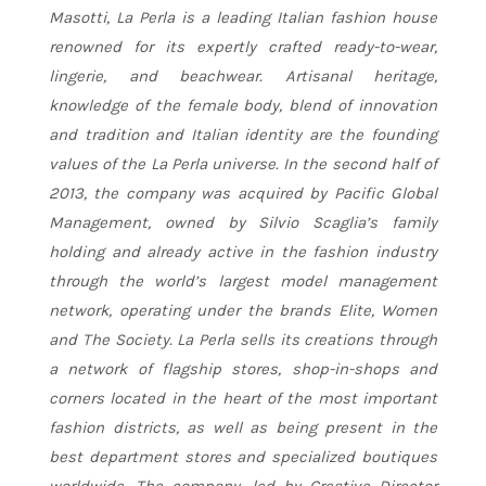
Masotti, La Perla is a leading Italian fashion house
renowned for its expertly crafted ready-to-wear,
lingerie, and beachwear. Artisanal heritage,
knowledge of the female body, blend of innovation
and tradition and Italian identity are the founding
values of the La Perla universe. In the second half of
2013, the company was acquired by Pacific Global
Management, owned by Silvio Scaglia’s family
holding and already active in the fashion industry
through the world’s largest model management
network, operating under the brands Elite, Women
and The Society. La Perla sells its creations through
a network of flagship stores, shop-in-shops and
corners located in the heart of the most important
fashion districts, as well as being present in the
best department stores and specialized boutiques
worldwide. The company, led by Creative Director