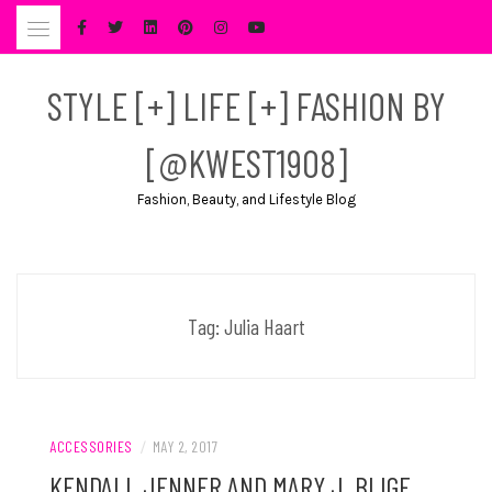
Skip
to
content
STYLE [+] LIFE [+] FASHION BY
[@KWEST1908]
Fashion, Beauty, and Lifestyle Blog
Tag:
Julia Haart
ACCESSORIES
/
MAY 2, 2017
KENDALL JENNER AND MARY J. BLIGE