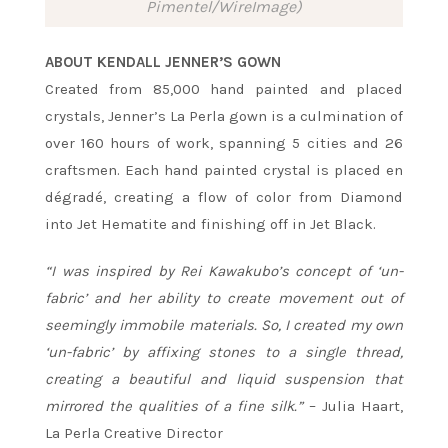
Pimentel/WireImage)
ABOUT KENDALL JENNER’S GOWN
Created from 85,000 hand painted and placed
crystals, Jenner’s La Perla gown is a culmination of
over 160 hours of work, spanning 5 cities and 26
craftsmen. Each hand painted crystal is placed en
dégradé, creating a flow of color from Diamond
into Jet Hematite and finishing off in Jet Black.
“I was inspired by Rei Kawakubo’s concept of ‘un-
fabric’ and her ability to create movement out of
seemingly immobile materials. So, I created my own
‘un-fabric’ by affixing stones to a single thread,
creating a beautiful and liquid suspension that
mirrored the qualities of a fine silk.”
– Julia Haart,
La Perla Creative Director