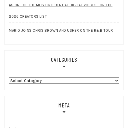
AS ONE OF THE MOST INFLUENTIAL DIGITAL VOICES FOR THE
2026 CREATORS LIST
MARIO JOINS CHRIS BROWN AND USHER ON THE R&B TOUR
CATEGORIES
Categories
META