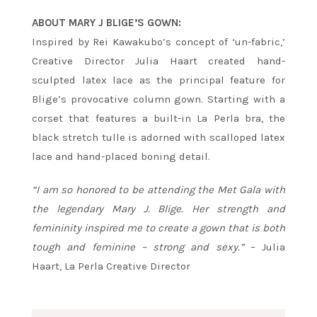
ABOUT MARY J BLIGE’S GOWN:
Inspired by Rei Kawakubo’s concept of ‘un-fabric,’
Creative Director Julia Haart created hand-
sculpted latex lace as the principal feature for
Blige’s provocative column gown. Starting with a
corset that features a built-in La Perla bra, the
black stretch tulle is adorned with scalloped latex
lace and hand-placed boning detail.
“I am so honored to be attending the Met Gala with
the legendary Mary J. Blige. Her strength and
femininity inspired me to create a gown that is both
tough and feminine – strong and sexy.”
– Julia
Haart, La Perla Creative Director