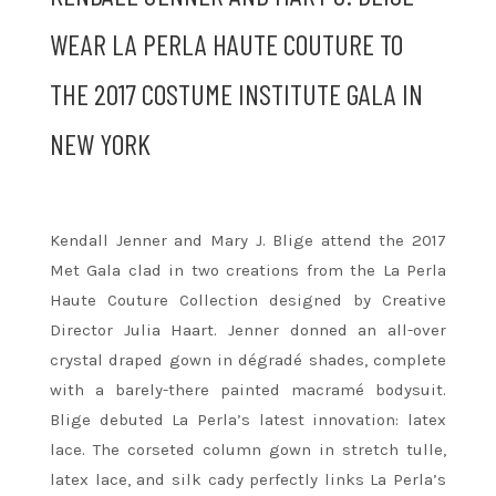
WEAR LA PERLA HAUTE COUTURE TO
THE 2017 COSTUME INSTITUTE GALA IN
NEW YORK
Kendall Jenner and Mary J. Blige attend the 2017
Met Gala clad in two creations from the La Perla
Haute Couture Collection designed by Creative
Director Julia Haart. Jenner donned an all-over
crystal draped gown in dégradé shades, complete
with a barely-there painted macramé bodysuit.
Blige debuted La Perla’s latest innovation: latex
lace. The corseted column gown in stretch tulle,
latex lace, and silk cady perfectly links La Perla’s