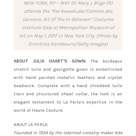
NEW YORK, NY – MAY 01: Mary J. Blige (R)
attends the “Rei Kawakubo/Comme des
Garcons: Art Of The In-Between” Costume
Institute Gala at Metropolitan Museum of
Art on May 1, 2017 in New York City. (Photo by
Dimitrios Kambouris/Getty Images)
ABOUT JULIA HAART’S GOWN:
The bordeaux
stretch tulle and georgette gown is embellished
with hand painted metallic feathers and crystal
beadwork. Complete with a hand shredded tulle
train and structured shawl collar, the look is an
elegant testament to La Perla’s expertise in the
world of Haute Couture.
ABOUT LA PERLA:
Founded in 1954 by the talented corsetry maker Ada