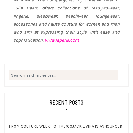
Julia Haart, offers collections of ready-to-wear,
lingerie, sleepwear, beachwear, loungewear,
accessories and haute couture for women and men
who aim at expressing their style with ease and
sophistication.
www.laperla.com
Search
for:
RECENT POSTS
FROM COUTURE WEEK TO TIME100JACKIE AINA IS ANNOUNCED