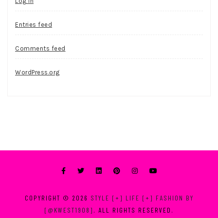
Log in
Entries feed
Comments feed
WordPress.org
COPYRIGHT © 2026
STYLE [+] LIFE [+] FASHION BY
[@KWEST1908]
. ALL RIGHTS RESERVED.