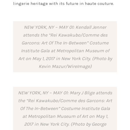
lingerie heritage with its future in haute couture.
NEW YORK, NY – MAY 01: Kendall Jenner
attends the “Rei Kawakubo/Comme des
Garcons: Art Of The In-Between” Costume
Institute Gala at Metropolitan Museum of
Art on May 1, 2017 in New York City. (Photo by
Kevin Mazur/WireImage)
NEW YORK, NY – MAY 01: Mary J Blige attends
the “Rei Kawakubo/Comme des Garcons: Art
Of The In-Between” Costume Institute Gala
at Metropolitan Museum of Art on May 1,
2017 in New York City. (Photo by George