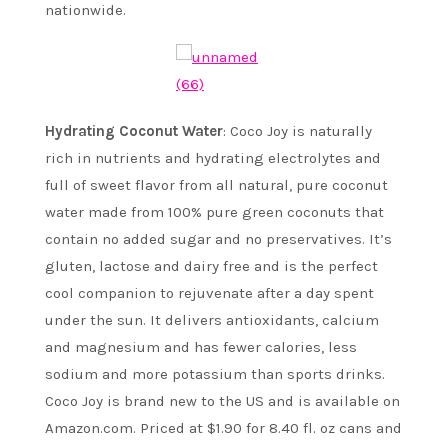
nationwide.
Hydrating Coconut Water
: Coco Joy is naturally
rich in nutrients and hydrating electrolytes and
full of sweet flavor from all natural, pure coconut
water made from 100% pure green coconuts that
contain no added sugar and no preservatives. It’s
gluten, lactose and dairy free and is the perfect
cool companion to rejuvenate after a day spent
under the sun. It delivers antioxidants, calcium
and magnesium and has fewer calories, less
sodium and more potassium than sports drinks.
Coco Joy is brand new to the US and is available on
Amazon.com. Priced at $1.90 for 8.40 fl. oz cans and