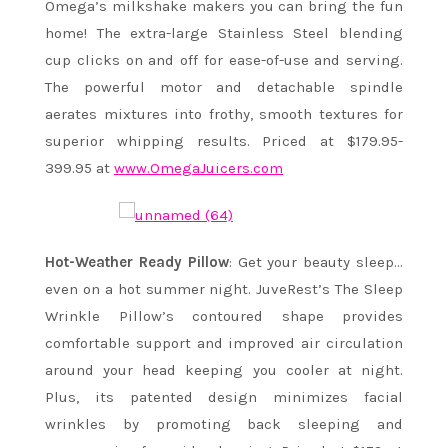
Omega’s milkshake makers you can bring the fun
home! The extra-large Stainless Steel blending
cup clicks on and off for ease-of-use and serving.
The powerful motor and detachable spindle
aerates mixtures into frothy, smooth textures for
superior whipping results. Priced at $179.95-
399.95 at
www.OmegaJuicers.com
Hot-Weather Ready Pillow
: Get your beauty sleep…
even on a hot summer night. JuveRest’s The Sleep
Wrinkle Pillow’s contoured shape provides
comfortable support and improved air circulation
around your head keeping you cooler at night.
Plus, its patented design minimizes facial
wrinkles by promoting back sleeping and