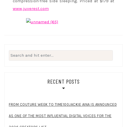
compression-free side sleeping. Priced at $179 at
www.juverest.com
Search
for:
RECENT POSTS
FROM COUTURE WEEK TO TIME100JACKIE AINA IS ANNOUNCED
AS ONE OF THE MOST INFLUENTIAL DIGITAL VOICES FOR THE