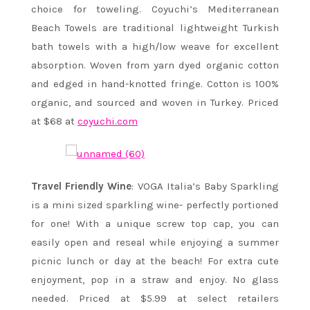
choice for toweling. Coyuchi’s Mediterranean
Beach Towels are traditional lightweight Turkish
bath towels with a high/low weave for excellent
absorption. Woven from yarn dyed organic cotton
and edged in hand-knotted fringe. Cotton is 100%
organic, and sourced and woven in Turkey. Priced
at $68 at
coyuchi.com
Travel Friendly Wine
: VOGA Italia’s Baby Sparkling
is a mini sized sparkling wine- perfectly portioned
for one! With a unique screw top cap, you can
easily open and reseal while enjoying a summer
picnic lunch or day at the beach! For extra cute
enjoyment, pop in a straw and enjoy. No glass
needed. Priced at $5.99 at select retailers