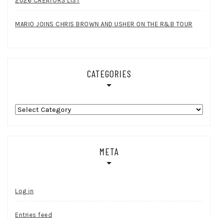
2026 CREATORS LIST
MARIO JOINS CHRIS BROWN AND USHER ON THE R&B TOUR
CATEGORIES
Categories
META
Log in
Entries feed