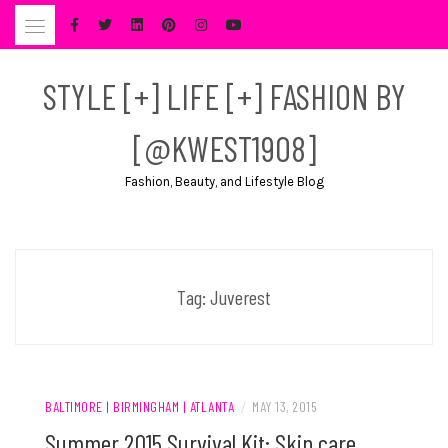
Skip
to
content
STYLE [+] LIFE [+] FASHION BY
[@KWEST1908]
Fashion, Beauty, and Lifestyle Blog
Tag:
Juverest
BALTIMORE | BIRMINGHAM | ATLANTA
/
MAY 13, 2015
Summer 2015 Survival Kit: Skin care,