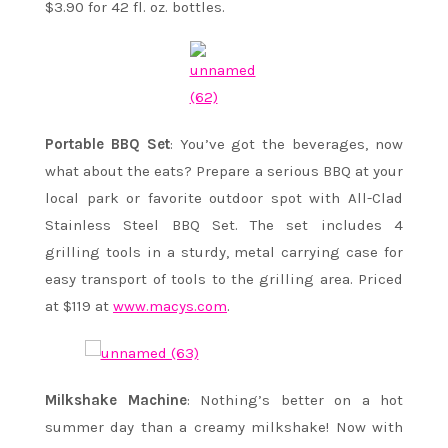
$3.90 for 42 fl. oz. bottles.
Portable BBQ Set
: You’ve got the beverages, now
what about the eats? Prepare a serious BBQ at your
local park or favorite outdoor spot with All-Clad
Stainless Steel BBQ Set. The set includes 4
grilling tools in a sturdy, metal carrying case for
easy transport of tools to the grilling area. Priced
at $119 at
www.macys.com
.
Milkshake Machine
: Nothing’s better on a hot
summer day than a creamy milkshake! Now with