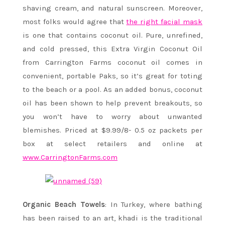
shaving cream, and natural sunscreen. Moreover,
most folks would agree that
the right facial mask
is one that contains coconut oil.
Pure, unrefined,
and cold pressed, this Extra Virgin Coconut Oil
from Carrington Farms coconut oil comes in
convenient, portable Paks, so it’s great for toting
to the beach or a pool. As an added bonus, coconut
oil has been shown to help prevent breakouts, so
you won’t have to worry about unwanted
blemishes. Priced at $9.99/8- 0.5 oz packets per
box at select retailers and online at
www.CarringtonFarms.com
Organic Beach Towels
: In Turkey, where bathing
has been raised to an art, khadi is the traditional