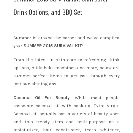
Drink Options, and BBQ Set
Summer is around the corner and we’ve compiled
your
SUMMER 2015 SURVIVAL KIT
!
From the latest in skin care to refreshing drink
options, milkshake machines and more, below are
summer-perfect items to get you through every
last sun shining day.
Coconut Oil For Beauty
: While most people
associate coconut oil with cooking, Extra Virgin
Coconut oil actually has a variety of beauty uses
and this trendy item can multipurpose as a
moisturizer, hair conditioner, teeth whitener,