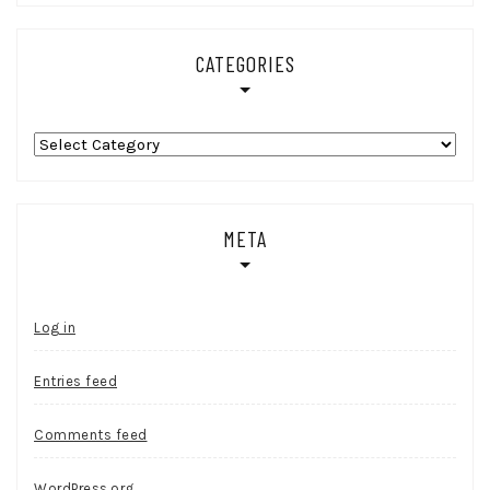
CATEGORIES
Categories
META
Log in
Entries feed
Comments feed
WordPress.org