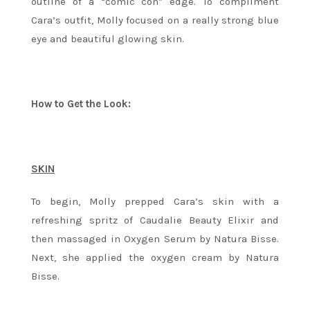
outline of a “comic con” edge. To compliment
Cara’s outfit, Molly focused on a really strong blue
eye and beautiful glowing skin.
How to Get the Look:
SKIN
To begin, Molly prepped Cara’s skin with a
refreshing spritz of Caudalie Beauty Elixir and
then massaged in Oxygen Serum by Natura Bisse.
Next, she applied the oxygen cream by Natura
Bisse.