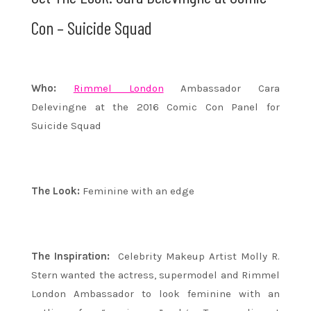
Con – Suicide Squad
Who:
Rimmel London
Ambassador Cara
Delevingne at the 2016 Comic Con Panel for
Suicide Squad
The Look:
Feminine with an edge
The Inspiration:
Celebrity Makeup Artist Molly R.
Stern wanted the actress, supermodel and Rimmel
London Ambassador to look feminine with an