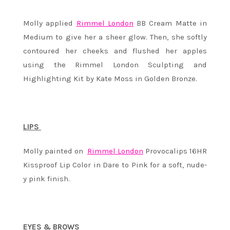
Molly applied
Rimmel London
BB Cream Matte in
Medium to give her a sheer glow. Then, she softly
contoured her cheeks and flushed her apples
using the Rimmel London Sculpting and
Highlighting Kit by Kate Moss in Golden Bronze.
LIPS
Molly painted on
Rimmel London
Provocalips 16HR
Kissproof Lip Color in Dare to Pink for a soft, nude-
y pink finish.
EYES & BROWS