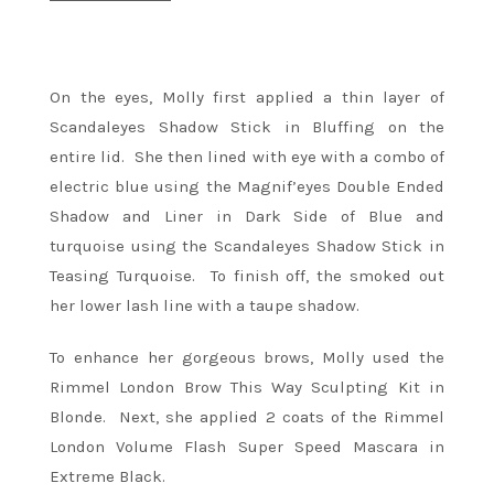
On the eyes, Molly first applied a thin layer of
Scandaleyes Shadow Stick in Bluffing on the
entire lid. She then lined with eye with a combo of
electric blue using the Magnif’eyes Double Ended
Shadow and Liner in Dark Side of Blue and
turquoise using the Scandaleyes Shadow Stick in
Teasing Turquoise. To finish off, the smoked out
her lower lash line with a taupe shadow.
To enhance her gorgeous brows, Molly used the
Rimmel London Brow This Way Sculpting Kit in
Blonde. Next, she applied 2 coats of the Rimmel
London Volume Flash Super Speed Mascara in
Extreme Black.