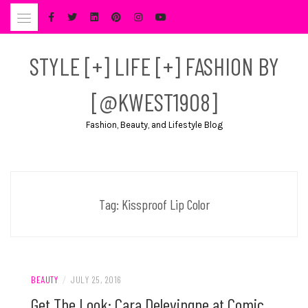
Skip
to
content
STYLE [+] LIFE [+] FASHION BY
[@KWEST1908]
Fashion, Beauty, and Lifestyle Blog
Tag:
Kissproof Lip Color
BEAUTY
/
JULY 25, 2016
Get The Look: Cara Delevingne at Comic