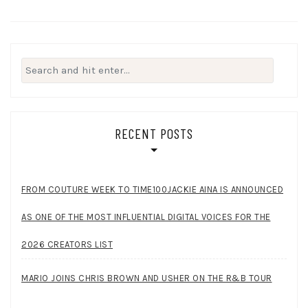
Search
for:
RECENT POSTS
FROM COUTURE WEEK TO TIME100JACKIE AINA IS ANNOUNCED
AS ONE OF THE MOST INFLUENTIAL DIGITAL VOICES FOR THE
2026 CREATORS LIST
MARIO JOINS CHRIS BROWN AND USHER ON THE R&B TOUR