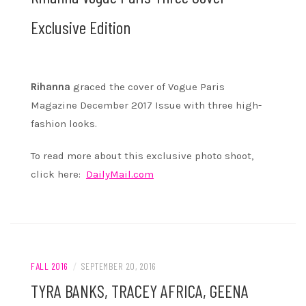
Exclusive Edition
Rihanna
graced the cover of Vogue Paris
Magazine December 2017 Issue with three high-
fashion looks.
To read more about this exclusive photo shoot,
click here:
DailyMail.com
FALL 2016
/
SEPTEMBER 20, 2016
TYRA BANKS, TRACEY AFRICA, GEENA