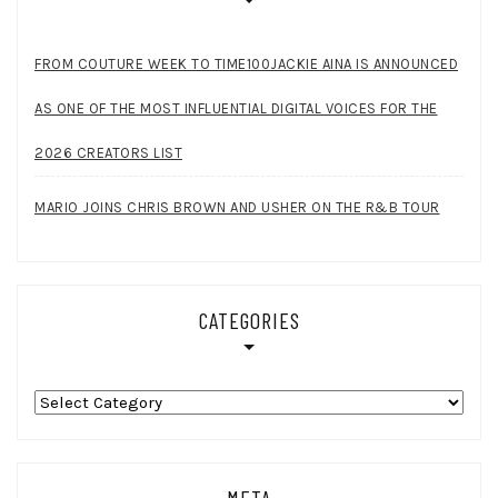
FROM COUTURE WEEK TO TIME100JACKIE AINA IS ANNOUNCED
AS ONE OF THE MOST INFLUENTIAL DIGITAL VOICES FOR THE
2026 CREATORS LIST
MARIO JOINS CHRIS BROWN AND USHER ON THE R&B TOUR
CATEGORIES
Categories
META