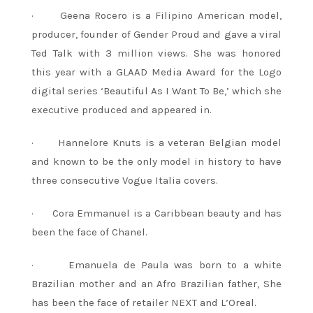
· Geena Rocero is a Filipino American model,
producer, founder of Gender Proud and gave a viral
Ted Talk with 3 million views. She was honored
this year with a GLAAD Media Award for the Logo
digital series ‘Beautiful As I Want To Be,’ which she
executive produced and appeared in.
· Hannelore Knuts is a veteran Belgian model
and known to be the only model in history to have
three consecutive Vogue Italia covers.
· Cora Emmanuel is a Caribbean beauty and has
been the face of Chanel.
· Emanuela de Paula was born to a white
Brazilian mother and an Afro Brazilian father, She
has been the face of retailer NEXT and L’Oreal.