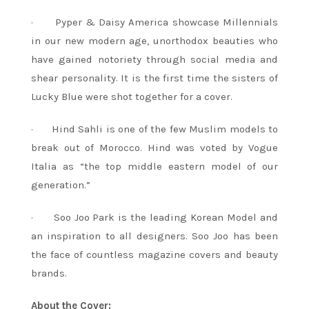
· Pyper & Daisy America showcase Millennials
in our new modern age, unorthodox beauties who
have gained notoriety through social media and
shear personality. It is the first time the sisters of
Lucky Blue were shot together for a cover.
· Hind Sahli is one of the few Muslim models to
break out of Morocco. Hind was voted by Vogue
Italia as “the top middle eastern model of our
generation.”
· Soo Joo Park is the leading Korean Model and
an inspiration to all designers. Soo Joo has been
the face of countless magazine covers and beauty
brands.
About the Cover: