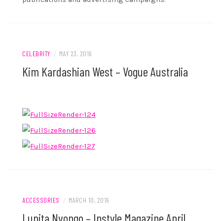
CELEBRITY
/
MAY 23, 2016
Kim Kardashian West – Vogue Australia
ACCESSORIES
/
MARCH 10, 2016
Lupita Nyongo – Instyle Magazine April