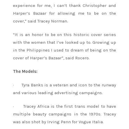
experience for me, I can’t thank Christopher and
Harper’s Bazaar for allowing me to be on the
cover,” said Tracey Norman.
“It is an honor to be on this historic cover series
with the women that I’ve looked up to. Growing up
in the Philippines I used to dream of being on the
cover of Harper’s Bazaar”, said Rocero.
The Models:
· Tyra Banks is a veteran and icon to the runway
and various leading advertising campaigns.
· Tracey Africa is the first trans model to have
multiple beauty campaigns in the 1970s. Tracey
was also shot by Irving Penn for Vogue Italia.