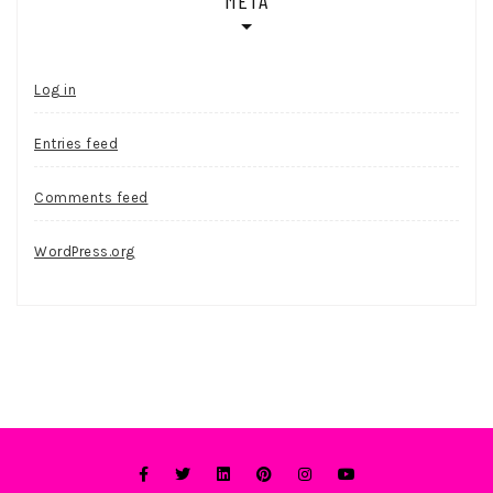
Log in
Entries feed
Comments feed
WordPress.org