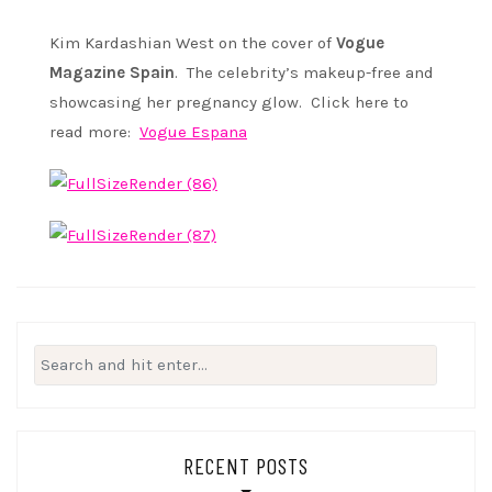
Kim Kardashian West on the cover of
Vogue
Magazine Spain
. The celebrity’s makeup-free and
showcasing her pregnancy glow. Click here to
read more:
Vogue Espana
Search
for:
RECENT POSTS