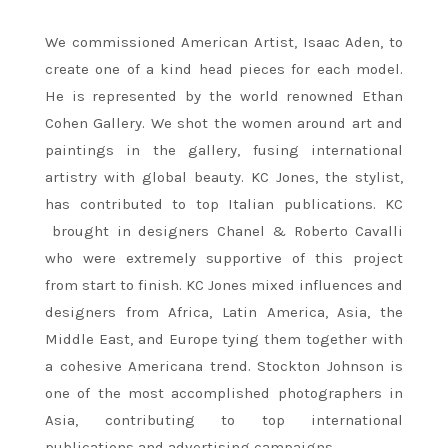
We commissioned American Artist, Isaac Aden, to
create one of a kind head pieces for each model.
He is represented by the world renowned Ethan
Cohen Gallery. We shot the women around art and
paintings in the gallery, fusing international
artistry with global beauty. KC Jones, the stylist,
has contributed to top Italian publications. KC
brought in designers Chanel & Roberto Cavalli
who were extremely supportive of this project
from start to finish. KC Jones mixed influences and
designers from Africa, Latin America, Asia, the
Middle East, and Europe tying them together with
a cohesive Americana trend. Stockton Johnson is
one of the most accomplished photographers in
Asia, contributing to top international
publications and advertising campaigns.