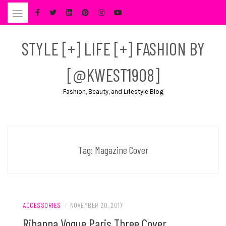
Skip
to
content
STYLE [+] LIFE [+] FASHION BY
[@KWEST1908]
Fashion, Beauty, and Lifestyle Blog
Tag:
Magazine Cover
ACCESSORIES
/
NOVEMBER 20, 2017
Rihanna Vogue Paris Three Cover