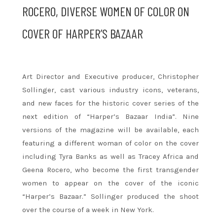
ROCERO, DIVERSE WOMEN OF COLOR ON
COVER OF HARPER’S BAZAAR
Art Director and Executive producer, Christopher
Sollinger, cast various industry icons, veterans,
and new faces for the historic cover series of the
next edition of “Harper’s Bazaar India”. Nine
versions of the magazine will be available, each
featuring a different woman of color on the cover
including Tyra Banks as well as Tracey Africa and
Geena Rocero, who become the first transgender
women to appear on the cover of the iconic
“Harper’s Bazaar.” Sollinger produced the shoot
over the course of a week in New York.