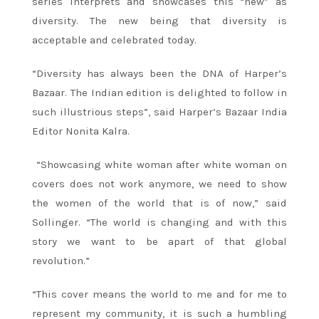
series interprets and showcases this “new” as
diversity. The new being that diversity is
acceptable and celebrated today.
“Diversity has always been the DNA of Harper’s
Bazaar. The Indian edition is delighted to follow in
such illustrious steps”, said Harper’s Bazaar India
Editor Nonita Kalra.
“Showcasing white woman after white woman on
covers does not work anymore, we need to show
the women of the world that is of now,” said
Sollinger. “The world is changing and with this
story we want to be apart of that global
revolution.”
“This cover means the world to me and for me to
represent my community, it is such a humbling