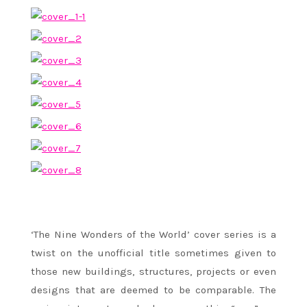
‘The Nine Wonders of the World’ cover series is a
twist on the unofficial title sometimes given to
those new buildings, structures, projects or even
designs that are deemed to be comparable. The