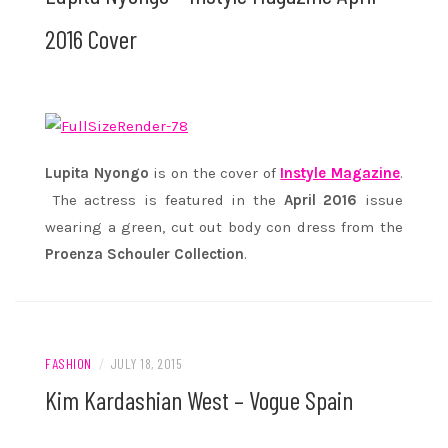
2016 Cover
Lupita Nyongo
is on the cover of
Instyle Magazine
.
The actress is featured in the
April 2016
issue
wearing a green, cut out body con dress from the
Proenza Schouler Collection
.
FASHION
/
JULY 18, 2015
Kim Kardashian West – Vogue Spain