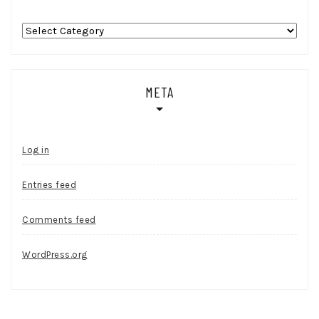
Categories
META
Log in
Entries feed
Comments feed
WordPress.org