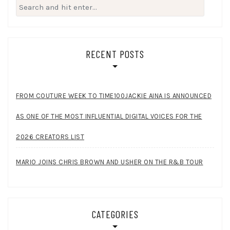
Search
for:
RECENT POSTS
FROM COUTURE WEEK TO TIME100JACKIE AINA IS ANNOUNCED
AS ONE OF THE MOST INFLUENTIAL DIGITAL VOICES FOR THE
2026 CREATORS LIST
MARIO JOINS CHRIS BROWN AND USHER ON THE R&B TOUR
CATEGORIES