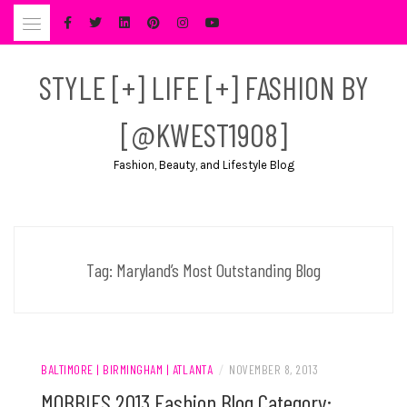
Skip
to
content
STYLE [+] LIFE [+] FASHION BY
[@KWEST1908]
Fashion, Beauty, and Lifestyle Blog
Tag:
Maryland’s Most Outstanding Blog
BALTIMORE | BIRMINGHAM | ATLANTA
/
NOVEMBER 8, 2013
MOBBIES 2013 Fashion Blog Category: