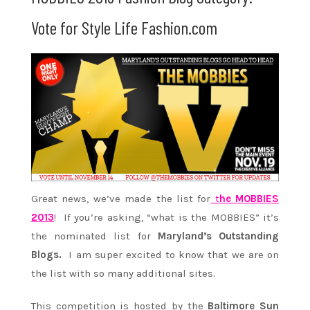
Vote for Style Life Fashion.com
Great news, we’ve made the list for
t
he
MOBBIES
2013
! If you’re asking, “what is the MOBBIES” it’s
the nominated list for
Maryland’s Outstanding
Blogs.
I am super excited to know that we are on
the list with so many additional sites.
This competition is hosted by the
Baltimore Sun