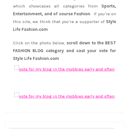
which showcases all categories from
Sports,
Entertainment, and of course Fashion
. If you’re on
this site, we think that you’re a supporter of
Style
Life Fashion.com
Click on the photo below,
scroll down to the BEST
FASHION BLOG category and cast your vote for
Style Life Fashion.com