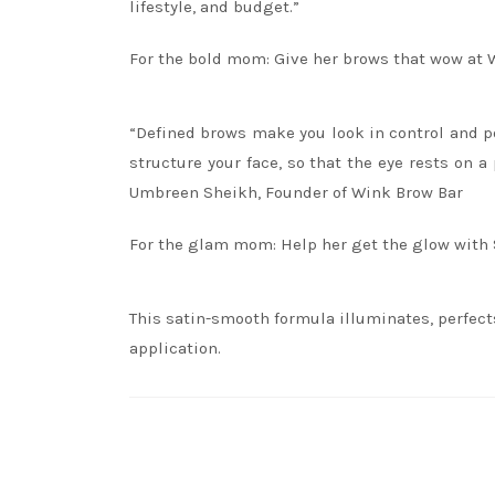
lifestyle, and budget.”
For the bold mom: Give her brows that wow at 
“Defined brows make you look in control and po
structure your face, so that the eye rests on 
Umbreen Sheikh, Founder of Wink Brow Bar
For the glam mom: Help her get the glow with
This satin-smooth formula illuminates, perfec
application.