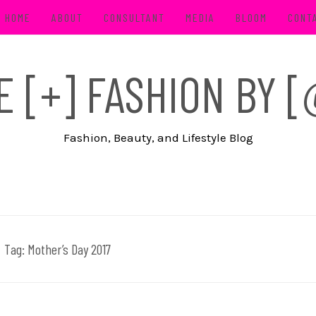
HOME
ABOUT
CONSULTANT
MEDIA
BLOOM
CONT
FE [+] FASHION BY
Fashion, Beauty, and Lifestyle Blog
Tag:
Mother’s Day 2017