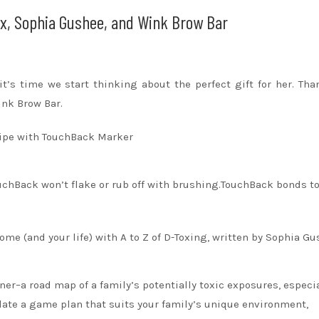
ox, Sophia Gushee, and Wink Brow Bar
it’s time we start thinking about the perfect gift for her. Th
nk Brow Bar.
wipe with TouchBack Marker
uchBack won’t flake or rub off with brushing.TouchBack bonds to
me (and your life) with A to Z of D-Toxing, written by Sophia G
ooner–a road map of a family’s potentially toxic exposures, especi
late a game plan that suits your family’s unique environment,