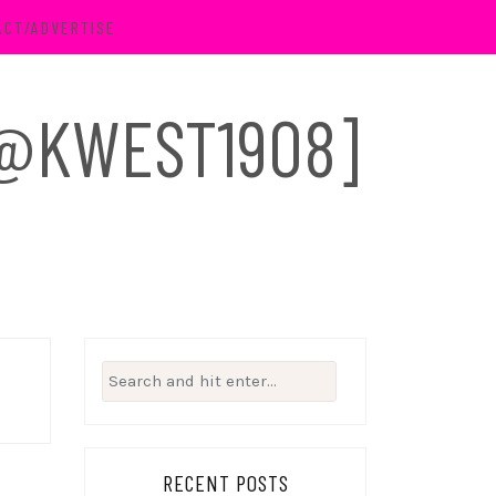
ACT/ADVERTISE
 [@KWEST1908]
Search
for:
RECENT POSTS