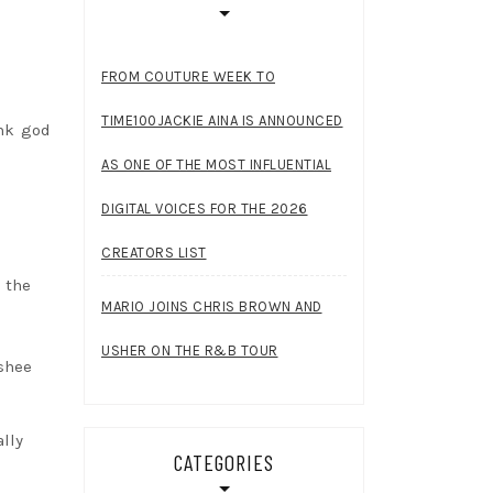
FROM COUTURE WEEK TO
TIME100JACKIE AINA IS ANNOUNCED
ank god
AS ONE OF THE MOST INFLUENTIAL
DIGITAL VOICES FOR THE 2026
CREATORS LIST
 the
MARIO JOINS CHRIS BROWN AND
USHER ON THE R&B TOUR
ushee
ally
CATEGORIES