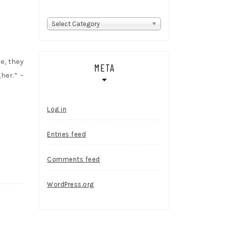
Categories
Select Category
e, they
META
her.” –
Log in
Entries feed
Comments feed
WordPress.org