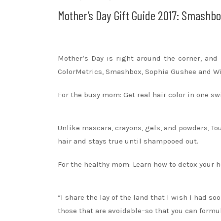
Mother’s Day Gift Guide 2017: Smashb
Mother’s Day is right around the corner, and 
ColorMetrics, Smashbox, Sophia Gushee and Wi
For the busy mom: Get real hair color in one s
Unlike mascara, crayons, gels, and powders, To
hair and stays true until shampooed out.
For the healthy mom: Learn how to detox your ho
“I share the lay of the land that I wish I had s
those that are avoidable–so that you can formu