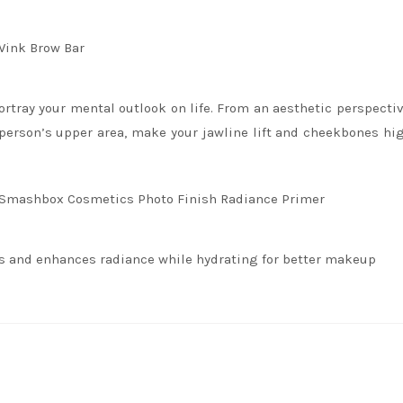
Wink Brow Bar
rtray your mental outlook on life. From an aesthetic perspectiv
a person’s upper area, make your jawline lift and cheekbones hig
 Smashbox Cosmetics Photo Finish Radiance Primer
ts and enhances radiance while hydrating for better makeup