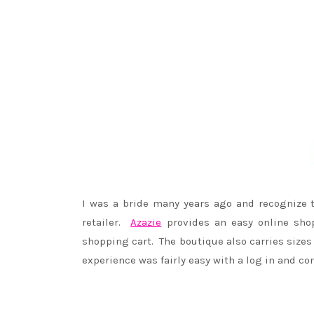
I was a bride many years ago and recognize 
retailer.
Azazie
provides an easy online shopp
shopping cart. The boutique also carries sizes
experience was fairly easy with a log in and co