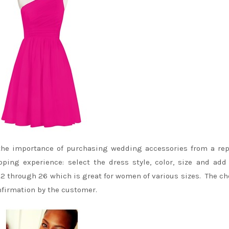
the importance of purchasing wedding accessories from a re
ing experience: select the dress style, color, size and add
 2 through 26 which is great for women of various sizes. The c
nfirmation by the customer.