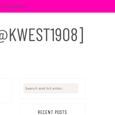
ACT/ADVERTISE
 [@KWEST1908]
Search
for:
RECENT POSTS