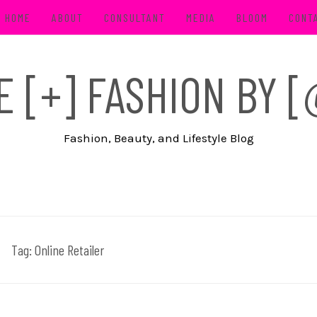
HOME
ABOUT
CONSULTANT
MEDIA
BLOOM
CONT
FE [+] FASHION BY
Fashion, Beauty, and Lifestyle Blog
Tag:
Online Retailer