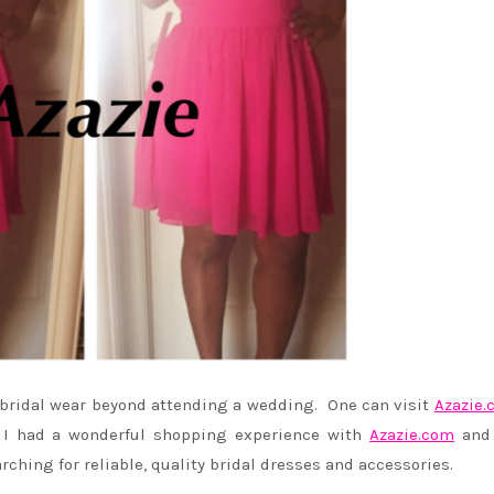
r bridal wear beyond attending a wedding. One can visit
Azazie.
. I had a wonderful shopping experience with
Azazie.com
and
rching for reliable, quality bridal dresses and accessories.