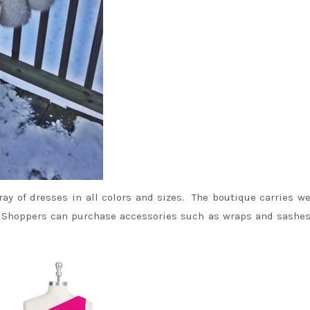
ray of dresses in all colors and sizes. The boutique carries w
. Shoppers can purchase accessories such as wraps and sashe