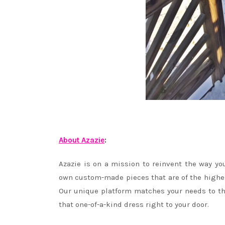
About Azazie
:
Azazie is on a mission to reinvent the way yo
own custom-made pieces that are of the highest 
Our unique platform matches your needs to the
that one-of-a-kind dress right to your door.