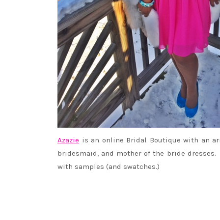
Azazie
is an online Bridal Boutique with an ar
bridesmaid, and mother of the bride dresses
with samples (and swatches.)