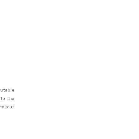
putable
 to the
heckout