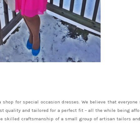
u shop for special occasion dresses. We believe that everyone
quality and tailored for a perfect fit – all the while being affo
 skilled craftsmanship of a small group of artisan tailors an