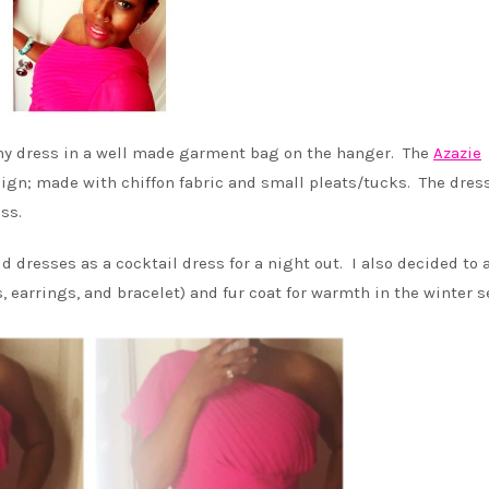
d my dress in a well made garment bag on the hanger. The
Azazie
ign; made with chiffon fabric and small pleats/tucks. The dres
ss.
d dresses as a cocktail dress for a night out. I also decided to 
, earrings, and bracelet) and fur coat for warmth in the winter s