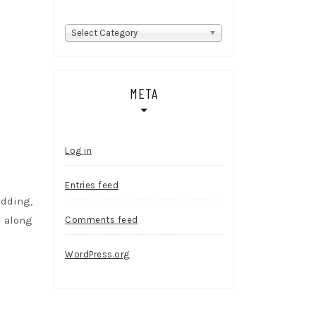
Categories
Select Category
META
Log in
Entries feed
edding,
s along
Comments feed
WordPress.org