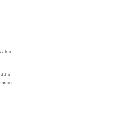
s also
add a
eason.