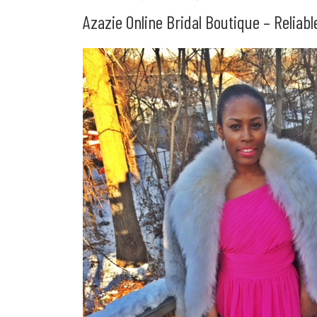
Azazie Online Bridal Boutique – Reliab