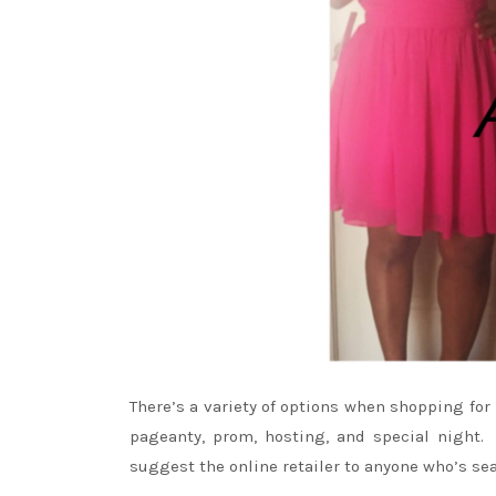
There’s a variety of options when shopping fo
pageanty, prom, hosting, and special night
suggest the online retailer to anyone who’s sea