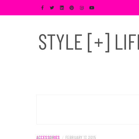
Skip
to
content
STYLE [+] LI
ACCESSORIES
/
FEBRUARY 17, 2015