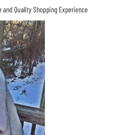
le and Quality Shopping Experience