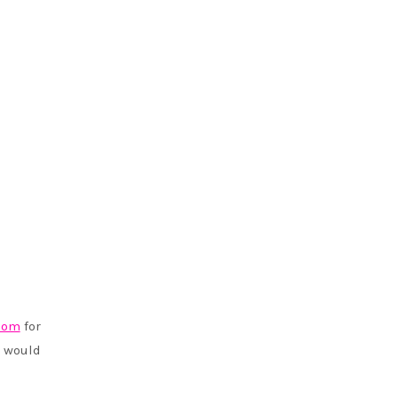
com
for
 would