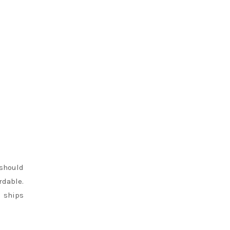
 should
rdable.
d ships