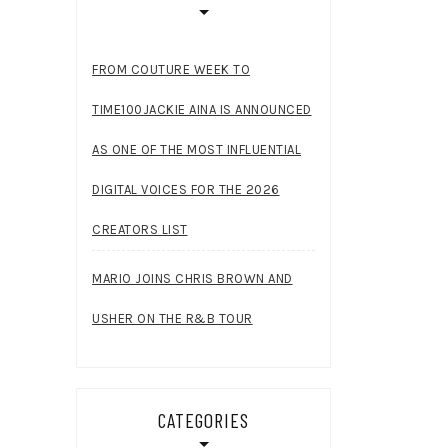
FROM COUTURE WEEK TO
TIME100JACKIE AINA IS ANNOUNCED
AS ONE OF THE MOST INFLUENTIAL
DIGITAL VOICES FOR THE 2026
CREATORS LIST
MARIO JOINS CHRIS BROWN AND
USHER ON THE R&B TOUR
CATEGORIES