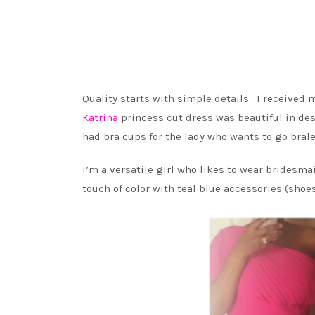
Quality starts with simple details. I receive
Katrina
princess cut dress was beautiful in des
had bra cups for the lady who wants to go brale
I’m a versatile girl who likes to wear bridesmai
touch of color with teal blue accessories (shoes