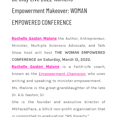
Empowerment Makeover: WOMAN
EMPOWERED CONFERENCE
Rochelle Gaston Malone
the Author, Entrepreneur,
Minister, Multiple Sclerosis Advocate, and Talk
Show Host will host
THE WOMAN EMPOWERED
CONFERENCE on Saturday, March 12, 2022.
Rochelle Gaston Malone
is a Faith-Life coach,
known as the
Empowerment Champion
, who uses
writing and speaking to minister empowerment.
Ms. Malone is the great-granddaughter of the late
Dr. A.G. Gaston, Sr.
She is the founder and executive director of
MSFace2Face, a 501c3 non-profit organization that
is committed to eradicating “MS Poverty.”