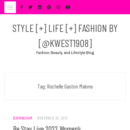
Skip
to
content
STYLE [+] LIFE [+] FASHION BY
[@KWEST1908]
Fashion, Beauty, and Lifestyle Blog
Tag:
Rochelle Gaston Malone
BIRMINGHAM
/
NOVEMBER 26, 2021
Be Stay Live 2022 Women’s