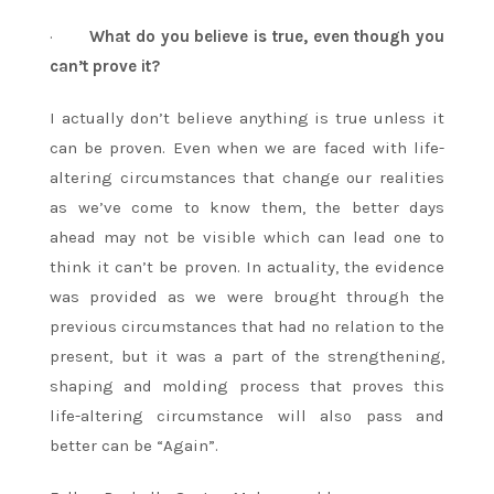
·
What do you believe is true, even though you
can’t prove it?
I actually don’t believe anything is true unless it
can be proven. Even when we are faced with life-
altering circumstances that change our realities
as we’ve come to know them, the better days
ahead may not be visible which can lead one to
think it can’t be proven. In actuality, the evidence
was provided as we were brought through the
previous circumstances that had no relation to the
present, but it was a part of the strengthening,
shaping and molding process that proves this
life-altering circumstance will also pass and
better can be “Again”.