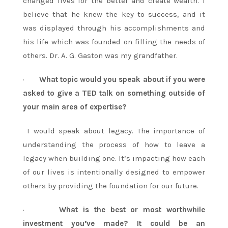
changed lives for the better and create wealth. I
believe that he knew the key to success, and it
was displayed through his accomplishments and
his life which was founded on filling the needs of
others. Dr. A. G. Gaston was my grandfather.
·
What topic would you speak about if you were
asked to give a TED talk on something outside of
your main area of expertise?
I would speak about legacy. The importance of
understanding the process of how to leave a
legacy when building one. It’s impacting how each
of our lives is intentionally designed to empower
others by providing the foundation for our future.
·
What is the best or most worthwhile
investment you’ve made? It could be an