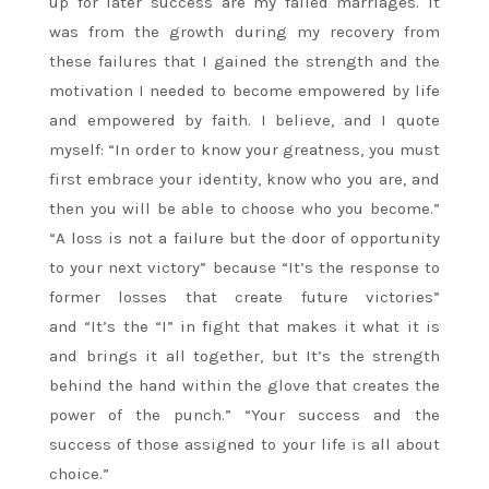
up for later success are my failed marriages. It
was from the growth during my recovery from
these failures that I gained the strength and the
motivation I needed to become empowered by life
and empowered by faith. I believe, and I quote
myself: “In order to know your greatness, you must
first embrace your identity, know who you are, and
then you will be able to choose who you become.”
“A loss is not a failure but the door of opportunity
to your next victory” because “It’s the response to
former losses that create future victories”
and “It’s the “I” in fight that makes it what it is
and brings it all together, but It’s the strength
behind the hand within the glove that creates the
power of the punch.” “Your success and the
success of those assigned to your life is all about
choice.”