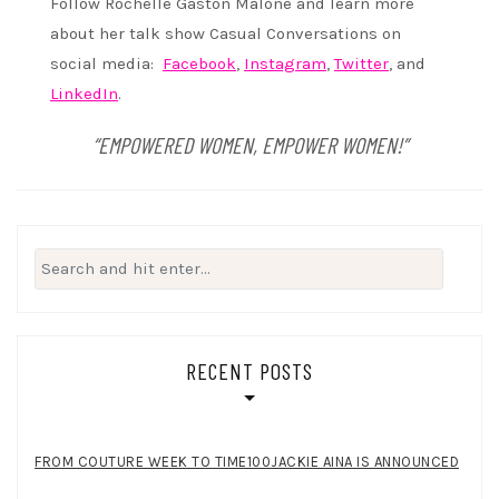
Follow Rochelle Gaston Malone and learn more
about her talk show Casual Conversations on
social media:
Facebook
,
Instagram
,
Twitter
, and
LinkedIn
.
“EMPOWERED WOMEN, EMPOWER WOMEN!”
Search
for:
RECENT POSTS
FROM COUTURE WEEK TO TIME100JACKIE AINA IS ANNOUNCED