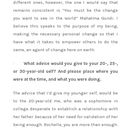
different ones, however, the one I would say that
remains consistent is “You must be the change
you want to see in the world” Mahatma Gundi. I
believe this speaks to the purpose of my being,
making the necessary personal change so that I
have what it takes to empower others to do the
same, an agent of change here on earth.
·
What advice would you give to your 20-, 25-,
or 30-year-old self? And please place where you
were at the time, and what you were doing.
The advice that I’d give my younger self, would be
to the 20-year-old me, who was a sophomore in
college desperate to establish a relationship with
her father because of her need for validation of her
being enough. Rochelle, you are more than enough.