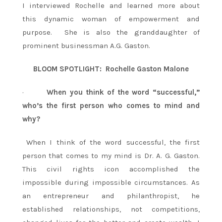
I interviewed Rochelle and learned more about
this dynamic woman of empowerment and
purpose. She is also the granddaughter of
prominent businessman A.G. Gaston.
BLOOM SPOTLIGHT: Rochelle Gaston Malone
·
When you think of the word “successful,”
who’s the first person who comes to mind and
why?
When I think of the word successful, the first
person that comes to my mind is Dr. A. G. Gaston.
This civil rights icon accomplished the
impossible during impossible circumstances. As
an entrepreneur and philanthropist, he
established relationships, not competitions,