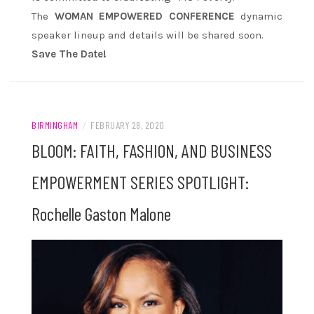
The
WOMAN EMPOWERED CONFERENCE
dynamic
speaker lineup and details will be shared soon.
Save The Date!
BIRMINGHAM
/
FEBRUARY 28, 2020
BLOOM: FAITH, FASHION, AND BUSINESS
EMPOWERMENT SERIES SPOTLIGHT:
Rochelle Gaston Malone