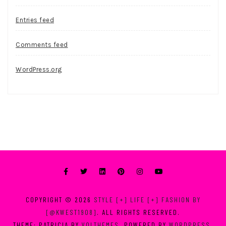
Entries feed
Comments feed
WordPress.org
COPYRIGHT © 2026
STYLE [+] LIFE [+] FASHION BY
[@KWEST1908]
. ALL RIGHTS RESERVED.
THEME: PATRICIA BY
VOLTHEMES
. POWERED BY
WORDPRESS
.