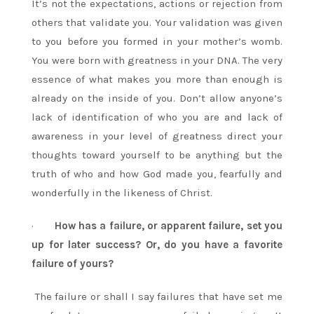
It’s not the expectations, actions or rejection from
others that validate you. Your validation was given
to you before you formed in your mother’s womb.
You were born with greatness in your DNA. The very
essence of what makes you more than enough is
already on the inside of you. Don’t allow anyone’s
lack of identification of who you are and lack of
awareness in your level of greatness direct your
thoughts toward yourself to be anything but the
truth of who and how God made you, fearfully and
wonderfully in the likeness of Christ.
·
How has a failure, or apparent failure, set you
up for later success? Or, do you have a favorite
failure of yours?
The failure or shall I say failures that have set me