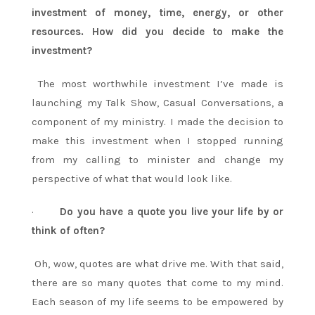
investment of money, time, energy, or other
resources. How did you decide to make the
investment?
The most worthwhile investment I’ve made is
launching my Talk Show, Casual Conversations, a
component of my ministry. I made the decision to
make this investment when I stopped running
from my calling to minister and change my
perspective of what that would look like.
·
Do you have a quote you live your life by or
think of often?
Oh, wow, quotes are what drive me. With that said,
there are so many quotes that come to my mind.
Each season of my life seems to be empowered by