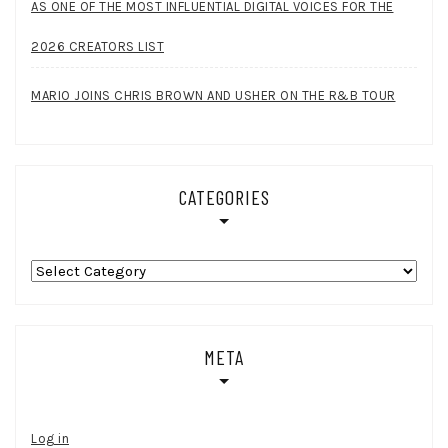
AS ONE OF THE MOST INFLUENTIAL DIGITAL VOICES FOR THE
2026 CREATORS LIST
MARIO JOINS CHRIS BROWN AND USHER ON THE R&B TOUR
CATEGORIES
Categories
META
Log in