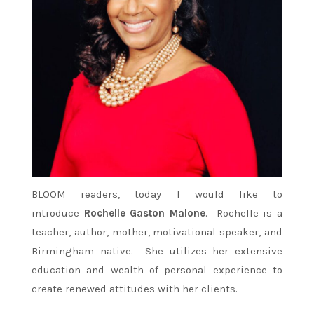
BLOOM readers, today I would like to
introduce
Rochelle Gaston Malone
. Rochelle is a
teacher, author, mother, motivational speaker, and
Birmingham native. She utilizes her extensive
education and wealth of personal experience to
create renewed attitudes with her clients.