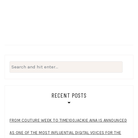
Search
for:
RECENT POSTS
FROM COUTURE WEEK TO TIME100JACKIE AINA IS ANNOUNCED
AS ONE OF THE MOST INFLUENTIAL DIGITAL VOICES FOR THE