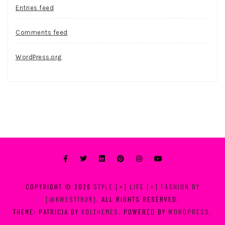
Entries feed
Comments feed
WordPress.org
COPYRIGHT © 2026
STYLE [+] LIFE [+] FASHION BY
[@KWEST1908]
. ALL RIGHTS RESERVED.
THEME: PATRICIA BY
VOLTHEMES
. POWERED BY
WORDPRESS
.