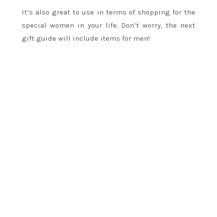
It’s also great to use in terms of shopping for the
special women in your life. Don’t worry, the next
gift guide will include items for men!