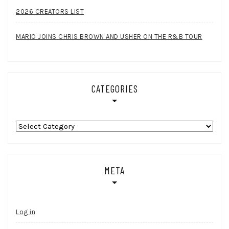
2026 CREATORS LIST
MARIO JOINS CHRIS BROWN AND USHER ON THE R&B TOUR
CATEGORIES
Categories
META
Log in