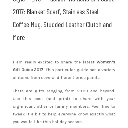
2017: Blanket Scarf, Stainless Steel
Coffee Mug, Studded Leather Clutch and
More
I am really excited to share the latest
Women’s
Gift Guide 2017
. This particular guide has a variety
of items from several different price points.
There are gifts ranging from $8.99 and beyond.
Use this post (and print) to share with your
significant other or family members. Feel free to
tweak it a bit to help everyone know exactly what
you would like this holiday season!