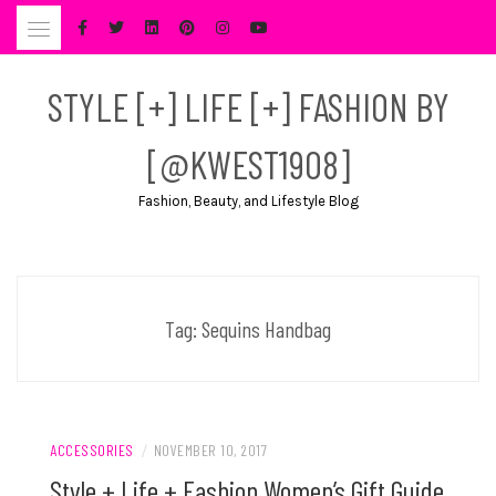
Skip
to
content
STYLE [+] LIFE [+] FASHION BY
[@KWEST1908]
Fashion, Beauty, and Lifestyle Blog
Tag:
Sequins Handbag
ACCESSORIES
/
NOVEMBER 10, 2017
Style + Life + Fashion Women’s Gift Guide