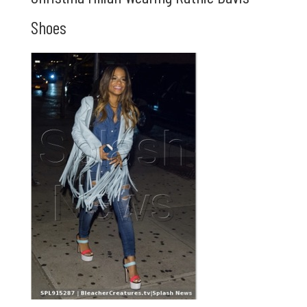
Shoes