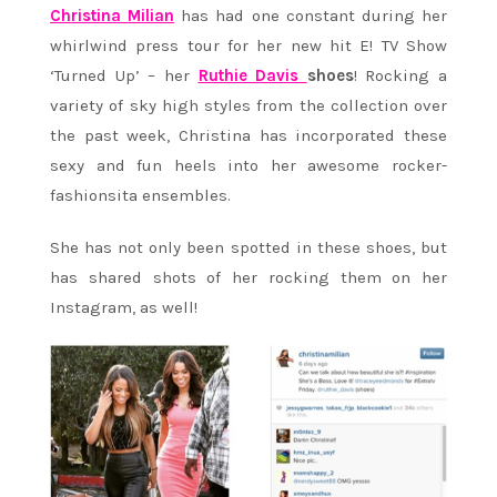
Christina
Milian
has had one constant during her
whirlwind press tour for her new hit E! TV Show
‘Turned Up’ – her
Ruthie Davis
shoes
! Rocking a
variety of sky high styles from the collection over
the past week, Christina has incorporated these
sexy and fun heels into her awesome rocker-
fashionsita ensembles.
She has not only been spotted in these shoes, but
has shared shots of her rocking them on her
Instagram, as well!