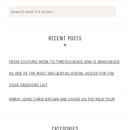
Search
for:
RECENT POSTS
FROM COUTURE WEEK TO TIME100JACKIE AINA IS ANNOUNCED
AS ONE OF THE MOST INFLUENTIAL DIGITAL VOICES FOR THE
2026 CREATORS LIST
MARIO JOINS CHRIS BROWN AND USHER ON THE R&B TOUR
CATEGORIES