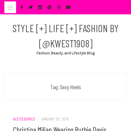
Skip
to
content
STYLE [+] LIFE [+] FASHION BY
[@KWEST1908]
Fashion, Beauty, and Lifestyle Blog
Tag:
Sexy Heels
ACCESSORIES
/
JANUARY 20, 2015
Christina Milian Wearing Ruthie Davis