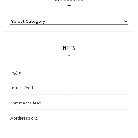
Categories
META
Log in
Entries feed
Comments feed
WordPress.org