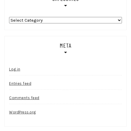
Categories
META
Log in
Entries feed
Comments feed
WordPress.org