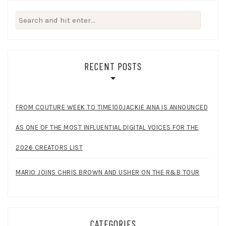
Search
for:
RECENT POSTS
FROM COUTURE WEEK TO TIME100JACKIE AINA IS ANNOUNCED
AS ONE OF THE MOST INFLUENTIAL DIGITAL VOICES FOR THE
2026 CREATORS LIST
MARIO JOINS CHRIS BROWN AND USHER ON THE R&B TOUR
CATEGORIES