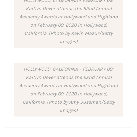
HOLLYWOOD, CALIFORNIA – FEBRUARY 09:
Kaitlyn Dever attends the 92nd Annual
Academy Awards at Hollywood and Highland
on February 09, 2020 in Hollywood,
California. (Photo by Kevin Mazur/Getty
Images)
HOLLYWOOD, CALIFORNIA – FEBRUARY 09:
Kaitlyn Dever attends the 92nd Annual
Academy Awards at Hollywood and Highland
on February 09, 2020 in Hollywood,
California. (Photo by Amy Sussman/Getty
Images)