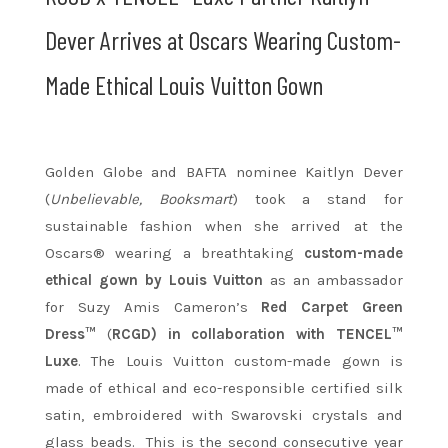
Dever Arrives at Oscars Wearing Custom-
Made Ethical Louis Vuitton Gown
Golden Globe and BAFTA nominee Kaitlyn Dever
(
Unbelievable, Booksmart
) took a stand for
sustainable fashion when she arrived at the
Oscars® wearing a breathtaking
custom-made
ethical gown by Louis Vuitton
as an ambassador
for Suzy Amis Cameron’s
Red Carpet Green
Dress™
(
RCGD) in collaboration with TENCEL™
Luxe
. The Louis Vuitton custom-made gown is
made of ethical and eco-responsible certified silk
satin, embroidered with Swarovski crystals and
glass beads. This is the second consecutive year