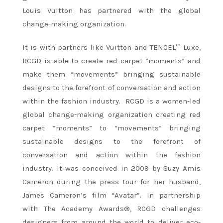
Louis Vuitton has partnered with the global
change-making organization.
It is with partners like Vuitton and TENCEL™ Luxe,
RCGD is able to create red carpet “moments” and
make them “movements” bringing sustainable
designs to the forefront of conversation and action
within the fashion industry. RCGD is a women-led
global change-making organization creating red
carpet “moments” to “movements” bringing
sustainable designs to the forefront of
conversation and action within the fashion
industry. It was conceived in 2009 by Suzy Amis
Cameron during the press tour for her husband,
James Cameron’s film “Avatar”. In partnership
with The Academy Awards®, RCGD challenges
designers from around the world to deliver eco-