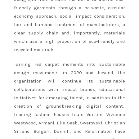
friendly garments through a no-waste, circular
economy approach, social impact consideration,
fair and humane treatment of manufacturers, a
clear supply chain and, importantly, materials
which use a high proportion of eco-friendly and
recycled materials.
Turning red carpet moments into sustainable
design movements in 2020 and beyond, the
organization will continue its sustainable
collaborations with impact brands, educational
initiatives for emerging talent, in addition to the
creation of groundbreaking digital content.
Leading fashion houses Louis Vuitton, Vivienne
Westwood, Armani, Elie Saab, Swarovski, Christian
Siriano, Bulgari, Dunhill, and Reformation have