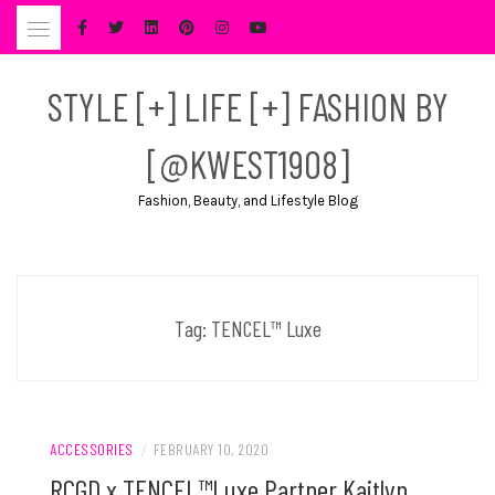
Skip
to
content
STYLE [+] LIFE [+] FASHION BY
[@KWEST1908]
Fashion, Beauty, and Lifestyle Blog
Tag:
TENCEL™ Luxe
ACCESSORIES
/
FEBRUARY 10, 2020
RCGD x TENCEL™Luxe Partner Kaitlyn