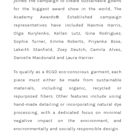
joined the campaign to create sustainable gowns
for the biggest award show in the world, The
Academy Awards®. Established campaign
representatives have included Naomie Harris,
Olga Kurylenko, Kellan Lutz, Gina Rodriguez,
Sophie Turner, Emma Roberts, Priyanka Bose,
Lakeith Stanfield, Zoey Deutch, Camila Alves,
Danielle Macdonald and Laura Harrier.
To qualify as a RCGD eco-conscious garment, each
piece must either be made from sustainable
materials, including organic, recycled or
repurposed fibers. Other features include using
hand-made detailing or incorporating natural dye
processing, with a dedicated focus on minimal
negative impact on the environment, and
environmentally and socially responsible design.