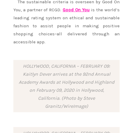
The sustainable criteria is overseen by Good On
You, a partner of RCGD.
Good On You
is the world’s
leading rating system on ethical and sustainable
fashion to assist people in making positive
shopping choices–all delivered through an
accessible app.
HOLLYWOOD, CALIFORNIA – FEBRUARY 09:
Kaitlyn Dever arrives at the 92nd Annual
Academy Awards at Hollywood and Highland
on February 09, 2020 in Hollywood,
California. (Photo by Steve
Granitz/WireImage)