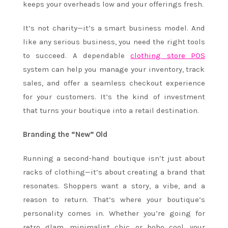
keeps your overheads low and your offerings fresh.
It’s not charity—it’s a smart business model. And
like any serious business, you need the right tools
to succeed. A dependable
clothing store POS
system can help you manage your inventory, track
sales, and offer a seamless checkout experience
for your customers. It’s the kind of investment
that turns your boutique into a retail destination.
Branding the “New” Old
Running a second-hand boutique isn’t just about
racks of clothing—it’s about creating a brand that
resonates. Shoppers want a story, a vibe, and a
reason to return. That’s where your boutique’s
personality comes in. Whether you’re going for
retro glam, minimalist chic, or boho cool, your