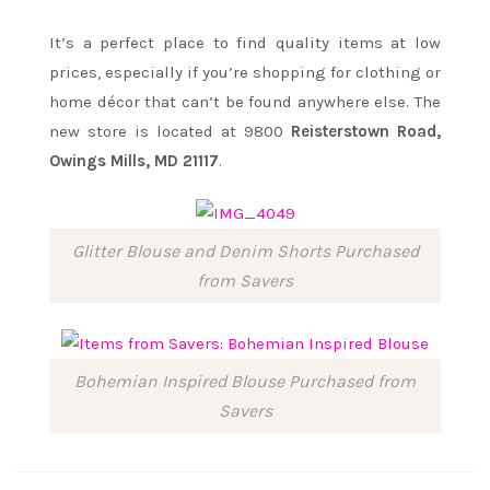
It’s a perfect place to find quality items at low
prices, especially if you’re shopping for clothing or
home décor that can’t be found anywhere else. The
new store is located at 9800
Reisterstown Road,
Owings Mills, MD 21117
.
Glitter Blouse and Denim Shorts Purchased
from Savers
Bohemian Inspired Blouse Purchased from
Savers