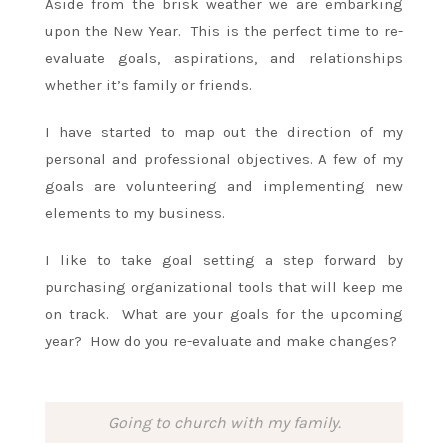
Aside from the brisk weather we are embarking
upon the New Year. This is the perfect time to re-
evaluate goals, aspirations, and relationships
whether it’s family or friends.
I have started to map out the direction of my
personal and professional objectives. A few of my
goals are volunteering and implementing new
elements to my business.
I like to take goal setting a step forward by
purchasing organizational tools that will keep me
on track. What are your goals for the upcoming
year? How do you re-evaluate and make changes?
Going to church with my family.