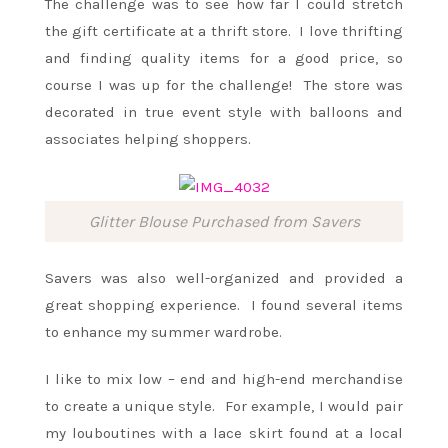
The challenge was to see how far I could stretch
the gift certificate at a thrift store. I love thrifting
and finding quality items for a good price, so
course I was up for the challenge! The store was
decorated in true event style with balloons and
associates helping shoppers.
Glitter Blouse Purchased from Savers
Savers was also well-organized and provided a
great shopping experience. I found several items
to enhance my summer wardrobe.
I like to mix low – end and high-end merchandise
to create a unique style. For example, I would pair
my louboutines with a lace skirt found at a local