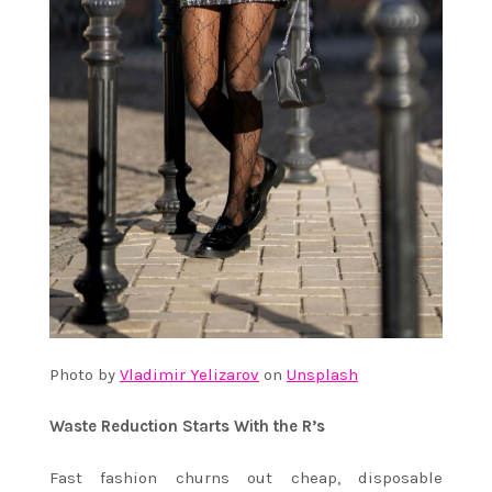
Photo by
Vladimir Yelizarov
on
Unsplash
Waste Reduction Starts With the R’s
Fast fashion churns out cheap, disposable