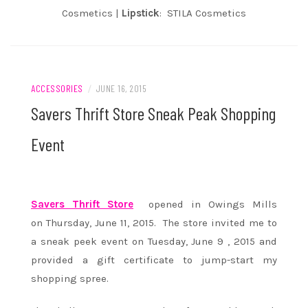
Cosmetics |
Lipstick
: STILA Cosmetics
ACCESSORIES
/
JUNE 16, 2015
Savers Thrift Store Sneak Peak Shopping
Event
Savers Thrift Store
opened in Owings Mills
on Thursday, June 11, 2015. The store invited me to
a sneak peek event on Tuesday, June 9 , 2015 and
provided a gift certificate to jump-start my
shopping spree.