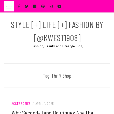
Skip
to
content
STYLE [+] LIFE [+] FASHION BY
[@KWEST1908]
Fashion, Beauty, and Lifestyle Blog
Tag:
Thrift Shop
ACCESSORIES
/
APRIL 1, 2025
Why Second-Hand Boutiques Are The