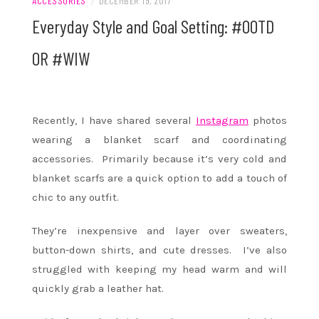
ACCESSORIES
/
DECEMBER 19, 2017
Everyday Style and Goal Setting: #OOTD
OR #WIW
Recently, I have shared several
Instagram
photos
wearing a blanket scarf and coordinating
accessories. Primarily because it’s very cold and
blanket scarfs are a quick option to add a touch of
chic to any outfit.
They’re inexpensive and layer over sweaters,
button-down shirts, and cute dresses. I’ve also
struggled with keeping my head warm and will
quickly grab a leather hat.