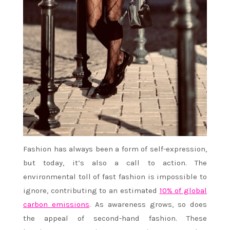
Fashion has always been a form of self-expression,
but today, it’s also a call to action. The
environmental toll of fast fashion is impossible to
ignore, contributing to an estimated
10% of global
carbon emissions
. As awareness grows, so does
the appeal of second-hand fashion. These