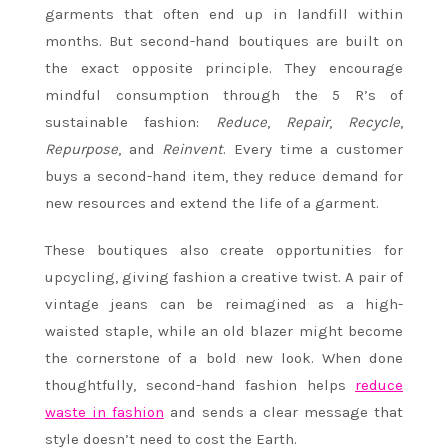
garments that often end up in landfill within
months. But second-hand boutiques are built on
the exact opposite principle. They encourage
mindful consumption through the 5 R’s of
sustainable fashion:
Reduce
,
Repair
,
Recycle
,
Repurpose
, and
Reinvent
. Every time a customer
buys a second-hand item, they reduce demand for
new resources and extend the life of a garment.
These boutiques also create opportunities for
upcycling, giving fashion a creative twist. A pair of
vintage jeans can be reimagined as a high-
waisted staple, while an old blazer might become
the cornerstone of a bold new look. When done
thoughtfully, second-hand fashion helps
reduce
waste in fashion
and sends a clear message that
style doesn’t need to cost the Earth.