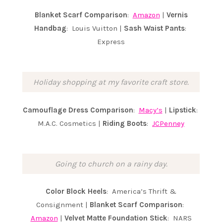
Blanket Scarf Comparison
:
Amazon
|
Vernis
Handbag
: Louis Vuitton |
Sash Waist Pants
:
Express
Holiday shopping at my favorite craft store.
Camouflage Dress Comparison
:
Macy’s
|
Lipstick
:
M.A.C. Cosmetics |
Riding Boots
:
JCPenney
Going to church on a rainy day.
Color Block Heels
: America’s Thrift &
Consignment |
Blanket Scarf Comparison
:
Amazon
|
Velvet Matte
Foundation Stick
: NARS