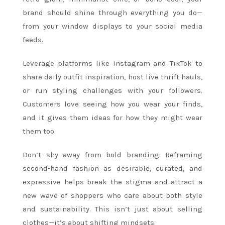
brand should shine through everything you do—
from your window displays to your social media
feeds.
Leverage platforms like Instagram and TikTok to
share daily outfit inspiration, host live thrift hauls,
or run styling challenges with your followers.
Customers love seeing how you wear your finds,
and it gives them ideas for how they might wear
them too.
Don’t shy away from bold branding. Reframing
second-hand fashion as desirable, curated, and
expressive helps break the stigma and attract a
new wave of shoppers who care about both style
and sustainability. This isn’t just about selling
clothes—it’s about shifting mindsets.