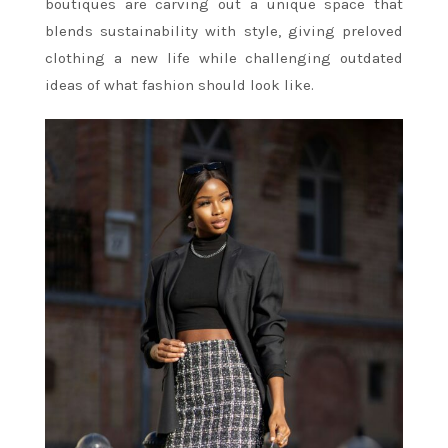
boutiques are carving out a unique space that
blends sustainability with style, giving preloved
clothing a new life while challenging outdated
ideas of what fashion should look like.