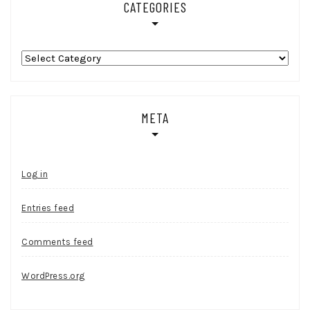
CATEGORIES
Categories
META
Log in
Entries feed
Comments feed
WordPress.org