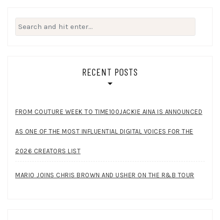
Search
for:
RECENT POSTS
FROM COUTURE WEEK TO TIME100JACKIE AINA IS ANNOUNCED
AS ONE OF THE MOST INFLUENTIAL DIGITAL VOICES FOR THE
2026 CREATORS LIST
MARIO JOINS CHRIS BROWN AND USHER ON THE R&B TOUR