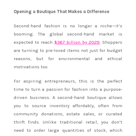
Opening a Boutique That Makes a Difference
Second-hand fashion is no longer a niche—it’s
booming. The global second-hand market is
expected to reach
$367 billion by 2029
. Shoppers
are turning to pre-loved items not just for budget
reasons, but for environmental and ethical
motivations too.
For aspiring entrepreneurs, this is the perfect
time to turn a passion for fashion into a purpose-
driven business. A second-hand boutique allows
you to source inventory affordably, often from
community donations, estate sales, or curated
thrift finds. Unlike traditional retail, you don’t
need to order large quantities of stock, which