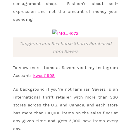
consignment shop. Fashion’s about self-
expression and not the amount of money your
spending.
Tangerine and Sea horse Shorts Purchased
from Savers
To view more items at Savers visit my Instagram
Account:
kwest1908
As background if you’re not familiar, Savers is an
international thrift retailer with more than 330
stores across the U.S. and Canada, and each store
has more than 100,000 items on the sales floor at
any given time and gets 5,000 new items every
day.