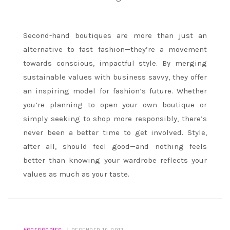
Second-hand boutiques are more than just an
alternative to fast fashion—they’re a movement
towards conscious, impactful style. By merging
sustainable values with business savvy, they offer
an inspiring model for fashion’s future. Whether
you’re planning to open your own boutique or
simply seeking to shop more responsibly, there’s
never been a better time to get involved. Style,
after all, should feel good—and nothing feels
better than knowing your wardrobe reflects your
values as much as your taste.