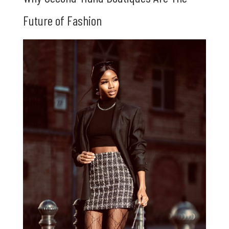
Future of Fashion