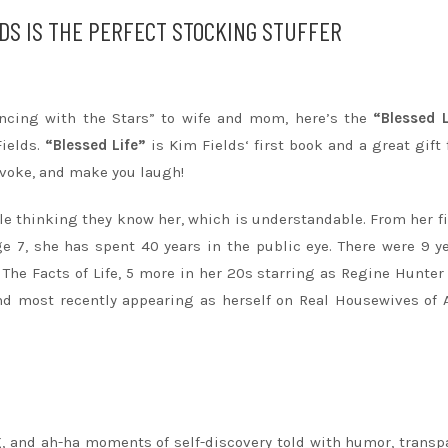
LDS IS THE PERFECT STOCKING STUFFER
Dancing with the Stars” to wife and mom, here’s the
“Blessed L
Fields
.
“Blessed Life”
is
Kim
Fields
‘ first book and a great gift 
rovoke, and make you laugh!
le thinking they know her, which is understandable. From her fi
e 7, she has spent 40 years in the public eye. There were 9 y
The Facts of Life, 5 more in her 20s starring as Regine Hunter
d most recently appearing as herself on Real Housewives of 
ng, and ah-ha moments of self-discovery told with humor, transp