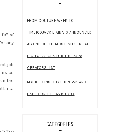
FROM COUTURE WEEK TO
TIME100JACKIE AINA IS ANNOUNCED
ife”
of
for any
AS ONE OF THE MOST INFLUENTIAL
DIGITAL VOICES FOR THE 2026
rst job
CREATORS LIST
ears as
 on the
MARIO JOINS CHRIS BROWN AND
Atlanta
USHER ON THE R&B TOUR
CATEGORIES
arency,