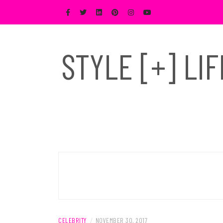
Skip
to
content
STYLE [+] LI
CELEBRITY
/
NOVEMBER 30, 2017