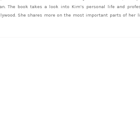
an. The book takes a look into
Kim
‘s personal life and profe
llywood. She shares more on the most important parts of her li