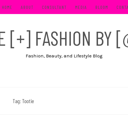
HOME
ABOUT
CONSULTANT
MEDIA
BLOOM
CONT
FE [+] FASHION BY
Fashion, Beauty, and Lifestyle Blog
Tag:
Tootie