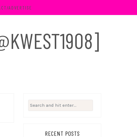
ACT/ADVERTISE
 [@KWEST1908]
Search
for:
RECENT POSTS