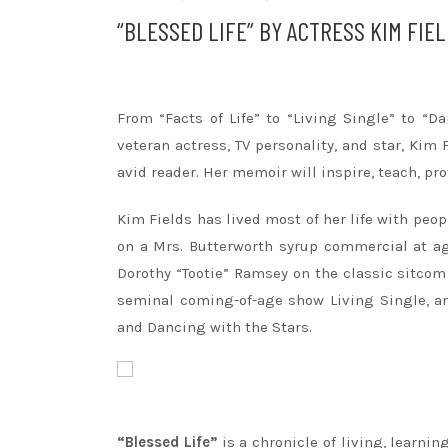
“BLESSED LIFE” BY ACTRESS KIM FIE
From “Facts of Life” to “Living Single” to “
veteran actress, TV personality, and star,
Kim
avid reader. Her memoir will inspire, teach, p
Kim
Fields
has lived most of her life with peop
on a Mrs. Butterworth syrup commercial at ag
Dorothy “Tootie” Ramsey on the classic sitcom 
seminal coming-of-age show Living Single, an
and Dancing with the Stars.
“Blessed Life”
is a chronicle of living, learni