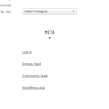
ssional
Categories
fe, her
Select Category
META
Log in
Entries feed
Comments feed
WordPress.org