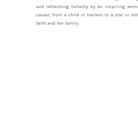
and refreshing honesty by an inspiring wom
career, from a child in Harlem to a star in Ho
faith and her family.