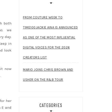
FROM COUTURE WEEK TO
th both
TIME100JACKIE AINA IS ANNOUNCED
as we
ry day.
AS ONE OF THE MOST INFLUENTIAL
Keep in
DIGITAL VOICES FOR THE 2026
nd look
CREATORS LIST
 it now
MARIO JOINS CHRIS BROWN AND
.
USHER ON THE R&B TOUR
for her
CATEGORIES
a E and