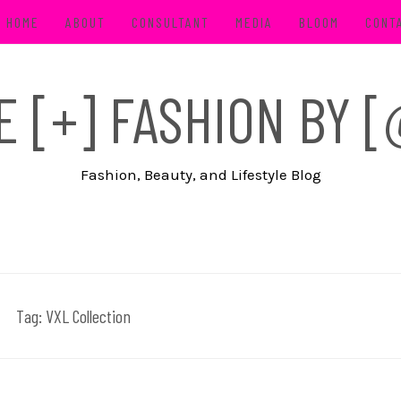
HOME
ABOUT
CONSULTANT
MEDIA
BLOOM
CONT
FE [+] FASHION BY
Fashion, Beauty, and Lifestyle Blog
Tag:
VXL Collection