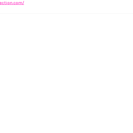
lection.com/