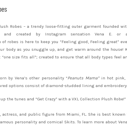
bes
Plush
Robes
– a trendy loose-fitting outer garment founded wi
d and created by Instagram sensation Vena E. or 
n of
robes
is here to keep you “Feeling good, Feeling great” eve
ur body as you snuggle up, and get warm around the house! 
“one size fits all”; created to ensure that all body types feel a
orn by Vena’s other personality “
Peanuts Mama”
in hot pink,
atured options consist of diamond-studded lining and embroidery
n up the tunes and “Get Crazy” with a VXL Collection Plush Robe!”
, actress, and public figure from Miami, FL. She is best known 
famous personality and comical Skits. To learn more about Ven