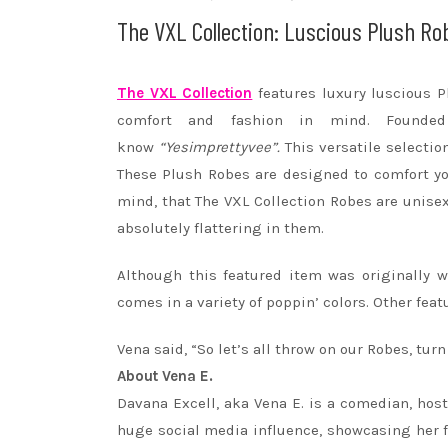
The VXL Collection: Luscious Plush Ro
The VXL Collection
features luxury luscious 
comfort and fashion in mind. Founde
know
“Yesimprettyvee”.
This versatile selectio
These Plush
Robes
are designed to comfort yo
mind, that The VXL Collection
Robes
are unisex 
absolutely flattering in them.
Although this featured item was originally w
comes in a variety of poppin’ colors. Other fe
Vena said, “So let’s all throw on our
Robes
, tur
About Vena E.
Davana Excell, aka Vena E. is a comedian, host
huge social media influence, showcasing her 