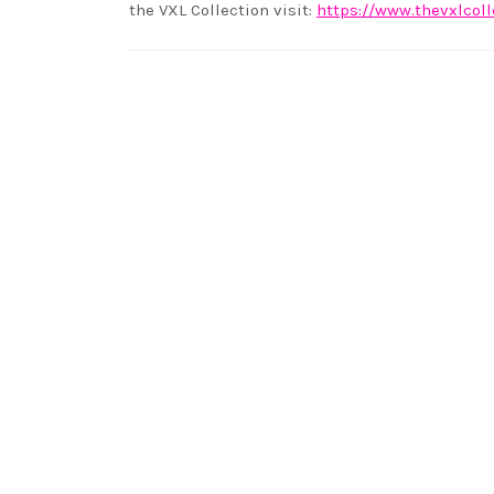
the VXL Collection visit:
https://www.thevxlcol