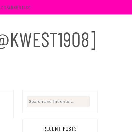
ACT/ADVERTISE
 [@KWEST1908]
Search
for:
RECENT POSTS