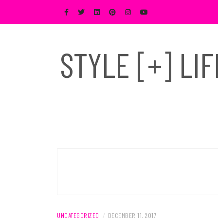
Skip
to
content
STYLE [+] LI
UNCATEGORIZED
/
DECEMBER 11, 2017