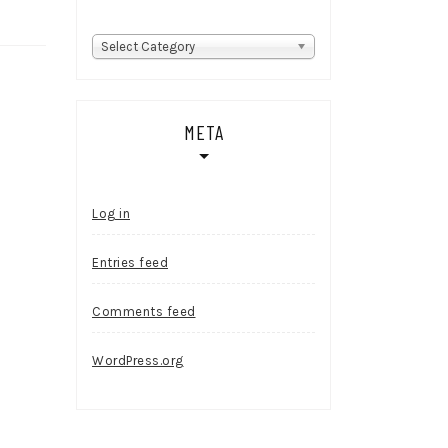
Categories
Select Category
META
Log in
Entries feed
Comments feed
WordPress.org