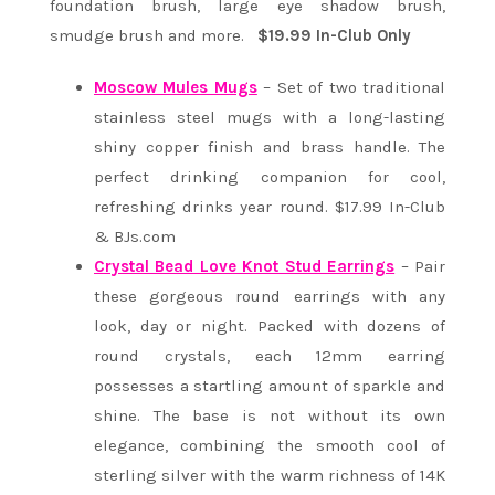
foundation brush, large eye shadow brush,
smudge brush and more.
$19.99 In-Club Only
Moscow Mules Mugs
– Set of two traditional
stainless steel mugs with a long-lasting
shiny copper finish and brass handle. The
perfect drinking companion for cool,
refreshing drinks year round. $17.99 In-Club
& BJs.com
Crystal Bead Love Knot Stud Earrings
– Pair
these gorgeous round earrings with any
look, day or night. Packed with dozens of
round crystals, each 12mm earring
possesses a startling amount of sparkle and
shine. The base is not without its own
elegance, combining the smooth cool of
sterling silver with the warm richness of 14K