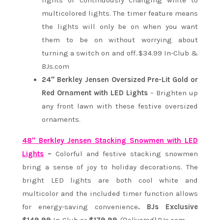
lights or continuously changing white to
multicolored lights. The timer feature means
the lights will only be on when you want
them to be on without worrying about
turning a switch on and off..$34.99 In-Club &
BJs.com
24″ Berkley Jensen Oversized Pre-Lit Gold or
Red Ornament with LED Lights
– Brighten up
any front lawn with these festive oversized
ornaments.
48″ Berkley Jensen Stacking Snowmen with LED
Lights
–
Colorful and festive stacking snowmen
bring a sense of joy to holiday decorations. The
bright LED lights are both cool white and
multicolor and the included timer function allows
for energy-saving convenience
. BJs Exclusive