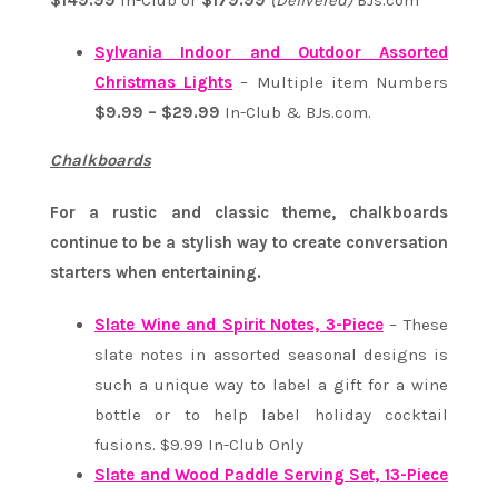
$149.99
In-Club or
$179.99
(Delivered)
BJs.com
Sylvania Indoor and Outdoor Assorted
Christmas Lights
– Multiple item Numbers
$9.99 – $29.99
In-Club & BJs.com.
Chalkboards
For a rustic and classic theme, chalkboards
continue to be a stylish way to create conversation
starters when entertaining.
Slate Wine and Spirit Notes, 3-Piece
– These
slate notes in assorted seasonal designs is
such a unique way to label a gift for a wine
bottle or to help label holiday cocktail
fusions. $9.99 In-Club Only
Slate and Wood Paddle Serving Set, 13-Piece