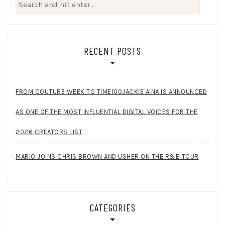
Search
for:
RECENT POSTS
FROM COUTURE WEEK TO TIME100JACKIE AINA IS ANNOUNCED
AS ONE OF THE MOST INFLUENTIAL DIGITAL VOICES FOR THE
2026 CREATORS LIST
MARIO JOINS CHRIS BROWN AND USHER ON THE R&B TOUR
CATEGORIES