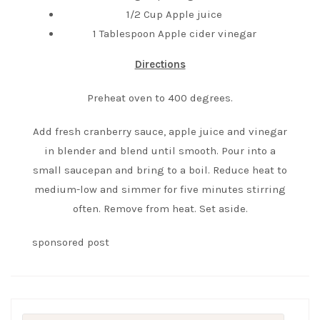
1/2 Cup Apple juice
1 Tablespoon Apple cider vinegar
Directions
Preheat oven to 400 degrees.
Add fresh cranberry sauce, apple juice and vinegar
in blender and blend until smooth. Pour into a
small saucepan and bring to a boil. Reduce heat to
medium-low and simmer for five minutes stirring
often. Remove from heat. Set aside.
sponsored post