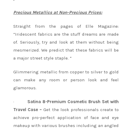
Precious Metallics at Non-Precious Prices:
Straight from the pages of Elle Magazine:
“Iridescent fabrics are the stuff dreams are made
of. Seriously, try and look at them without being
mesmerized. We predict that these fabrics will be
a major street style staple. “
Glimmering metallic from copper to silver to gold
can make any room or person look and feel
glamorous.
·
Satina 8-Premium Cosmetic Brush Set with
Travel Case –
Get the look professionals create to
achieve pro-perfect application of face and eye
makeup with various brushes including an angled