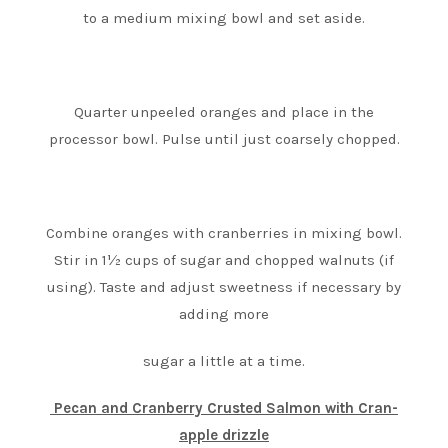
to a medium mixing bowl and set aside.
Quarter unpeeled oranges and place in the
processor bowl. Pulse until just coarsely chopped.
Combine oranges with cranberries in mixing bowl.
Stir in 1½ cups of sugar and chopped walnuts (if
using). Taste and adjust sweetness if necessary by
adding more
sugar a little at a time.
Pecan and Cranberry Crusted Salmon with Cran-
apple drizzle