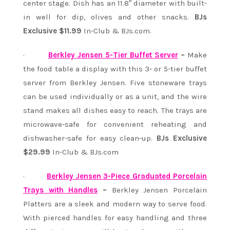
center stage. Dish has an 11.8″ diameter with built-
in well for dip, olives and other snacks.
BJs
Exclusive $11.99
In-Club & BJs.com.
·
Berkley Jensen 5-Tier Buffet Server
–
Make
the food table a display with this 3- or 5-tier buffet
server from Berkley Jensen. Five stoneware trays
can be used individually or as a unit, and the wire
stand makes all dishes easy to reach. The trays are
microwave-safe for convenient reheating and
dishwasher-safe for easy clean-up.
BJs Exclusive
$29.99
In-Club & BJs.com
·
Berkley Jensen 3-Piece Graduated Porcelain
Trays with Handles
–
Berkley Jensen Porcelain
Platters are a sleek and modern way to serve food.
With pierced handles for easy handling and three