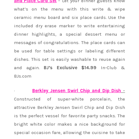
and Place Card Set
– Let your dinner guests know
what’s on the menu with this write & wipe
ceramic menu board and six place cards. Use the
included dry erase marker to write entertaining
dinner highlights, a special dessert menu or
messages of congratulations. The place cards can
be used for table settings or labeling different
dishes. This set is easily washable to reuse again
and again.
BJ’s Exclusive $14.99
In-Club &
BJs.com
·
Berkley Jensen Swirl Chip and Dip Dish
–
Constructed of super-white porcelain, the
attractive Berkley Jensen Swirl Chip and Dip Dish
is the perfect vessel for favorite party snacks. The
bright white color makes a nice background for
special occasion fare, allowing the cuisine to take