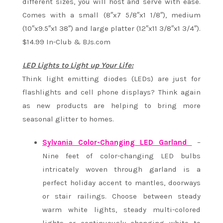
different sizes, you will host and serve with ease.
Comes with a small (8″x7 5/8″x1 1/8″), medium
(10″x9.5″x1 38″) and large platter (12″x11 3/8″x1 3/4″).
$14.99 In-Club & BJs.com
LED Lights to Light up Your Life:
Think light emitting diodes (LEDs) are just for
flashlights and cell phone displays? Think again
as new products are helping to bring more
seasonal glitter to homes.
Sylvania Color-Changing LED Garland
–
Nine feet of color-changing LED bulbs
intricately woven through garland is a
perfect holiday accent to mantles, doorways
or stair railings. Choose between steady
warm white lights, steady multi-colored