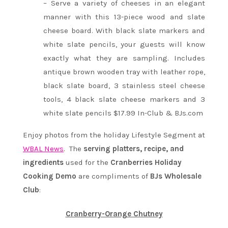
– Serve a variety of cheeses in an elegant
manner with this 13-piece wood and slate
cheese board. With black slate markers and
white slate pencils, your guests will know
exactly what they are sampling. Includes
antique brown wooden tray with leather rope,
black slate board, 3 stainless steel cheese
tools, 4 black slate cheese markers and 3
white slate pencils $17.99 In-Club & BJs.com
Enjoy photos from the holiday Lifestyle Segment at
WBAL News
. The
serving platters, recipe, and
ingredients
used for the
Cranberries Holiday
Cooking Demo
are compliments of
BJs Wholesale
Club
:
Cranberry-Orange Chutney