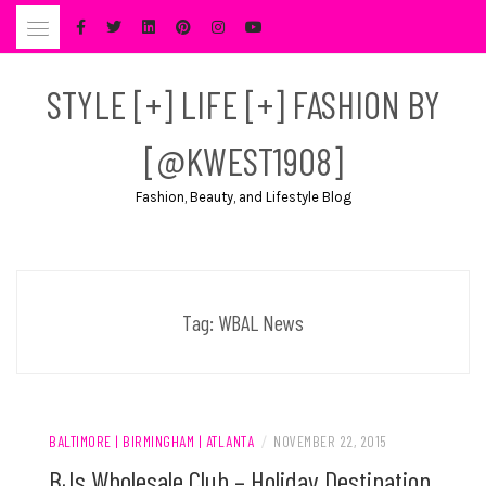
Skip
to
content
STYLE [+] LIFE [+] FASHION BY
[@KWEST1908]
Fashion, Beauty, and Lifestyle Blog
Tag:
WBAL News
BALTIMORE | BIRMINGHAM | ATLANTA
/
NOVEMBER 22, 2015
BJs Wholesale Club – Holiday Destination