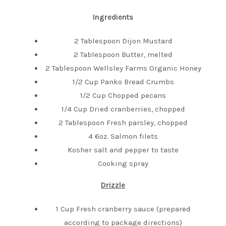
Ingredients
2 Tablespoon Dijon Mustard
2 Tablespoon Butter, melted
2 Tablespoon Wellsley Farms Organic Honey
1/2 Cup Panko Bread Crumbs
1/2 Cup Chopped pecans
1/4 Cup Dried cranberries, chopped
2 Tablespoon Fresh parsley, chopped
4 6oz. Salmon filets
Kosher salt and pepper to taste
Cooking spray
Drizzle
1 Cup Fresh cranberry sauce (prepared
according to package directions)