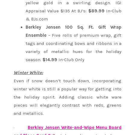
yellow gold in a swirling design. IGI
Appraisal Value $135 At BJ’s:
$89.99
In-Club
& BJs.com
Berkley Jensen 100 Sq. Ft. Gift Wrap
Ensemble
– Five rolls of premium wrap, gift
tags and coordinating bows and ribbons in a
variety of metallic hues for the holiday
season.
$14.99
In-Club Only
Winter White:
Even if snow doesn’t touch down, incorporating
winter white is still a popular way for getting into
the holiday spirit. Adding classic white ware
pieces will elegantly contrast with reds, greens
and metallics.
·
Berkley Jensen Write-and-Wipe Menu Board