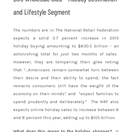
and Lifestyle Segment
The numbers are in. The National Retail Federation
expects a solid 3.7 percent increase in 2015
holiday buying amounting to $630.5 billion – an
astonishing total for just two months of sales.
However, they are tempering their glee noting
that “…Americans remain somewhat torn between
their desire and their ability to spend; the fact
remains consumers still have the weight of the
economy on their minds” and “expect families to
spend prudently and deliberately.” The NRF also
expects online holiday sales to increase between 6
and 8 percent this year, adding up to $105 billion.
What does this mean to the holiday shopper?
It