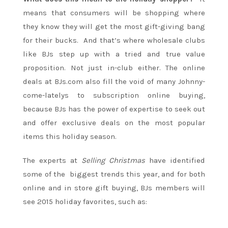
means that consumers will be shopping where
they know they will get the most gift-giving bang
for their bucks. And that’s where wholesale clubs
like BJs step up with a tried and true value
proposition. Not just in-club either. The online
deals at BJs.com also fill the void of many Johnny-
come-latelys to subscription online buying,
because BJs has the power of expertise to seek out
and offer exclusive deals on the most popular
items this holiday season.
The experts at
Selling Christmas
have identified
some of the biggest trends this year, and for both
online and in store gift buying, BJs members will
see 2015 holiday favorites, such as: