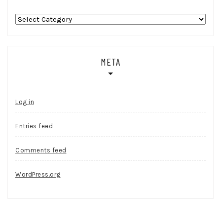
Categories
META
Log in
Entries feed
Comments feed
WordPress.org