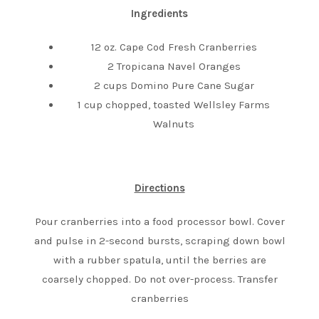
Ingredients
12 oz. Cape Cod Fresh Cranberries
2 Tropicana Navel Oranges
2 cups Domino Pure Cane Sugar
1 cup chopped, toasted Wellsley Farms
Walnuts
Directions
Pour cranberries into a food processor bowl. Cover
and pulse in 2-second bursts, scraping down bowl
with a rubber spatula, until the berries are
coarsely chopped. Do not over-process. Transfer
cranberries