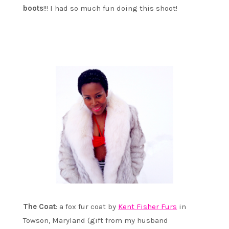
boots
!!! I had so much fun doing this shoot!
The Coat
: a fox fur coat by
Kent Fisher Furs
in
Towson, Maryland (gift from my husband