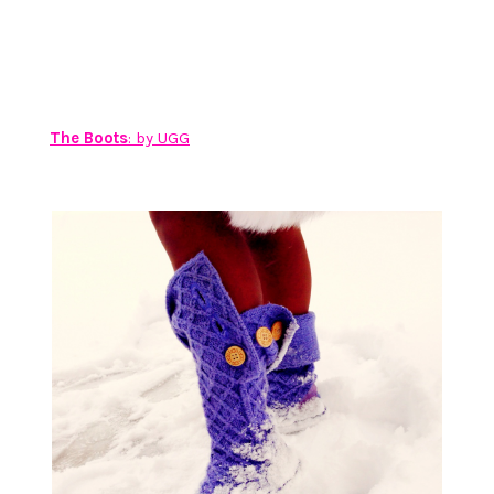
The Boots
: by UGG