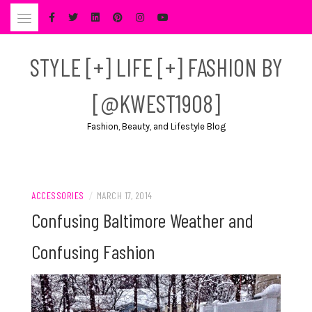
Skip
to
content
STYLE [+] LIFE [+] FASHION BY
[@KWEST1908]
Fashion, Beauty, and Lifestyle Blog
ACCESSORIES
/
MARCH 17, 2014
Confusing Baltimore Weather and
Confusing Fashion