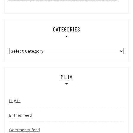
CATEGORIES
Categories
META
Log in
Entries feed
Comments feed