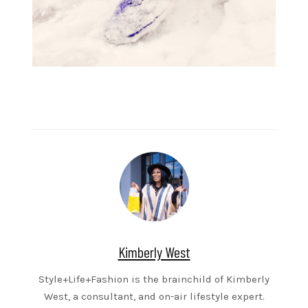
Kimberly West
Style+Life+Fashion is the brainchild of Kimberly
West, a consultant, and on-air lifestyle expert.