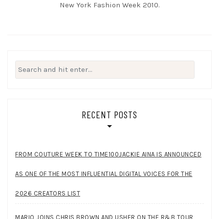
New York Fashion Week 2010.
Search
for:
RECENT POSTS
FROM COUTURE WEEK TO TIME100JACKIE AINA IS ANNOUNCED
AS ONE OF THE MOST INFLUENTIAL DIGITAL VOICES FOR THE
2026 CREATORS LIST
MARIO JOINS CHRIS BROWN AND USHER ON THE R&B TOUR