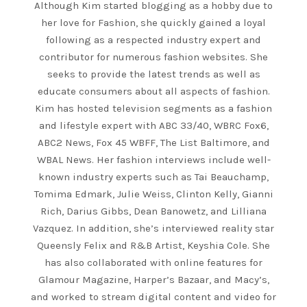
Although Kim started blogging as a hobby due to
her love for Fashion, she quickly gained a loyal
following as a respected industry expert and
contributor for numerous fashion websites. She
seeks to provide the latest trends as well as
educate consumers about all aspects of fashion.
Kim has hosted television segments as a fashion
and lifestyle expert with ABC 33/40, WBRC Fox6,
ABC2 News, Fox 45 WBFF, The List Baltimore, and
WBAL News. Her fashion interviews include well-
known industry experts such as Tai Beauchamp,
Tomima Edmark, Julie Weiss, Clinton Kelly, Gianni
Rich, Darius Gibbs, Dean Banowetz, and Lilliana
Vazquez. In addition, she’s interviewed reality star
Queensly Felix and R&B Artist, Keyshia Cole. She
has also collaborated with online features for
Glamour Magazine, Harper’s Bazaar, and Macy’s,
and worked to stream digital content and video for