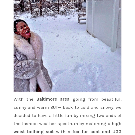
With the
Baltimore area
going from beautiful,
sunny and warm BUT— back to cold and snowy, we
decided to have a little fun by mixing two ends of
the fashion weather spectrum by matching a
high
waist bathing suit
with a
fox fur coat and UGG