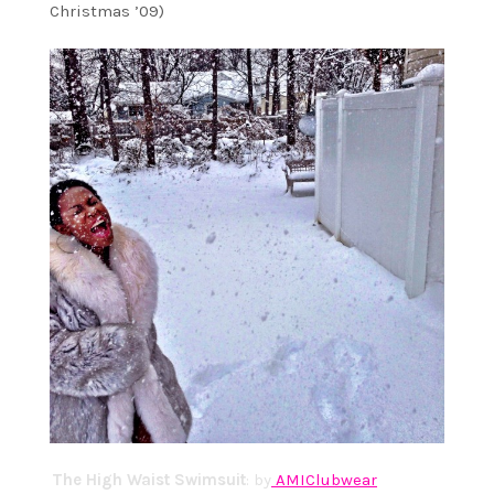
Christmas ’09)
The High Waist Swimsuit
: by
AMIClubwear