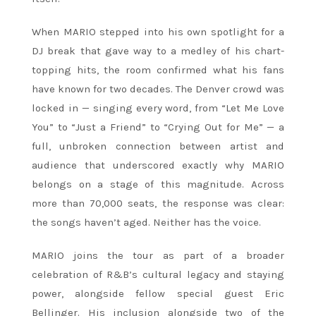
When MARIO stepped into his own spotlight for a
DJ break that gave way to a medley of his chart-
topping hits, the room confirmed what his fans
have known for two decades. The Denver crowd was
locked in — singing every word, from “Let Me Love
You” to “Just a Friend” to “Crying Out for Me” — a
full, unbroken connection between artist and
audience that underscored exactly why MARIO
belongs on a stage of this magnitude. Across
more than 70,000 seats, the response was clear:
the songs haven’t aged. Neither has the voice.
MARIO joins the tour as part of a broader
celebration of R&B’s cultural legacy and staying
power, alongside fellow special guest Eric
Bellinger. His inclusion alongside two of the