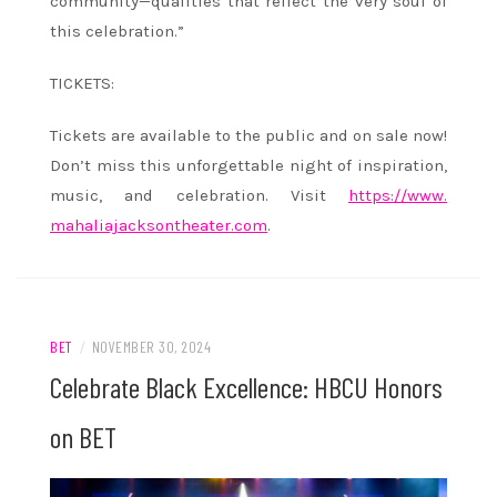
community—qualities that reflect the very soul of
this celebration.”
TICKETS:
Tickets are available to the public and on sale now!
Don’t miss this unforgettable night of inspiration,
music, and celebration. Visit
https://www.
mahaliajacksontheater.com
.
BET
/
NOVEMBER 30, 2024
Celebrate Black Excellence: HBCU Honors
on BET