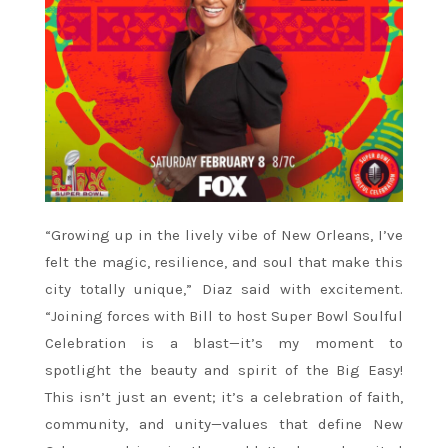
“Growing up in the lively vibe of New Orleans, I’ve
felt the magic, resilience, and soul that make this
city totally unique,” Diaz said with excitement.
“Joining forces with Bill to host Super Bowl Soulful
Celebration is a blast—it’s my moment to
spotlight the beauty and spirit of the Big Easy!
This isn’t just an event; it’s a celebration of faith,
community, and unity—values that define New