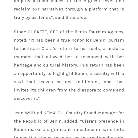
amplify African voices at the highest level and
reclaim our narratives through a platform that is
truly by us, for us“, said Smeralda.
Sindé CHEKETE, CEO of the Benin Tourism Agency,
noted: “It has been a true honor for Benin Tourism
to facilitate Ciara’s return to her roots, a historic
moment that allowed her to reconnect with her
heritage and cultural history. This return has been
an opportunity to highlight Benin, a country with a
soul that leaves no one indifferent, and that
invites its children from the diaspora to come and
discover it.”
Jean-Wilfried KEMAJOU, Country Brand Manager for
the Republic of Benin, added: “Ciara’s presence in
Benin marks a significant milestone in our efforts
to position the country on the international stage.