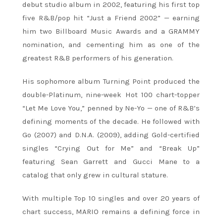
debut studio album in 2002, featuring his first top
five R&B/pop hit “Just a Friend 2002” — earning
him two Billboard Music Awards and a GRAMMY
nomination, and cementing him as one of the
greatest R&B performers of his generation.
His sophomore album Turning Point produced the
double-Platinum, nine-week Hot 100 chart-topper
“Let Me Love You,” penned by Ne-Yo — one of R&B’s
defining moments of the decade. He followed with
Go (2007) and D.N.A. (2009), adding Gold-certified
singles “Crying Out for Me” and “Break Up”
featuring Sean Garrett and Gucci Mane to a
catalog that only grew in cultural stature.
With multiple Top 10 singles and over 20 years of
chart success, MARIO remains a defining force in