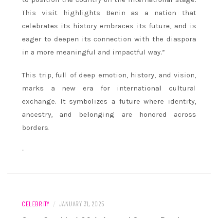
This visit highlights Benin as a nation that
celebrates its history embraces its future, and is
eager to deepen its connection with the diaspora
in a more meaningful and impactful way.”
This trip, full of deep emotion, history, and vision,
marks a new era for international cultural
exchange. It symbolizes a future where identity,
ancestry, and belonging are honored across
borders.
ᐧ
CELEBRITY
/
JANUARY 31, 2025