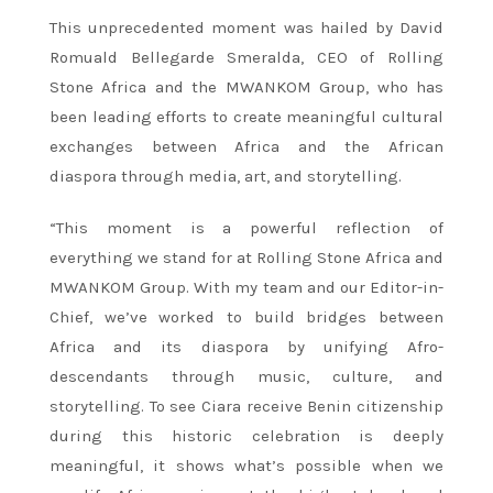
This unprecedented moment was hailed by David
Romuald Bellegarde Smeralda, CEO of Rolling
Stone Africa and the MWANKOM Group, who has
been leading efforts to create meaningful cultural
exchanges between Africa and the African
diaspora through media, art, and storytelling.
“This moment is a powerful reflection of
everything we stand for at Rolling Stone Africa and
MWANKOM Group. With my team and our Editor-in-
Chief, we’ve worked to build bridges between
Africa and its diaspora by unifying Afro-
descendants through music, culture, and
storytelling. To see Ciara receive Benin citizenship
during this historic celebration is deeply
meaningful, it shows what’s possible when we