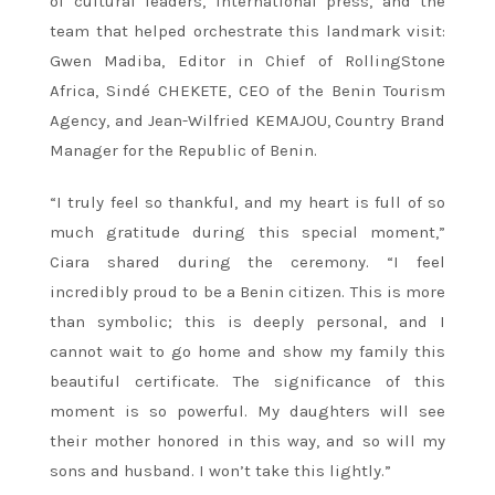
of cultural leaders, international press, and the
team that helped orchestrate this landmark visit:
Gwen Madiba, Editor in Chief of RollingStone
Africa, Sindé CHEKETE, CEO of the Benin Tourism
Agency, and Jean-Wilfried KEMAJOU, Country Brand
Manager for the Republic of Benin.
“I truly feel so thankful, and my heart is full of so
much gratitude during this special moment,”
Ciara shared during the ceremony. “I feel
incredibly proud to be a Benin citizen. This is more
than symbolic; this is deeply personal, and I
cannot wait to go home and show my family this
beautiful certificate. The significance of this
moment is so powerful. My daughters will see
their mother honored in this way, and so will my
sons and husband. I won’t take this lightly.”