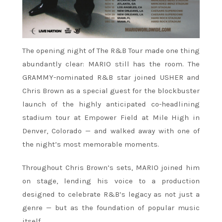
The opening night of The R&B Tour made one thing
abundantly clear: MARIO still has the room. The
GRAMMY-nominated R&B star joined USHER and
Chris Brown as a special guest for the blockbuster
launch of the highly anticipated co-headlining
stadium tour at Empower Field at Mile High in
Denver, Colorado — and walked away with one of
the night’s most memorable moments.
Throughout Chris Brown’s sets, MARIO joined him
on stage, lending his voice to a production
designed to celebrate R&B’s legacy as not just a
genre — but as the foundation of popular music
itself.