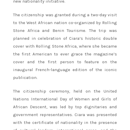
new nationality initiative.
The citizenship was granted during a two-day visit
to the West African nation co-organized by Rolling
Stone Africa and Benin Tourisme. The trip was
planned in celebration of Ciara’s historic double
cover with Rolling Stone Africa, where she became
the first American to ever grace the magazine’s
cover and the first person to feature on the
inaugural French-language edition of the iconic
publication.
The citizenship ceremony, held on the United
Nations International Day of Women and Girls of
African Descent, was led by top dignitaries and
government representatives. Ciara was presented
with the certificate of nationality in the presence