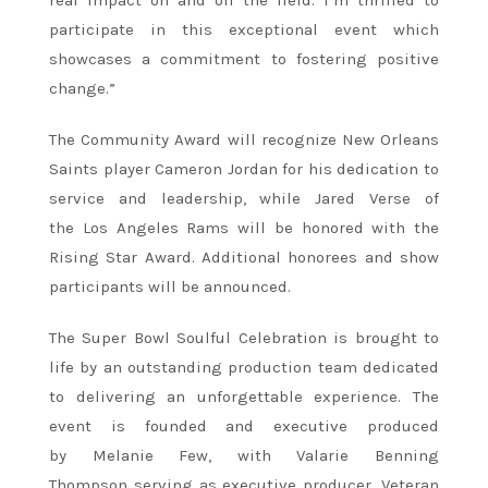
participate in this exceptional event which
showcases a commitment to fostering positive
change.”
The Community Award will recognize New Orleans
Saints player Cameron Jordan for his dedication to
service and leadership, while Jared Verse of
the Los Angeles Rams will be honored with the
Rising Star Award. Additional honorees and show
participants will be announced.
The Super Bowl Soulful Celebration is brought to
life by an outstanding production team dedicated
to delivering an unforgettable experience. The
event is founded and executive produced
by Melanie Few, with Valarie Benning
Thompson serving as executive producer. Veteran