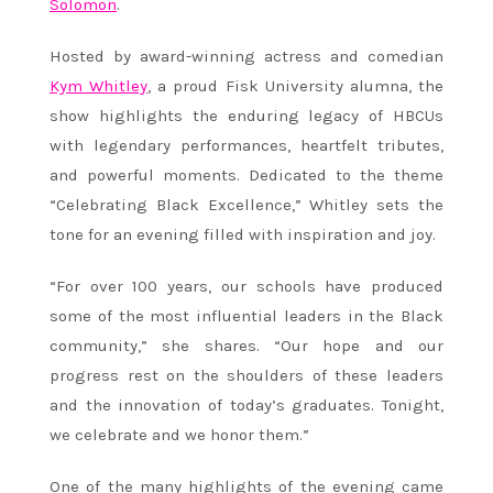
Solomon
.
Hosted by award-winning actress and comedian
Kym Whitley
, a proud Fisk University alumna, the
show highlights the enduring legacy of HBCUs
with legendary performances, heartfelt tributes,
and powerful moments. Dedicated to the theme
“Celebrating Black Excellence,” Whitley sets the
tone for an evening filled with inspiration and joy.
“For over 100 years, our schools have produced
some of the most influential leaders in the Black
community,” she shares. “Our hope and our
progress rest on the shoulders of these leaders
and the innovation of today’s graduates. Tonight,
we celebrate and we honor them.”
One of the many highlights of the evening came