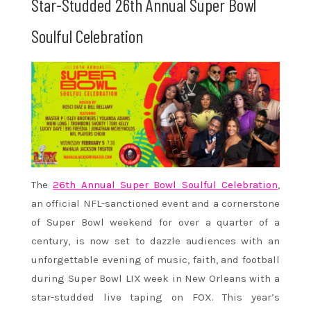
Star-Studded 26th Annual Super Bowl
Soulful Celebration
The
26th Annual Super Bowl Soulful Celebration
,
an official NFL-sanctioned event and a cornerstone
of Super Bowl weekend for over a quarter of a
century, is now set to dazzle audiences with an
unforgettable evening of music, faith, and football
during Super Bowl LIX week in New Orleans with a
star-studded live taping on FOX. This year’s