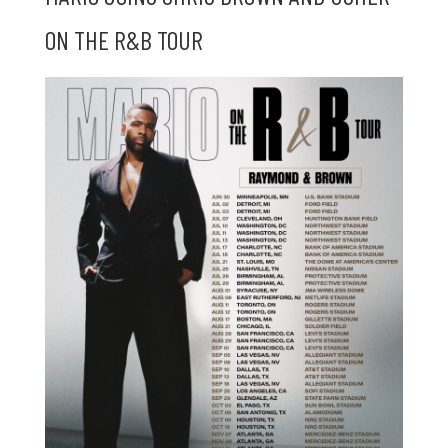
ON THE R&B TOUR