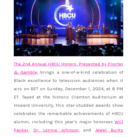
The 2nd Annual HBCU Honors, Presented by Procter
& Gamble
, brings a one-of-a-kind celebration of
Black excellence to television audiences when it
airs on BET on Sunday, December 1, 2024, at 8 PM
ET. Taped at the historic Cramton Auditorium at
Howard University, this star-studded awards show
celebrates the remarkable achievements of HBCU
alumni, including this year’s major honorees
Will
Packer
,
Dr. Lonnie Johnson
, and
Jewel Burks