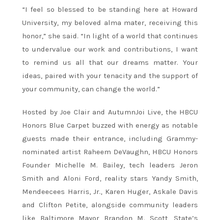
“I feel so blessed to be standing here at Howard
University, my beloved alma mater, receiving this
honor,” she said. “In light of a world that continues
to undervalue our work and contributions, I want
to remind us all that our dreams matter. Your
ideas, paired with your tenacity and the support of
your community, can change the world.”
Hosted by Joe Clair and AutumnJoi Live, the HBCU
Honors Blue Carpet buzzed with energy as notable
guests made their entrance, including Grammy-
nominated artist Raheem DeVaughn, HBCU Honors
Founder Michelle M. Bailey, tech leaders Jeron
Smith and Aloni Ford, reality stars Yandy Smith,
Mendeecees Harris, Jr., Karen Huger, Askale Davis
and Clifton Petite, alongside community leaders
like Baltimore Mayor Brandon M. Scott, State’s