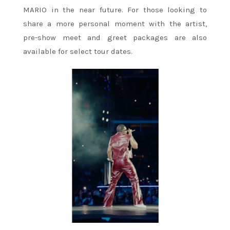
MARIO in the near future. For those looking to
share a more personal moment with the artist,
pre-show meet and greet packages are also
available for select tour dates.