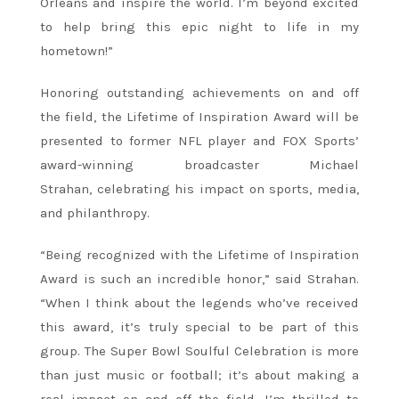
Orleans and inspire the world. I’m beyond excited
to help bring this epic night to life in my
hometown!”
Honoring outstanding achievements on and off
the field, the Lifetime of Inspiration Award will be
presented to former NFL player and FOX Sports’
award-winning broadcaster Michael
Strahan, celebrating his impact on sports, media,
and philanthropy.
“Being recognized with the Lifetime of Inspiration
Award is such an incredible honor,” said Strahan.
“When I think about the legends who’ve received
this award, it’s truly special to be part of this
group. The Super Bowl Soulful Celebration is more
than just music or football; it’s about making a
real impact on and off the field. I’m thrilled to