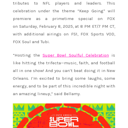
tributes to NFL players and leaders. This
celebration under the theme “Keep Going” will
premiere as a primetime special on FOX
on Saturday, February 8, 2025, at 8 PM ET/7 PM CT,
with additional airings on FS1, FOX Sports VOD,
FOX Soul and Tubi.
“Hosting the
Super Bowl Soulful Celebration
is
like hitting the trifecta—music, faith, and football
all in one show! And you can’t beat doing it in New
Orleans. I’m excited to bring some laughs, some
energy, and to be part of this incredible night with
an amazing lineup,” said Bellamy.