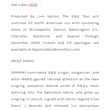
See video
HERE
Produced by Live Nation, The R&B Tour will
continue its North American run with upcoming
stops in Minneapolis, Detroit, Washington D.C.,
Charlotte, Nashville, and beyond through
December 2026. Tickets and VIP packages are
available at RaymondAndBrownTour.com.
ABOUT MARIO
GRAMMY-nominated R&B singer, songwriter, and
actor MARIO gained national attention as the teen
singing sensation behind some of R&B’s most
defining hits. The Baltimore native, who grew up
singing in church, signed with music legend Clive
Davis’ J Records and released his eponymous