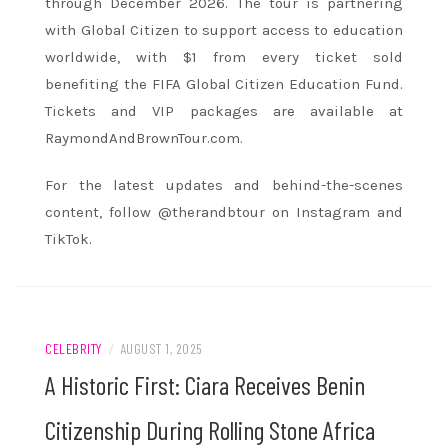
through December 2026. The tour is partnering
with Global Citizen to support access to education
worldwide, with $1 from every ticket sold
benefiting the FIFA Global Citizen Education Fund.
Tickets and VIP packages are available at
RaymondAndBrownTour.com.
For the latest updates and behind-the-scenes
content, follow @therandbtour on Instagram and
TikTok.
CELEBRITY
/
AUGUST 1, 2025
A Historic First: Ciara Receives Benin
Citizenship During Rolling Stone Africa