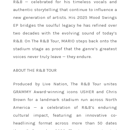
R&B — celebrated for his timeless vocals and
authentic storytelling that continue to influence a
new generation of artists. His 2025 Mood Swings
EP bridges the soulful legacy he has refined over
two decades with the evolving sound of today’s
R&B. On The R&B Tour, MARIO steps back onto the
stadium stage as proof that the genre’s greatest
voices never truly leave — they endure.
ABOUT THE R&B TOUR
Produced by Live Nation, The R&B Tour unites
GRAMMY Award-winning icons USHER and Chris
Brown for a landmark stadium run across North
America — a celebration of R&B’s enduring
cultural impact, featuring an innovative co-
headlining format across more than 50 dates