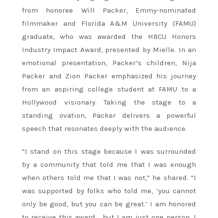
from honoree Will Packer, Emmy-nominated
filmmaker and Florida A&M University (FAMU)
graduate, who was awarded the HBCU Honors
Industry Impact Award, presented by Mielle. In an
emotional presentation, Packer’s children, Nija
Packer and Zion Packer emphasized his journey
from an aspiring college student at FAMU to a
Hollywood visionary. Taking the stage to a
standing ovation, Packer delivers a powerful
speech that resonates deeply with the audience.
“I stand on this stage because I was surrounded
by a community that told me that I was enough
when others told me that I was not,” he shared. “I
was supported by folks who told me, ‘you cannot
only be good, but you can be great.’ I am honored
to receive this award… but I am just one person. I