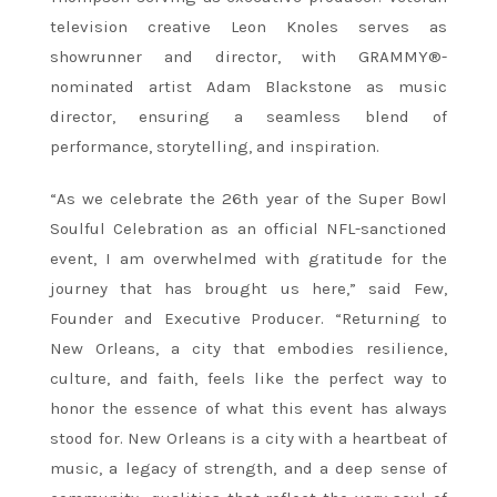
television creative Leon Knoles serves as
showrunner and director, with GRAMMY®-
nominated artist Adam Blackstone as music
director, ensuring a seamless blend of
performance, storytelling, and inspiration.
“As we celebrate the 26th year of the Super Bowl
Soulful Celebration as an official NFL-sanctioned
event, I am overwhelmed with gratitude for the
journey that has brought us here,” said Few,
Founder and Executive Producer. “Returning to
New Orleans, a city that embodies resilience,
culture, and faith, feels like the perfect way to
honor the essence of what this event has always
stood for. New Orleans is a city with a heartbeat of
music, a legacy of strength, and a deep sense of