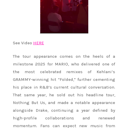
See Video
HERE
The tour appearance comes on the heels of a
milestone 2025 for MARIO, who delivered one of
the most celebrated remixes of Kehlani’s
GRAMMY-winning hit “Folded,” further cementing
his place in R&B’s current cultural conversation.
That same year, he sold out his headline tour,
Nothing But Us, and made a notable appearance
alongside Drake, continuing a year defined by
high-profile collaborations and renewed
momentum. Fans can expect new music from