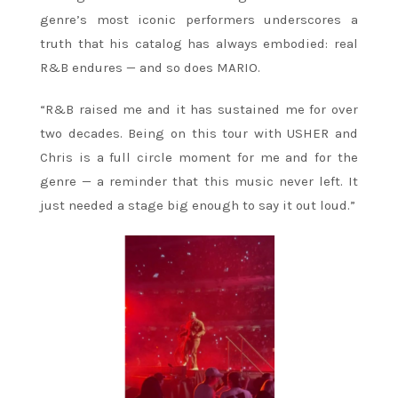
genre’s most iconic performers underscores a
truth that his catalog has always embodied: real
R&B endures — and so does MARIO.
“R&B raised me and it has sustained me for over
two decades. Being on this tour with USHER and
Chris is a full circle moment for me and for the
genre — a reminder that this music never left. It
just needed a stage big enough to say it out loud.”