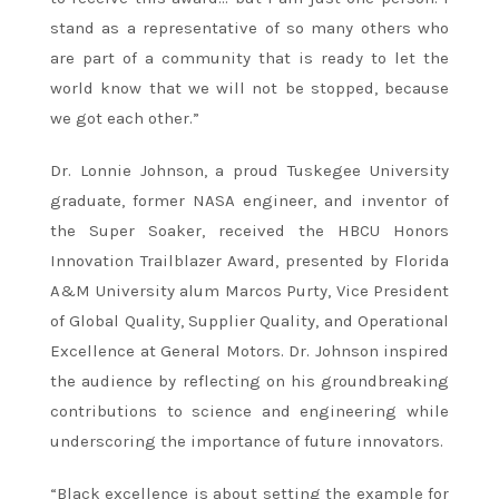
stand as a representative of so many others who
are part of a community that is ready to let the
world know that we will not be stopped, because
we got each other.”
Dr. Lonnie Johnson, a proud Tuskegee University
graduate, former NASA engineer, and inventor of
the Super Soaker, received the HBCU Honors
Innovation Trailblazer Award, presented by Florida
A&M University alum Marcos Purty, Vice President
of Global Quality, Supplier Quality, and Operational
Excellence at General Motors. Dr. Johnson inspired
the audience by reflecting on his groundbreaking
contributions to science and engineering while
underscoring the importance of future innovators.
“Black excellence is about setting the example for