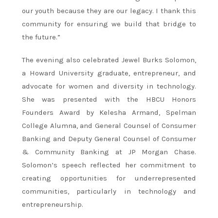
our youth because they are our legacy. I thank this
community for ensuring we build that bridge to
the future.”
The evening also celebrated Jewel Burks Solomon,
a Howard University graduate, entrepreneur, and
advocate for women and diversity in technology.
She was presented with the HBCU Honors
Founders Award by Kelesha Armand, Spelman
College Alumna, and General Counsel of Consumer
Banking and Deputy General Counsel of Consumer
& Community Banking at JP Morgan Chase.
Solomon’s speech reflected her commitment to
creating opportunities for underrepresented
communities, particularly in technology and
entrepreneurship.