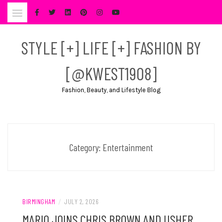
Skip
to
content
STYLE [+] LIFE [+] FASHION BY
[@KWEST1908]
Fashion, Beauty, and Lifestyle Blog
Category:
Entertainment
BIRMINGHAM
/
JULY 2, 2026
MARIO JOINS CHRIS BROWN AND USHER