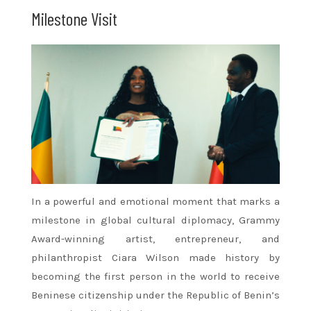
Milestone Visit
In a powerful and emotional moment that marks a
milestone in global cultural diplomacy, Grammy
Award-winning artist, entrepreneur, and
philanthropist Ciara Wilson made history by
becoming the first person in the world to receive
Beninese citizenship under the Republic of Benin’s