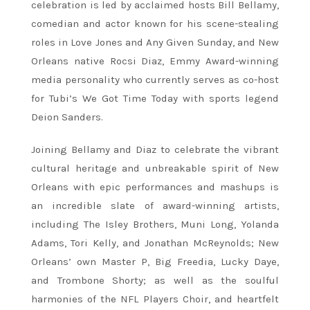
celebration is led by acclaimed hosts Bill Bellamy,
comedian and actor known for his scene-stealing
roles in Love Jones and Any Given Sunday, and New
Orleans native Rocsi Diaz, Emmy Award-winning
media personality who currently serves as co-host
for Tubi’s We Got Time Today with sports legend
Deion Sanders.
Joining Bellamy and Diaz to celebrate the vibrant
cultural heritage and unbreakable spirit of New
Orleans with epic performances and mashups is
an incredible slate of award-winning artists,
including The Isley Brothers, Muni Long, Yolanda
Adams, Tori Kelly, and Jonathan McReynolds; New
Orleans’ own Master P, Big Freedia, Lucky Daye,
and Trombone Shorty; as well as the soulful
harmonies of the NFL Players Choir, and heartfelt