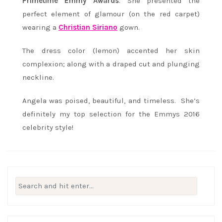
Primetime Emmy Awards
. She presented the
perfect element of glamour (on the red carpet)
wearing a
Christian Siriano
gown.
The dress color (lemon) accented her skin
complexion; along with a draped cut and plunging
neckline.
Angela was poised, beautiful, and timeless. She’s
definitely my top selection for the Emmys 2016
celebrity style!
Search
for: