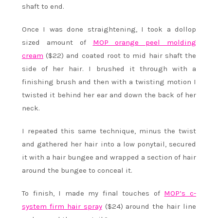
shaft to end.
Once I was done straightening, I took a dollop
sized amount of
MOP orange peel molding
cream
($22) and coated root to mid hair shaft the
side of her hair. I brushed it through with a
finishing brush and then with a twisting motion I
twisted it behind her ear and down the back of her
neck.
I repeated this same technique, minus the twist
and gathered her hair into a low ponytail, secured
it with a hair bungee and wrapped a section of hair
around the bungee to conceal it.
To finish, I made my final touches of
MOP’s c-
system firm hair spray
($24) around the hair line