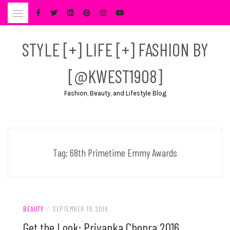
Skip
to
content
STYLE [+] LIFE [+] FASHION BY
[@KWEST1908]
Fashion, Beauty, and Lifestyle Blog
Tag:
68th Primetime Emmy Awards
BEAUTY
/
SEPTEMBER 19, 2016
Get the Look: Priyanka Chopra 2016