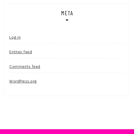
META
Log in
Entries feed
Comments feed
WordPress.org