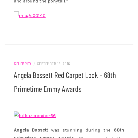
and around the ponytail.”
CELEBRITY
/
SEPTEMBER 19, 2016
Angela Bassett Red Carpet Look – 68th
Primetime Emmy Awards
Angela Bassett
was stunning during the
68th