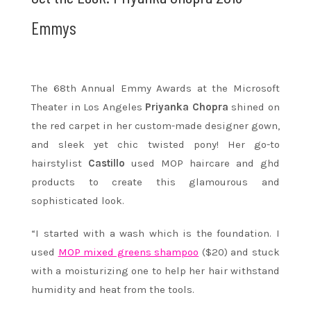
Emmys
The 68th Annual Emmy Awards at the Microsoft
Theater in Los Angeles
Priyanka Chopra
shined on
the red carpet in her custom-made designer gown,
and sleek yet chic twisted pony! Her go-to
hairstylist
Castillo
used MOP haircare and ghd
products to create this glamourous and
sophisticated look.
“I started with a wash which is the foundation. I
used
MOP mixed greens shampoo
($20) and stuck
with a moisturizing one to help her hair withstand
humidity and heat from the tools.