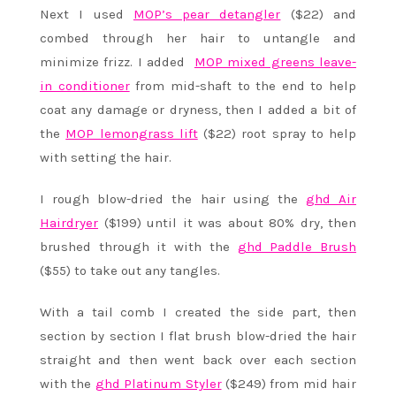
Next I used
MOP’s pear detangler
($22) and
combed through her hair to untangle and
minimize frizz. I added
MOP mixed greens leave-
in conditioner
from mid-shaft to the end to help
coat any damage or dryness, then I added a bit of
the
MOP lemongrass lift
($22) root spray to help
with setting the hair.
I rough blow-dried the hair using the
ghd Air
Hairdryer
($199) until it was about 80% dry, then
brushed through it with the
ghd Paddle Brush
($55) to take out any tangles.
With a tail comb I created the side part, then
section by section I flat brush blow-dried the hair
straight and then went back over each section
with the
ghd Platinum Styler
($249) from mid hair