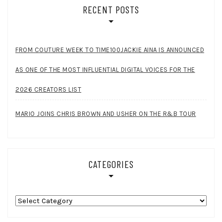
RECENT POSTS
FROM COUTURE WEEK TO TIME100JACKIE AINA IS ANNOUNCED
AS ONE OF THE MOST INFLUENTIAL DIGITAL VOICES FOR THE
2026 CREATORS LIST
MARIO JOINS CHRIS BROWN AND USHER ON THE R&B TOUR
CATEGORIES
Categories