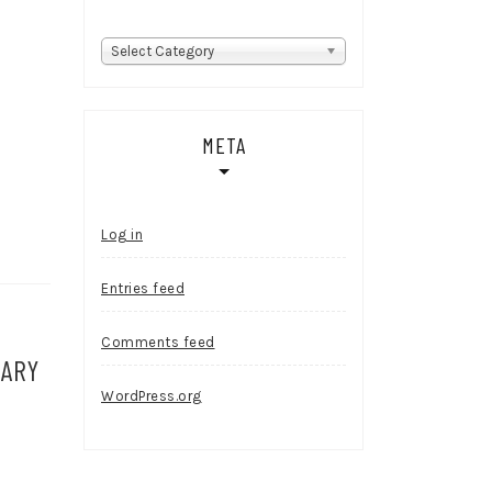
Categories
Select Category
META
Log in
Entries feed
Comments feed
SARY
WordPress.org