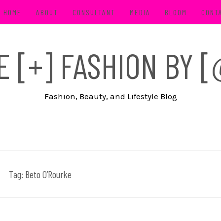
HOME
ABOUT
CONSULTANT
MEDIA
BLOOM
CONT
FE [+] FASHION BY
Fashion, Beauty, and Lifestyle Blog
Tag:
Beto O’Rourke