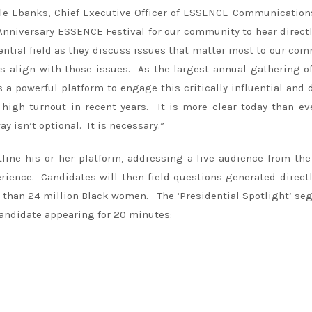
elle Ebanks, Chief Executive Officer of ESSENCE Communicatio
nniversary ESSENCE Festival for our community to hear direct
ential field as they discuss issues that matter most to our co
es align with those issues. As the largest annual gathering o
a powerful platform to engage this critically influential and 
 high turnout in recent years. It is more clear today than ev
isn’t optional. It is necessary.”
tline his or her platform, addressing a live audience from th
rience. Candidates will then field questions generated direct
than 24 million Black women. The ‘Presidential Spotlight’ s
candidate appearing for 20 minutes: