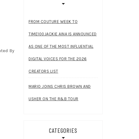
FROM COUTURE WEEK TO
TIME100JACKIE AINA IS ANNOUNCED
AS ONE OF THE MOST INFLUENTIAL
nted By
DIGITAL VOICES FOR THE 2026
CREATORS LIST
MARIO JOINS CHRIS BROWN AND
USHER ON THE R&B TOUR
CATEGORIES