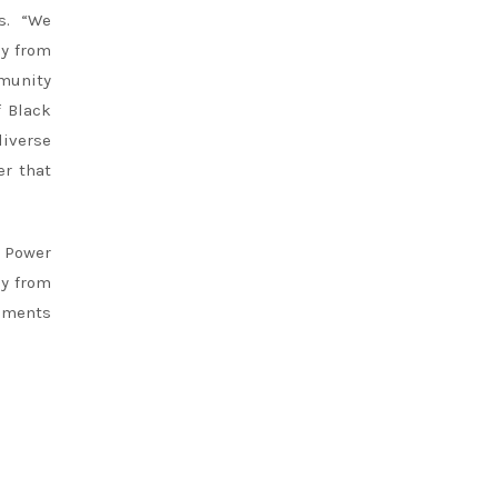
ns. “We
ly from
mmunity
f Black
diverse
er that
e Power
ly from
egments