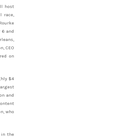
ll host
l race,
’Rourke
y 6 and
leans,
on, CEO
red on
ghly $4
largest
ion and
content
en, who
 in the