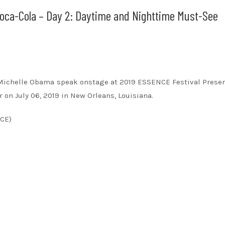
oca-Cola – Day 2: Daytime and Nighttime Must-See
dy Michelle Obama speak onstage at 2019 ESSENCE Festival Prese
 on July 06, 2019 in New Orleans, Louisiana.
NCE)