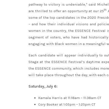
pathway to victory is undeniable,” said Mich
th
are thrilled to offer an opportunity at our 25
A
some of the top candidates in the 2020 Presid
– and how their individual visions and polici
women in the country, the ESSENCE Festival is 
segment of voters, who have had historically
engaging with Black women in a meaningful way 
Each candidate will appear individually to ou
Stage at the ESSENCE Festival’s daytime expe
the ESSENCE community, which includes more 
will take place throughout the day, with each 
Saturday, July 6:
Kamala Harris at 11:18am – 11:38am CT
Cory Booker at 1:05pm – 1:25pm CT