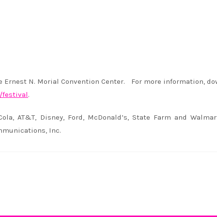
he Ernest N. Morial Convention Center. For more information, d
festival
.
Cola, AT&T, Disney, Ford, McDonald’s, State Farm and Walmar
munications, Inc.