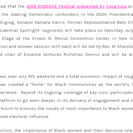
ced that the
2019 ESSENCE Festival presented by Coca-Cola
wi
f the leading Democratic contenders in the 2020 Presidentia
ttigieg, Senator Kamala Harris, Former Representative Beto O
sidential Spotlight’ segments will take place on Saturday, Jul
 Stage at the Ernest N. Morial Convention Center in New Or
ion-and answer session with each will be led by Rev. Al Sharpt
 chair of Essence Ventures Richelieu Dennis and will be ai
dees over July 4th weekend and a total economic impact of rou
 has created a “home” for Black communities as the world’s 
rience. Beyond its ongoing coverage of key civic participat
 platform to go even deeper in its delivery of engagement and 
n forum to discuss the issues of most importance to Black wom
ased electoral influence.
ection, the importance of Black women and their decisive role