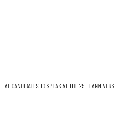
IAL CANDIDATES TO SPEAK AT THE 25TH ANNIVER