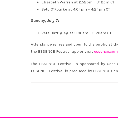
Elizabeth Warren at 2:52pm – 3:12pm CT
Beto O’Rourke at 4:04pm – 4:24pm CT
Sunday, July 7:
Pete Buttigieg at 11:00am – 11:20am CT
Attendance is free and open to the public at t
the ESSENCE Festival app or visit
essence.com/
The ESSENCE Festival is sponsored by Coca-
ESSENCE Festival is produced by ESSENCE Com