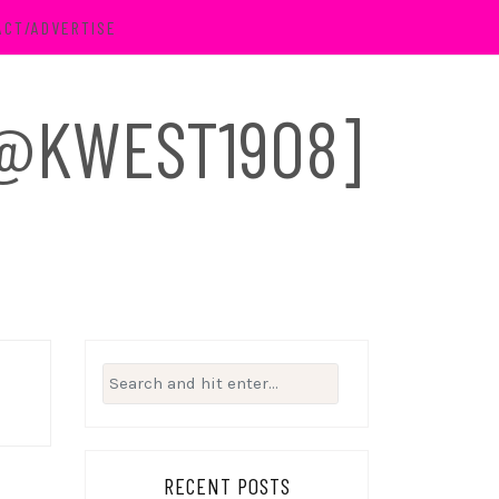
ACT/ADVERTISE
 [@KWEST1908]
Search
for:
RECENT POSTS