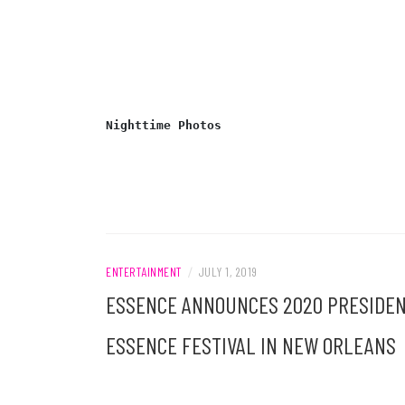
Nighttime Photos
ENTERTAINMENT
/
JULY 1, 2019
ESSENCE ANNOUNCES 2020 PRESIDENT
ESSENCE FESTIVAL IN NEW ORLEANS