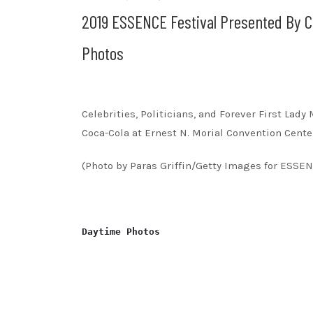
2019 ESSENCE Festival Presented By C
Photos
Celebrities, Politicians, and Forever First La
Coca-Cola at Ernest N. Morial Convention Center
(Photo by Paras Griffin/Getty Images for ESSE
Daytime Photos