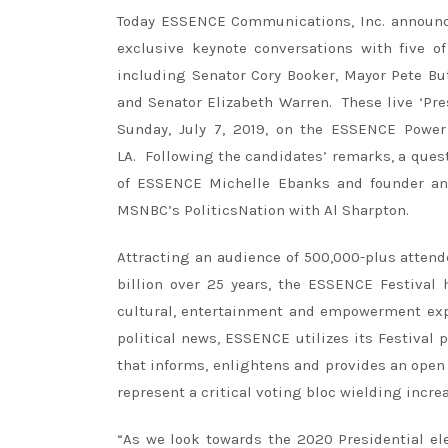
Today ESSENCE Communications, Inc. announ
exclusive keynote conversations with five o
including Senator Cory Booker, Mayor Pete Bu
and Senator Elizabeth Warren. These live ‘Pre
Sunday, July 7, 2019, on the ESSENCE Power
LA. Following the candidates’ remarks, a quest
of ESSENCE Michelle Ebanks and founder and
MSNBC’s PoliticsNation with Al Sharpton.
Attracting an audience of 500,000-plus atten
billion over 25 years, the ESSENCE Festival
cultural, entertainment and empowerment expe
political news, ESSENCE utilizes its Festival
that informs, enlightens and provides an ope
represent a critical voting bloc wielding incre
“As we look towards the 2020 Presidential el