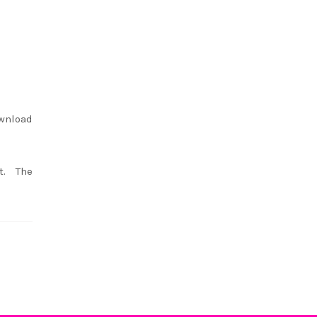
ownload
t. The