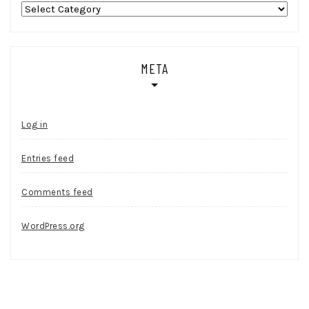
Categories
META
Log in
Entries feed
Comments feed
WordPress.org