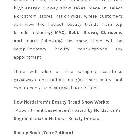
high-energy runway show takes place in select
Nordstrom stores nation-wide, where customers
can view the hottest beauty trends from top
brands including
MAC, Bobbi Brown, Clarisonic
and more
! Following the show, there will be
complimentary beauty consultations (by
appointment).
There will also be free samples, countless
giveaways and raffles, so get there early and
experience your beauty with Nordstrom!
How Nordstrom’s Beauty Trend Show Works:
· Appointment based event hosted by Nordstrom’s
Regional and/or National Beauty Director
Beauty Bash (7am-7:45am)