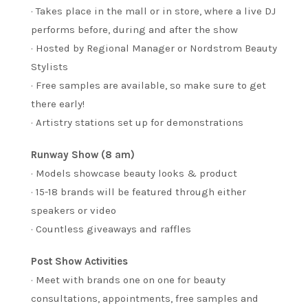
· Takes place in the mall or in store, where a live DJ
performs before, during and after the show
· Hosted by Regional Manager or Nordstrom Beauty
Stylists
· Free samples are available, so make sure to get
there early!
· Artistry stations set up for demonstrations
Runway Show (8 am)
· Models showcase beauty looks & product
· 15-18 brands will be featured through either
speakers or video
· Countless giveaways and raffles
Post Show Activities
· Meet with brands one on one for beauty
consultations, appointments, free samples and