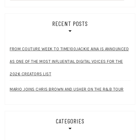
for:
RECENT POSTS
FROM COUTURE WEEK TO TIME100JACKIE AINA IS ANNOUNCED
AS ONE OF THE MOST INFLUENTIAL DIGITAL VOICES FOR THE
2026 CREATORS LIST
MARIO JOINS CHRIS BROWN AND USHER ON THE R&B TOUR
CATEGORIES