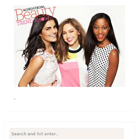
Search