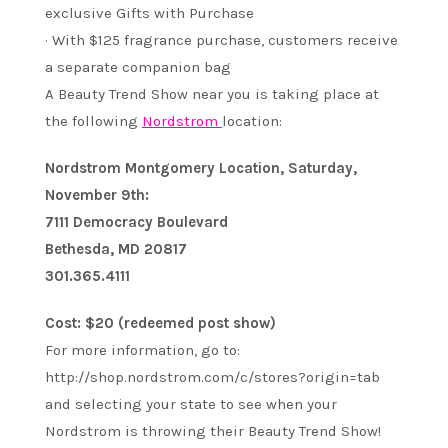
exclusive Gifts with Purchase
· With $125 fragrance purchase, customers receive
a separate companion bag
A Beauty Trend Show near you is taking place at
the following
Nordstrom
location:
Nordstrom Montgomery Location, Saturday,
November 9th:
7111 Democracy Boulevard
Bethesda, MD 20817
301.365.4111
Cost: $20 (redeemed post show)
For more information, go to:
http://shop.nordstrom.com/c/stores?origin=tab
and selecting your state to see when your
Nordstrom is throwing their Beauty Trend Show!