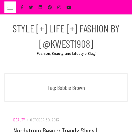
Skip
to
content
STYLE [+] LIFE [+] FASHION BY
[@KWEST1908]
Fashion, Beauty, and Lifestyle Blog
Tag:
Bobbie Brown
BEAUTY
/
OCTOBER 30, 2013
Nordstrom Beauty Trends Show |