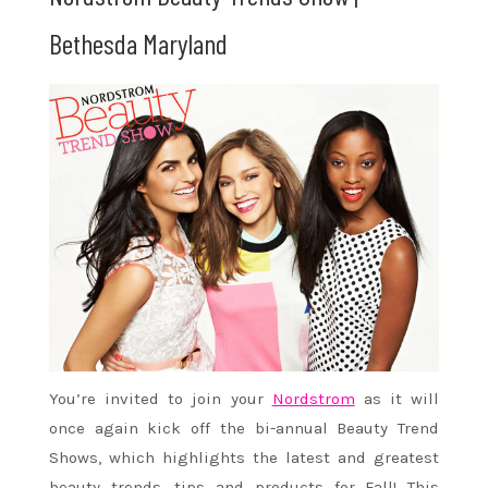
Bethesda Maryland
You’re invited to join your
Nordstrom
as it will
once again kick off the bi-annual Beauty Trend
Shows, which highlights the latest and greatest
beauty trends, tips and products for Fall! This