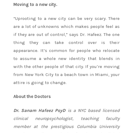
Moving to a new city.
“Uprooting to a new city can be very scary. There
are a lot of unknowns which makes people feel as
if they are out of control,” says Dr. Hafeez. The one
thing they can take control over is their
appearance. It’s common for people who relocate
to assume a whole new identity that blends in
with the other people of that city. If you’re moving
from New York City to a beach town in Miami, your
attire is going to change.
About the Doctors
Dr. Sanam Hafeez PsyD
is a NYC based licensed
clinical neuropsychologist, teaching faculty
member at the prestigious Columbia University