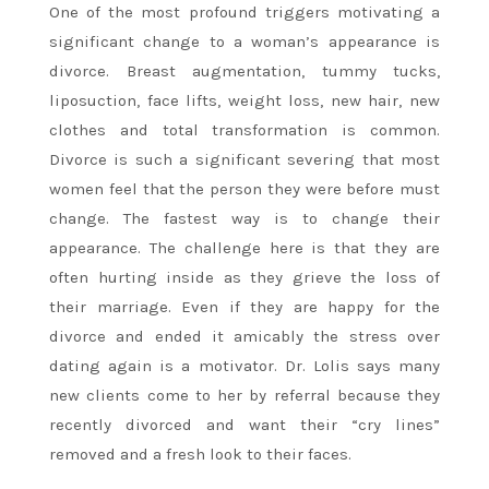
One of the most profound triggers motivating a
significant change to a woman’s appearance is
divorce. Breast augmentation, tummy tucks,
liposuction, face lifts, weight loss, new hair, new
clothes and total transformation is common.
Divorce is such a significant severing that most
women feel that the person they were before must
change. The fastest way is to change their
appearance. The challenge here is that they are
often hurting inside as they grieve the loss of
their marriage. Even if they are happy for the
divorce and ended it amicably the stress over
dating again is a motivator. Dr. Lolis says many
new clients come to her by referral because they
recently divorced and want their “cry lines”
removed and a fresh look to their faces.