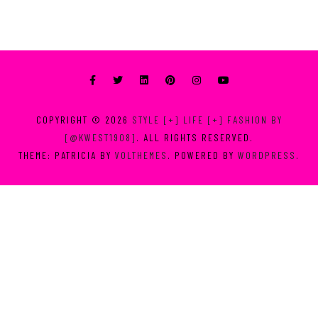
COPYRIGHT © 2026
STYLE [+] LIFE [+] FASHION BY
[@KWEST1908]
. ALL RIGHTS RESERVED.
THEME: PATRICIA BY
VOLTHEMES
. POWERED BY
WORDPRESS
.