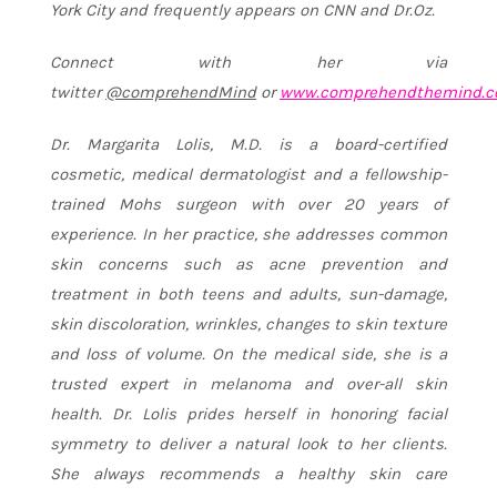
York City and frequently appears on CNN and Dr.Oz.
Connect with her via
twitter
@comprehendMind
or
www.comprehendthemind.
Dr. Margarita Lolis, M.D. is a board-certified
cosmetic, medical dermatologist and a fellowship-
trained Mohs surgeon with over 20 years of
experience. In her practice, she addresses common
skin concerns such as acne prevention and
treatment in both teens and adults, sun-damage,
skin discoloration, wrinkles, changes to skin texture
and loss of volume. On the medical side, she is a
trusted expert in melanoma and over-all skin
health. Dr. Lolis prides herself in honoring facial
symmetry to deliver a natural look to her clients.
She always recommends a healthy skin care