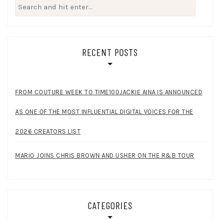
Search
for:
RECENT POSTS
FROM COUTURE WEEK TO TIME100JACKIE AINA IS ANNOUNCED
AS ONE OF THE MOST INFLUENTIAL DIGITAL VOICES FOR THE
2026 CREATORS LIST
MARIO JOINS CHRIS BROWN AND USHER ON THE R&B TOUR
CATEGORIES