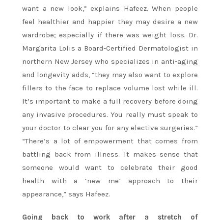
want a new look,” explains Hafeez. When people
feel healthier and happier they may desire a new
wardrobe; especially if there was weight loss. Dr.
Margarita Lolis a Board-Certified Dermatologist in
northern New Jersey who specializes in anti-aging
and longevity adds, “they may also want to explore
fillers to the face to replace volume lost while ill.
It’s important to make a full recovery before doing
any invasive procedures. You really must speak to
your doctor to clear you for any elective surgeries.”
“There’s a lot of empowerment that comes from
battling back from illness. It makes sense that
someone would want to celebrate their good
health with a ‘new me’ approach to their
appearance,” says Hafeez.
Going back to work after a stretch of