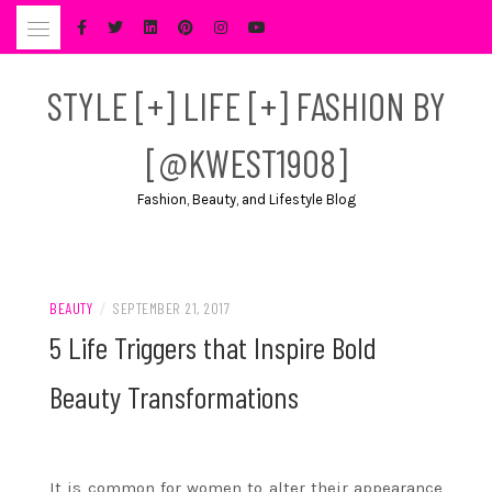
Skip
to
content
STYLE [+] LIFE [+] FASHION BY
[@KWEST1908]
Fashion, Beauty, and Lifestyle Blog
BEAUTY
/
SEPTEMBER 21, 2017
5 Life Triggers that Inspire Bold
Beauty Transformations
It is common for women to alter their appearance