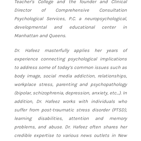
Teacher’s College and the founder and Clinical
Director of Comprehensive Consultation
Psychological Services, P.C. a neuropsychological,
developmental and educational center in
Manhattan and Queens.
Dr. Hafeez masterfully applies her years of
experience connecting psychological implications
to address some of today’s common issues such as
body image, social media addiction, relationships,
workplace stress, parenting and psychopathology
(bipolar, schizophrenia, depression, anxiety, etc…). In
addition, Dr. Hafeez works with individuals who
suffer from post-traumatic stress disorder (PTSD),
learning disabilities, attention and memory
problems, and abuse. Dr. Hafeez often shares her
credible expertise to various news outlets in New