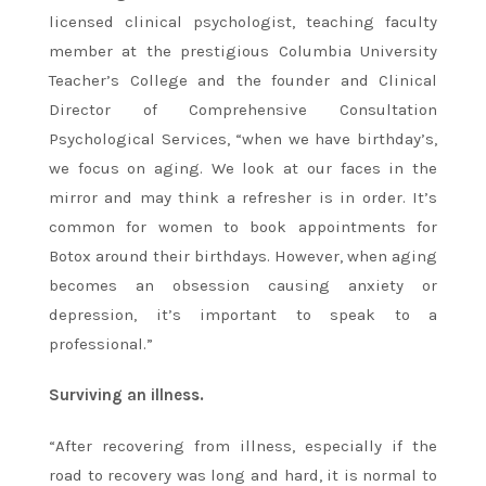
licensed clinical psychologist, teaching faculty
member at the prestigious Columbia University
Teacher’s College and the founder and Clinical
Director of Comprehensive Consultation
Psychological Services, “when we have birthday’s,
we focus on aging. We look at our faces in the
mirror and may think a refresher is in order. It’s
common for women to book appointments for
Botox around their birthdays. However, when aging
becomes an obsession causing anxiety or
depression, it’s important to speak to a
professional.”
Surviving an illness.
“After recovering from illness, especially if the
road to recovery was long and hard, it is normal to