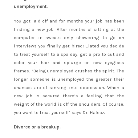
unemployment.
You got laid off and for months your job has been
finding a new job. After months of sitting at the
computer in sweats only showering to go on
interviews you finally get hired! Elated you decide
to treat yourself to a spa day, get a pro to cut and
color your hair and splurge on new eyeglass
frames. “Being unemployed crushes the spirit. The
longer someone is unemployed the greater their
chances are of sinking into depression. When a
new job is secured there’s a feeling that the
weight of the world is off the shoulders. Of course,
you want to treat yourself” says Dr. Hafeez.
Divorce or a breakup.