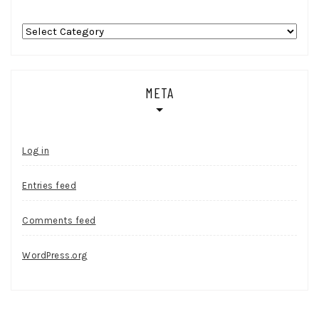
Categories
META
Log in
Entries feed
Comments feed
WordPress.org