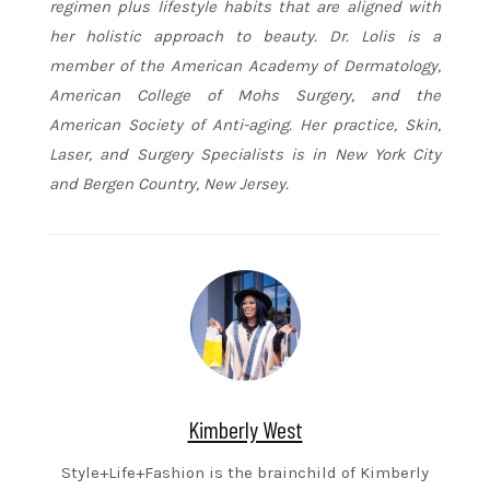
regimen plus lifestyle habits that are aligned with
her holistic approach to beauty. Dr. Lolis is a
member of the American Academy of Dermatology,
American College of Mohs Surgery, and the
American Society of Anti-aging. Her practice, Skin,
Laser, and Surgery Specialists is in New York City
and Bergen Country, New Jersey.
Kimberly West
Style+Life+Fashion is the brainchild of Kimberly