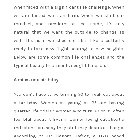
when faced with a significant life challenge. When
we are tested we transform. When we shift our
mindset, and transform on the inside, it’s only
natural that we want the outside to change as
well. It’s as if we shed old skin like a butterfly
ready to take new flight soaring to new heights.
Below are some common life challenges and the
typical beauty treatments sought for each.
A milestone birthday.
You don’t have to be turning 50 to freak out about
a birthday. Women as young as 25 are having
quarter life crisis.’ Women who turn 30 or 35 often
feel blah about it. Even if women feel great about a
milestone birthday they still may desire a change.
According to Dr. Sanam Hafeez, a NYC based