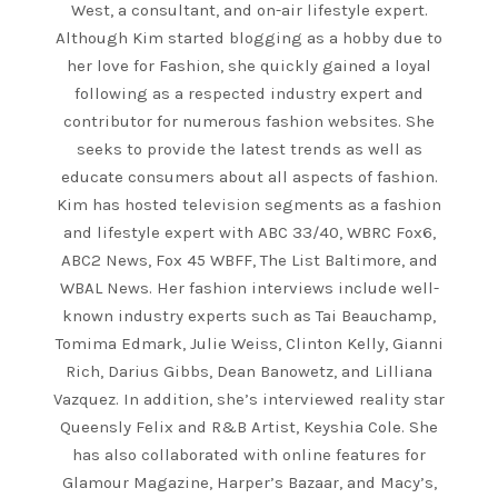
West, a consultant, and on-air lifestyle expert.
Although Kim started blogging as a hobby due to
her love for Fashion, she quickly gained a loyal
following as a respected industry expert and
contributor for numerous fashion websites. She
seeks to provide the latest trends as well as
educate consumers about all aspects of fashion.
Kim has hosted television segments as a fashion
and lifestyle expert with ABC 33/40, WBRC Fox6,
ABC2 News, Fox 45 WBFF, The List Baltimore, and
WBAL News. Her fashion interviews include well-
known industry experts such as Tai Beauchamp,
Tomima Edmark, Julie Weiss, Clinton Kelly, Gianni
Rich, Darius Gibbs, Dean Banowetz, and Lilliana
Vazquez. In addition, she’s interviewed reality star
Queensly Felix and R&B Artist, Keyshia Cole. She
has also collaborated with online features for
Glamour Magazine, Harper’s Bazaar, and Macy’s,