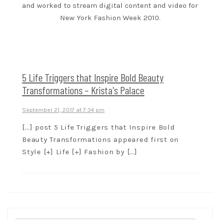
and worked to stream digital content and video for
New York Fashion Week 2010.
5 Life Triggers that Inspire Bold Beauty
Transformations – Krista's Palace
September 21, 2017 at 7:34 pm
[…] post 5 Life Triggers that Inspire Bold
Beauty Transformations appeared first on
Style [+] Life [+] Fashion by […]