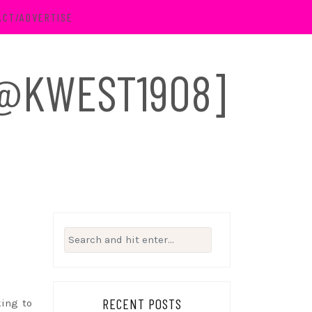
ACT/ADVERTISE
 [@KWEST1908]
Search
for:
RECENT POSTS
king to