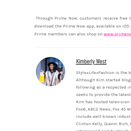
Through Prime Now, customers receive free t
download the Prime Now app, available on iOS an
Prime members can also shop on
www.primen
Kimberly West
Style+Life+Fashion is the b
Although Kim started blogg
following as a respected i
seeks to provide the lates
Kim has hosted television 
Fox6, ABC2 News, Fox 45 WB
include well-known indust
Clinton Kelly, Gianni Rich,