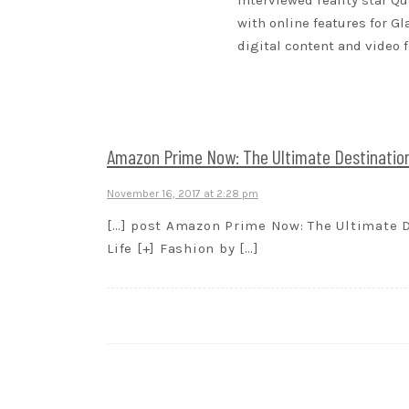
interviewed reality star Qu
with online features for G
digital content and video 
Amazon Prime Now: The Ultimate Destination 
November 16, 2017 at 2:28 pm
[…] post Amazon Prime Now: The Ultimate De
Life [+] Fashion by […]