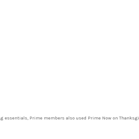
ng essentials, Prime members also used Prime Now on Thanksg