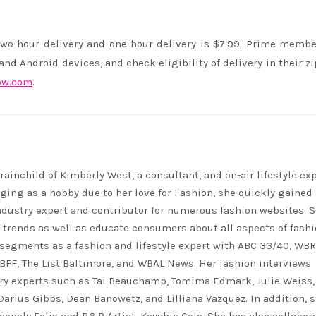
wo-hour delivery and one-hour delivery is $7.99. Prime memb
d Android devices, and check eligibility of delivery in their zi
ow.com
.
rainchild of Kimberly West, a consultant, and on-air lifestyle exp
ing as a hobby due to her love for Fashion, she quickly gained 
ndustry expert and contributor for numerous fashion websites. 
t trends as well as educate consumers about all aspects of fashi
segments as a fashion and lifestyle expert with ABC 33/40, WB
FF, The List Baltimore, and WBAL News. Her fashion interviews
ry experts such as Tai Beauchamp, Tomima Edmark, Julie Weiss,
 Darius Gibbs, Dean Banowetz, and Lilliana Vazquez. In addition, 