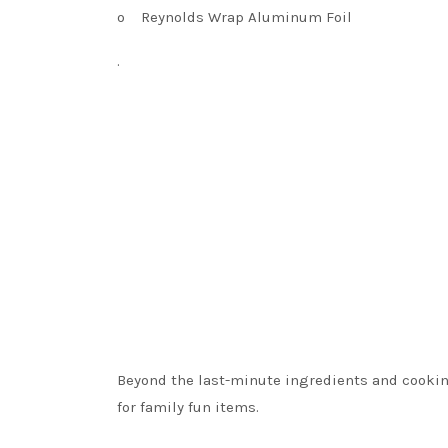
o
Reynolds Wrap Aluminum Foil
·
Beyond the last-minute ingredients and cooki
for family fun items.