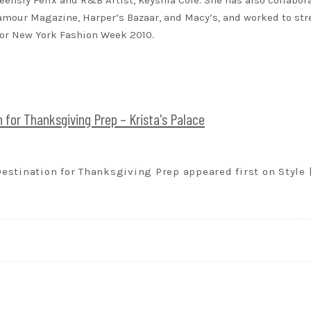
eensly Felix and R&B Artist, Keyshia Cole. She has also collabor
lamour Magazine, Harper’s Bazaar, and Macy’s, and worked to st
for New York Fashion Week 2010.
for Thanksgiving Prep – Krista's Palace
stination for Thanksgiving Prep appeared first on Style 