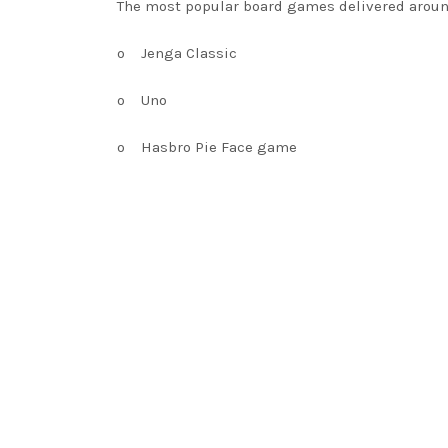
The most popular board games delivered aroun
o
Jenga Classic
o
Uno
o
Hasbro Pie Face game