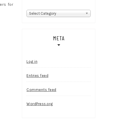
rs for
Categories
Select Category
META
Log in
Entries feed
Comments feed
WordPress.org