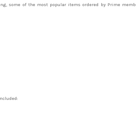
ing, some of the most popular items ordered by Prime membe
included: