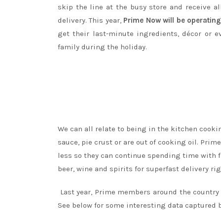
skip the line at the busy store and receive al
delivery. This year,
Prime Now will be operatin
get their last-minute ingredients, décor or 
family during the holiday.
We can all relate to being in the kitchen cooki
sauce, pie crust or are out of cooking oil. Pr
less so they can continue spending time with f
beer, wine and spirits for superfast delivery rig
Last year, Prime members around the country 
See below for some interesting data captured