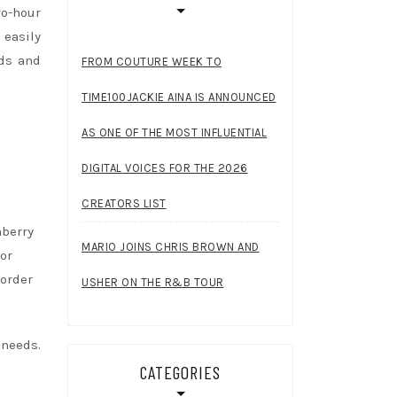
wo-hour
 easily
nds and
FROM COUTURE WEEK TO
TIME100JACKIE AINA IS ANNOUNCED
AS ONE OF THE MOST INFLUENTIAL
DIGITAL VOICES FOR THE 2026
CREATORS LIST
nberry
MARIO JOINS CHRIS BROWN AND
or
 order
USHER ON THE R&B TOUR
 needs.
CATEGORIES