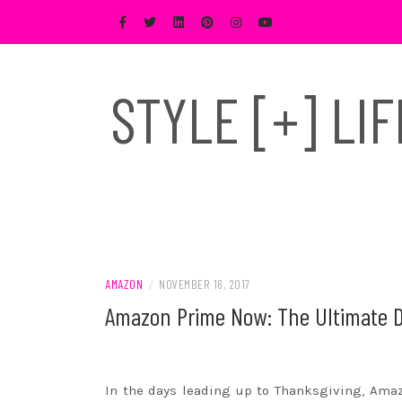
Skip
to
content
STYLE [+] LI
AMAZON
/
NOVEMBER 16, 2017
Amazon Prime Now: The Ultimate D
In the days leading up to Thanksgiving,
Ama