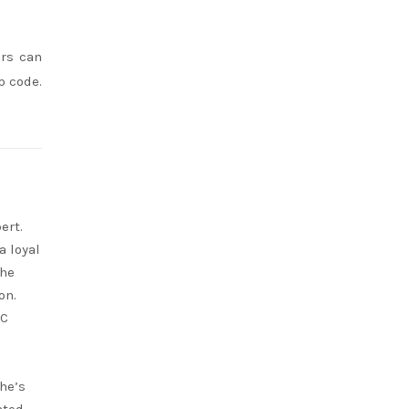
ers can
p code.
ert.
a loyal
She
on.
RC
she’s