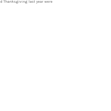
d Thanksgiving last year were