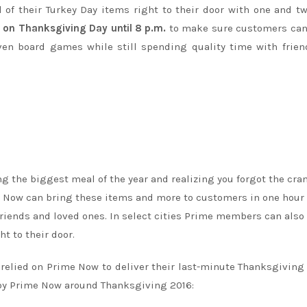
l of their Turkey Day items right to their door with one and t
g on Thanksgiving Day until
8 p.m.
to make sure customers can
even board games while still spending quality time with frie
ng the biggest meal of the year and realizing you forgot the cra
ime Now can bring these items and more to customers in one hour 
riends and loved ones. In select cities Prime members can also
ht to their door.
relied on Prime Now to deliver their last-minute Thanksgiving
 by Prime Now around Thanksgiving 2016: