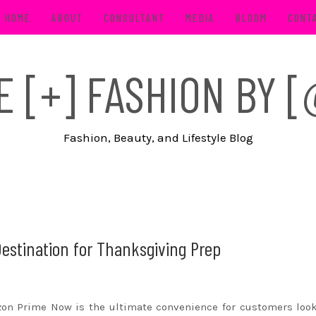
HOME
ABOUT
CONSULTANT
MEDIA
BLOOM
CONT
FE [+] FASHION BY
Fashion, Beauty, and Lifestyle Blog
estination for Thanksgiving Prep
zon
Prime Now is the ultimate convenience for customers loo