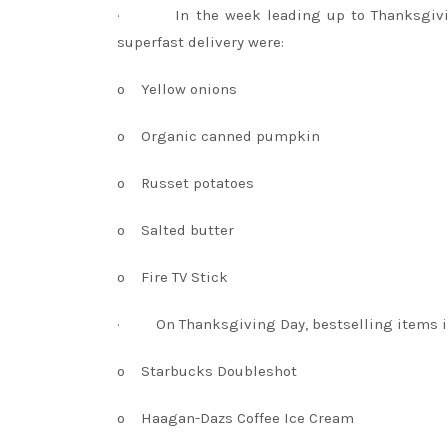
·
In the week leading up to Thanksgiv
superfast delivery were:
o
Yellow onions
o
Organic canned pumpkin
o
Russet potatoes
o
Salted butter
o
Fire TV Stick
·
On Thanksgiving Day, bestselling items 
o
Starbucks Doubleshot
o
Haagan-Dazs Coffee Ice Cream