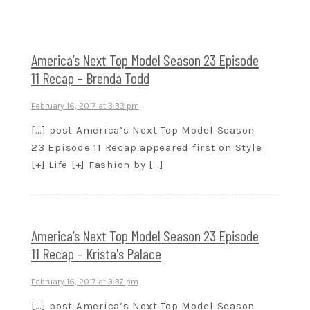
America’s Next Top Model Season 23 Episode
11 Recap – Brenda Todd
February 16, 2017 at 3:33 pm
[…] post America’s Next Top Model Season
23 Episode 11 Recap appeared first on Style
[+] Life [+] Fashion by […]
America’s Next Top Model Season 23 Episode
11 Recap – Krista's Palace
February 16, 2017 at 3:37 pm
[…] post America’s Next Top Model Season