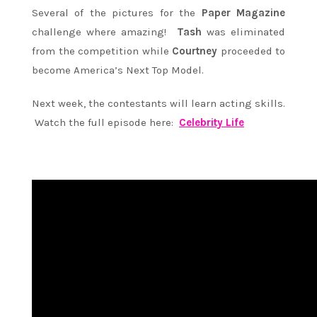
Several of the pictures for the
Paper Magazine
challenge where amazing!
Tash
was eliminated
from the competition while
Courtney
proceeded to
become America’s Next Top Model.
Next week, the contestants will learn acting skills.
Watch the full episode here:
Celebrity Life