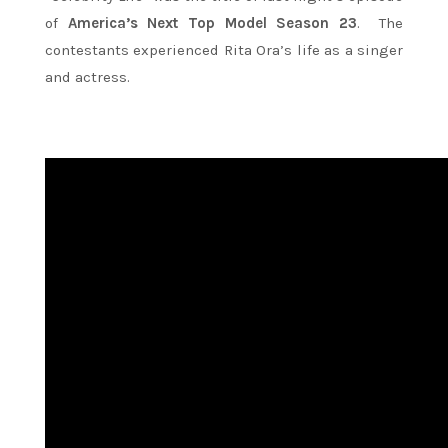
of
America’s Next Top Model Season 23
. The
contestants experienced Rita Ora’s life as a singer
and actress.