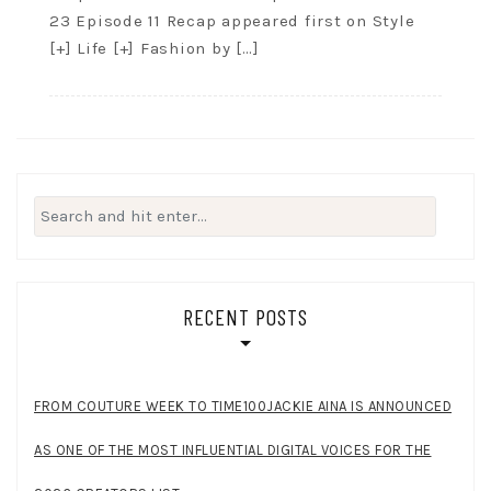
23 Episode 11 Recap appeared first on Style
[+] Life [+] Fashion by […]
Search
for:
RECENT POSTS
FROM COUTURE WEEK TO TIME100JACKIE AINA IS ANNOUNCED
AS ONE OF THE MOST INFLUENTIAL DIGITAL VOICES FOR THE