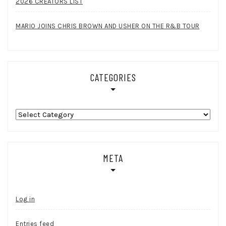
2026 CREATORS LIST
MARIO JOINS CHRIS BROWN AND USHER ON THE R&B TOUR
CATEGORIES
Categories
META
Log in
Entries feed