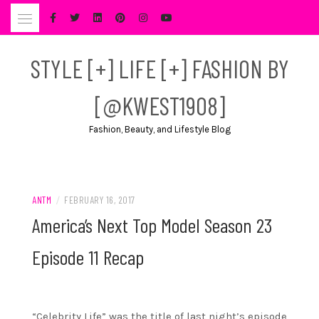
Skip
to
content
STYLE [+] LIFE [+] FASHION BY
[@KWEST1908]
Fashion, Beauty, and Lifestyle Blog
ANTM
/
FEBRUARY 16, 2017
America’s Next Top Model Season 23
Episode 11 Recap
“Celebrity Life” was the title of last night’s episode