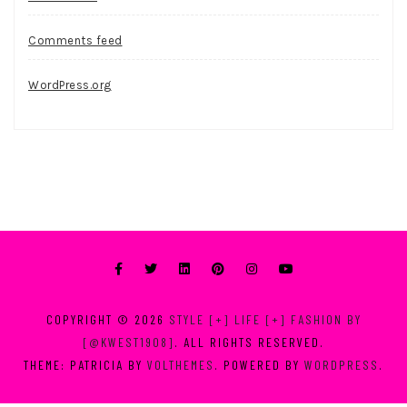
Comments feed
WordPress.org
COPYRIGHT © 2026
STYLE [+] LIFE [+] FASHION BY
[@KWEST1908]
. ALL RIGHTS RESERVED.
THEME: PATRICIA BY
VOLTHEMES
. POWERED BY
WORDPRESS
.