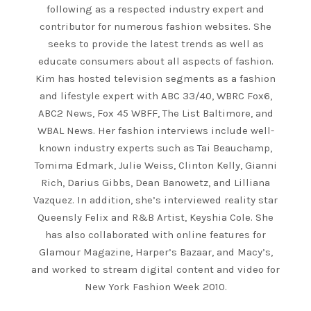
following as a respected industry expert and
contributor for numerous fashion websites. She
seeks to provide the latest trends as well as
educate consumers about all aspects of fashion.
Kim has hosted television segments as a fashion
and lifestyle expert with ABC 33/40, WBRC Fox6,
ABC2 News, Fox 45 WBFF, The List Baltimore, and
WBAL News. Her fashion interviews include well-
known industry experts such as Tai Beauchamp,
Tomima Edmark, Julie Weiss, Clinton Kelly, Gianni
Rich, Darius Gibbs, Dean Banowetz, and Lilliana
Vazquez. In addition, she’s interviewed reality star
Queensly Felix and R&B Artist, Keyshia Cole. She
has also collaborated with online features for
Glamour Magazine, Harper’s Bazaar, and Macy’s,
and worked to stream digital content and video for
New York Fashion Week 2010.