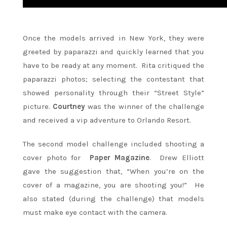
Once the models arrived in New York, they were
greeted by paparazzi and quickly learned that you
have to be ready at any moment. Rita critiqued the
paparazzi photos; selecting the contestant that
showed personality through their “Street Style”
picture.
Courtney
was the winner of the challenge
and received a vip adventure to Orlando Resort.
The second model challenge included shooting a
cover photo for
Paper Magazine
. Drew Elliott
gave the suggestion that, “When you’re on the
cover of a magazine, you are shooting you!” He
also stated (during the challenge) that models
must make eye contact with the camera.