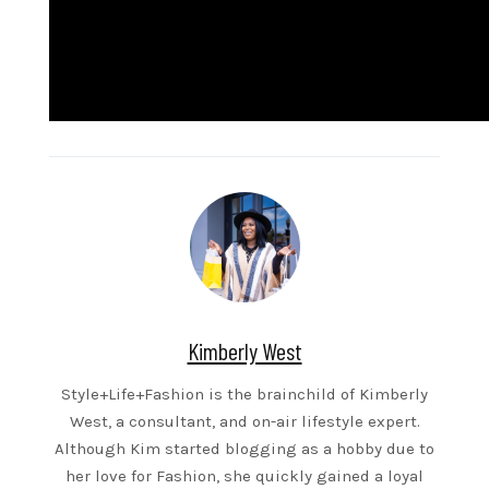
Kimberly West
Style+Life+Fashion is the brainchild of Kimberly
West, a consultant, and on-air lifestyle expert.
Although Kim started blogging as a hobby due to
her love for Fashion, she quickly gained a loyal