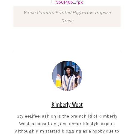
Vince Camuto Printed High-Low Trapeze
Dress
Kimberly West
Style+Life+Fashion is the brainchild of Kimberly
West, a consultant, and on-air lifestyle expert.
Although Kim started blogging as a hobby due to