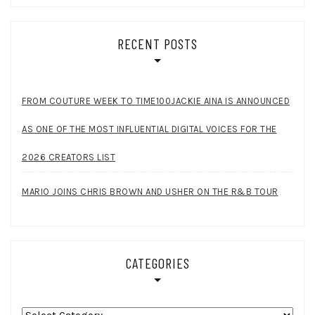
RECENT POSTS
FROM COUTURE WEEK TO TIME100JACKIE AINA IS ANNOUNCED
AS ONE OF THE MOST INFLUENTIAL DIGITAL VOICES FOR THE
2026 CREATORS LIST
MARIO JOINS CHRIS BROWN AND USHER ON THE R&B TOUR
CATEGORIES
Categories