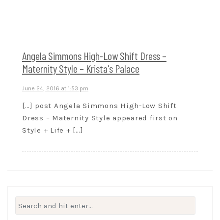
Angela Simmons High-Low Shift Dress –
Maternity Style – Krista's Palace
June 24, 2016 at 1:53 pm
[…] post Angela Simmons High-Low Shift
Dress – Maternity Style appeared first on
Style + Life + […]
Search
for: