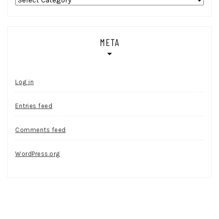
META
Log in
Entries feed
Comments feed
WordPress.org