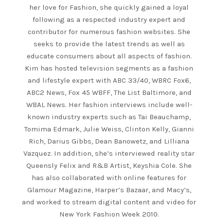
her love for Fashion, she quickly gained a loyal
following as a respected industry expert and
contributor for numerous fashion websites. She
seeks to provide the latest trends as well as
educate consumers about all aspects of fashion.
Kim has hosted television segments as a fashion
and lifestyle expert with ABC 33/40, WBRC Fox6,
ABC2 News, Fox 45 WBFF, The List Baltimore, and
WBAL News. Her fashion interviews include well-
known industry experts such as Tai Beauchamp,
Tomima Edmark, Julie Weiss, Clinton Kelly, Gianni
Rich, Darius Gibbs, Dean Banowetz, and Lilliana
Vazquez. In addition, she’s interviewed reality star
Queensly Felix and R&B Artist, Keyshia Cole. She
has also collaborated with online features for
Glamour Magazine, Harper’s Bazaar, and Macy’s,
and worked to stream digital content and video for
New York Fashion Week 2010.