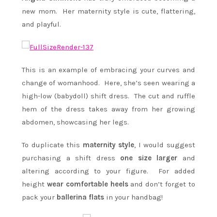
new mom. Her maternity style is cute, flattering,
and playful.
This is an example of embracing your curves and
change of womanhood. Here, she’s seen wearing a
high-low (babydoll) shift dress. The cut and ruffle
hem of the dress takes away from her growing
abdomen, showcasing her legs.
To duplicate this
maternity style
, I would suggest
purchasing a shift dress
one size larger
and
altering according to your figure. For added
height
wear comfortable heels
and don’t forget to
pack your
ballerina flats
in your handbag!