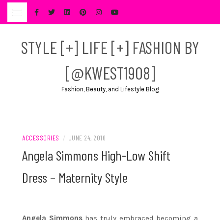
Skip
to
content
STYLE [+] LIFE [+] FASHION BY
[@KWEST1908]
Fashion, Beauty, and Lifestyle Blog
ACCESSORIES
/
JUNE 24, 2016
Angela Simmons High-Low Shift
Dress – Maternity Style
Angela Simmons
has truly embraced becoming a