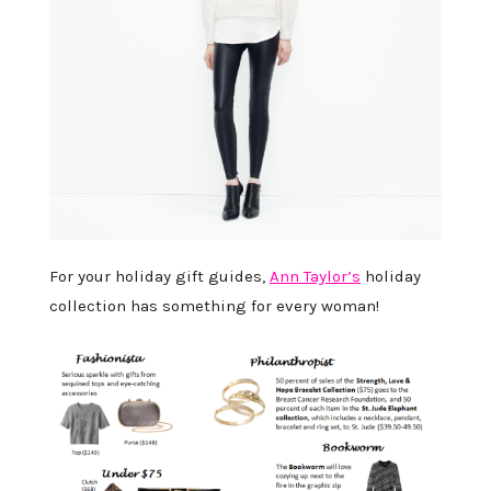
For your holiday gift guides,
Ann Taylor’s
holiday
collection has something for every woman!