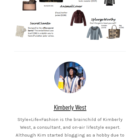
Kimberly West
Style+Life+Fashion is the brainchild of Kimberly
West, a consultant, and on-air lifestyle expert.
Although Kim started blogging as a hobby due to