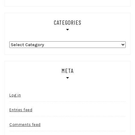
CATEGORIES
Categories
META
Log in
Entries feed
Comments feed