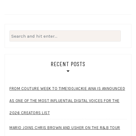
Search
for:
RECENT POSTS
FROM COUTURE WEEK TO TIME100JACKIE AINA IS ANNOUNCED
AS ONE OF THE MOST INFLUENTIAL DIGITAL VOICES FOR THE
2026 CREATORS LIST
MARIO JOINS CHRIS BROWN AND USHER ON THE R&B TOUR