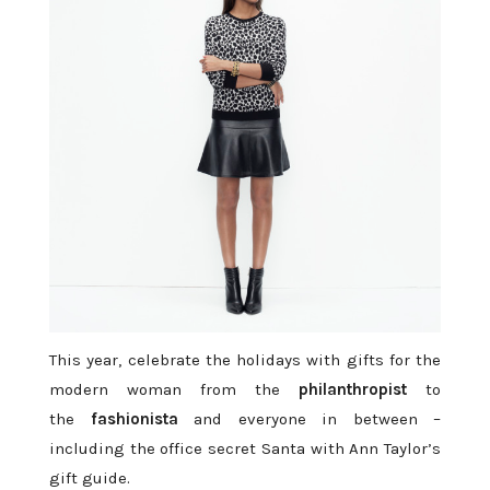
This year, celebrate the holidays with gifts for the
modern woman from the
philanthropist
to
the
fashionista
and everyone in between –
including the office secret Santa with Ann Taylor’s
gift guide.