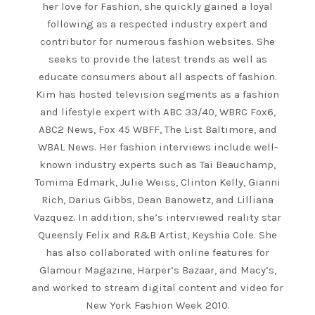
her love for Fashion, she quickly gained a loyal
following as a respected industry expert and
contributor for numerous fashion websites. She
seeks to provide the latest trends as well as
educate consumers about all aspects of fashion.
Kim has hosted television segments as a fashion
and lifestyle expert with ABC 33/40, WBRC Fox6,
ABC2 News, Fox 45 WBFF, The List Baltimore, and
WBAL News. Her fashion interviews include well-
known industry experts such as Tai Beauchamp,
Tomima Edmark, Julie Weiss, Clinton Kelly, Gianni
Rich, Darius Gibbs, Dean Banowetz, and Lilliana
Vazquez. In addition, she’s interviewed reality star
Queensly Felix and R&B Artist, Keyshia Cole. She
has also collaborated with online features for
Glamour Magazine, Harper’s Bazaar, and Macy’s,
and worked to stream digital content and video for
New York Fashion Week 2010.