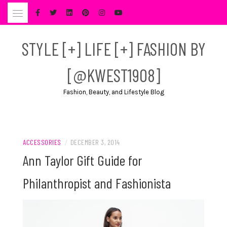
Skip
to
content
STYLE [+] LIFE [+] FASHION BY
[@KWEST1908]
Fashion, Beauty, and Lifestyle Blog
ACCESSORIES
/
DECEMBER 3, 2014
Ann Taylor Gift Guide for
Philanthropist and Fashionista