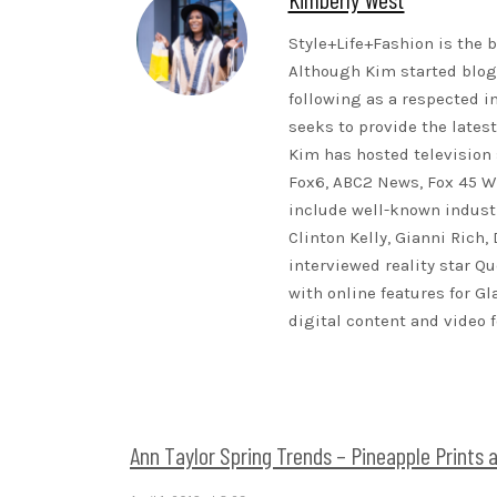
Style+Life+Fashion is the b
Although Kim started blogg
following as a respected i
seeks to provide the lates
Kim has hosted television 
Fox6, ABC2 News, Fox 45 WB
include well-known indust
Clinton Kelly, Gianni Rich,
interviewed reality star Qu
with online features for G
digital content and video 
Ann Taylor Spring Trends – Pineapple Prints 