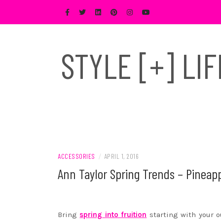
Skip
to
content
STYLE [+] LI
ACCESSORIES
/
APRIL 1, 2016
Ann Taylor Spring Trends – Pineap
Bring
spring into fruition
starting with your o