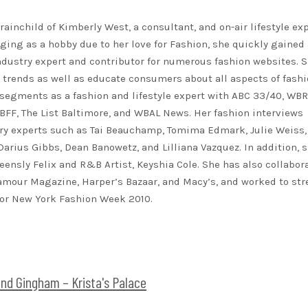
rainchild of Kimberly West, a consultant, and on-air lifestyle exp
ing as a hobby due to her love for Fashion, she quickly gained 
ndustry expert and contributor for numerous fashion websites. 
t trends as well as educate consumers about all aspects of fashi
segments as a fashion and lifestyle expert with ABC 33/40, WB
FF, The List Baltimore, and WBAL News. Her fashion interviews
ry experts such as Tai Beauchamp, Tomima Edmark, Julie Weiss,
 Darius Gibbs, Dean Banowetz, and Lilliana Vazquez. In addition, 
eensly Felix and R&B Artist, Keyshia Cole. She has also collabor
lamour Magazine, Harper’s Bazaar, and Macy’s, and worked to st
for New York Fashion Week 2010.
and Gingham – Krista's Palace