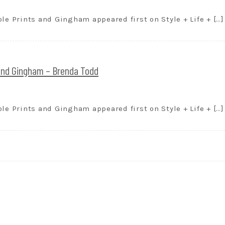
le Prints and Gingham appeared first on Style + Life + […]
 and Gingham – Brenda Todd
le Prints and Gingham appeared first on Style + Life + […]