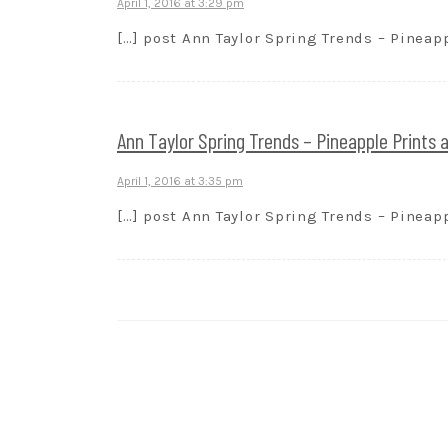
April 1, 2016 at 3:29 pm
[…] post Ann Taylor Spring Trends – Pineapp
Ann Taylor Spring Trends – Pineapple Prints
April 1, 2016 at 3:35 pm
[…] post Ann Taylor Spring Trends – Pineapp