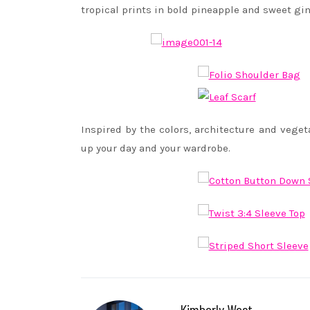
tropical prints in bold pineapple and sweet g
Inspired by the colors, architecture and veget
up your day and your wardrobe.
Kimberly West