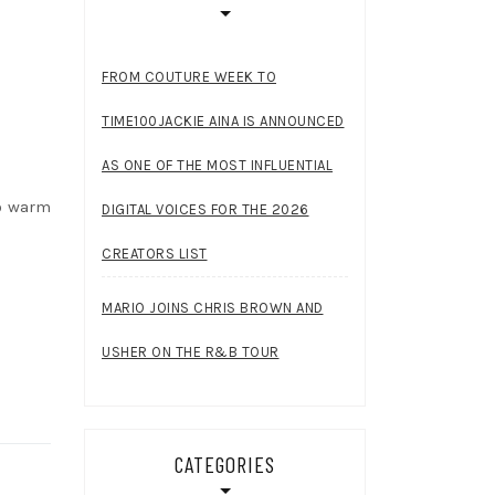
FROM COUTURE WEEK TO
TIME100JACKIE AINA IS ANNOUNCED
AS ONE OF THE MOST INFLUENTIAL
to warm
DIGITAL VOICES FOR THE 2026
CREATORS LIST
MARIO JOINS CHRIS BROWN AND
USHER ON THE R&B TOUR
CATEGORIES