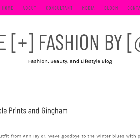
HOME
ABOUT
CONSULTANT
MEDIA
BLOOM
CONT
FE [+] FASHION BY
Fashion, Beauty, and Lifestyle Blog
ple Prints and Gingham
utfit from Ann Taylor. Wave goodbye to the winter blues with 