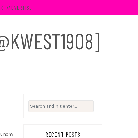
ACT/ADVERTISE
 [@KWEST1908]
Search
for:
RECENT POSTS
punchy,