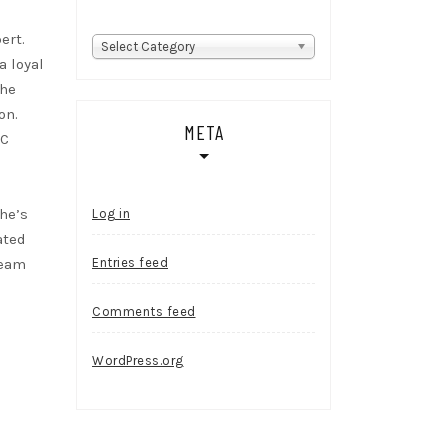
ert.
Categories
Select Category
a loyal
She
on.
META
RC
she’s
Log in
ated
ream
Entries feed
Comments feed
WordPress.org