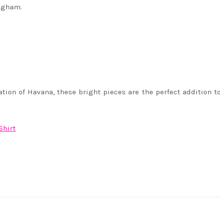
ingham.
ation of Havana, these bright pieces are the perfect addition 