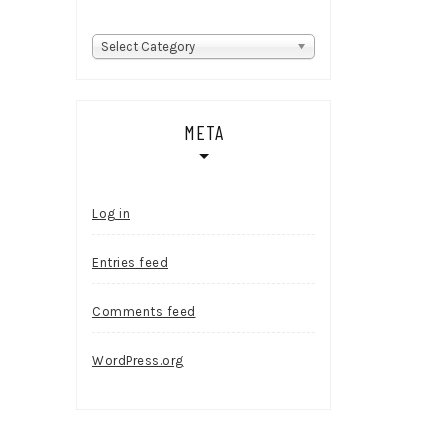
Categories
Select Category
META
Log in
Entries feed
Comments feed
WordPress.org