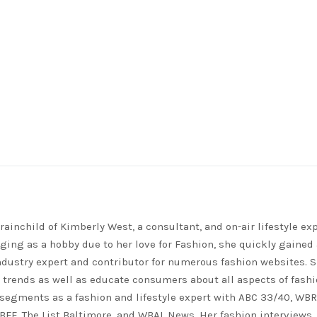
rainchild of Kimberly West, a consultant, and on-air lifestyle exp
ing as a hobby due to her love for Fashion, she quickly gained 
ndustry expert and contributor for numerous fashion websites. 
t trends as well as educate consumers about all aspects of fashi
segments as a fashion and lifestyle expert with ABC 33/40, WB
FF, The List Baltimore, and WBAL News. Her fashion interviews