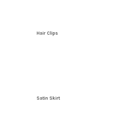
Hair Clips
Satin Skirt