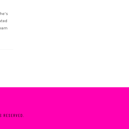
she’s
ated
ream
TS RESERVED.