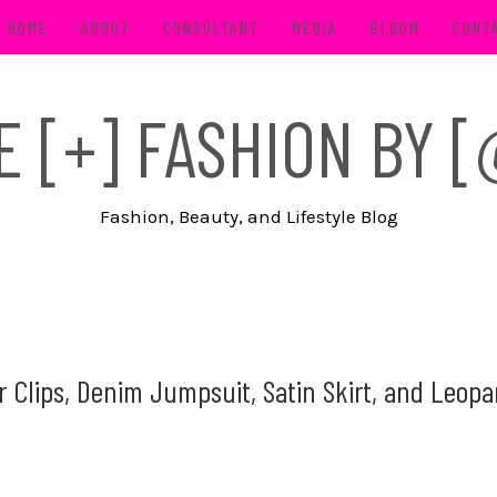
HOME
ABOUT
CONSULTANT
MEDIA
BLOOM
CONT
FE [+] FASHION BY
Fashion, Beauty, and Lifestyle Blog
Clips, Denim Jumpsuit, Satin Skirt, and Leopa