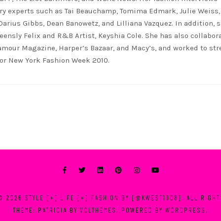
ry experts such as Tai Beauchamp, Tomima Edmark, Julie Weiss,
 Darius Gibbs, Dean Banowetz, and Lilliana Vazquez. In addition, 
eensly Felix and R&B Artist, Keyshia Cole. She has also collabor
lamour Magazine, Harper’s Bazaar, and Macy’s, and worked to st
for New York Fashion Week 2010.
© 2026
STYLE [+] LIFE [+] FASHION BY [@KWEST1908]
. ALL RIGH
THEME: PATRICIA BY
VOLTHEMES
. POWERED BY
WORDPRESS
.