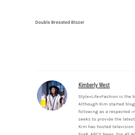
Double Breasted Blazer
Kimberly West
Style+Life+Fashion is the b
Although Kim started blogg
following as a respected i
seeks to provide the lates
Kim has hosted television 
Fox6, ABC2 News, Fox 45 WB