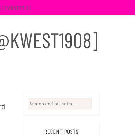
ACT/ADVERTISE
 [@KWEST1908]
Search
rd
for:
RECENT POSTS