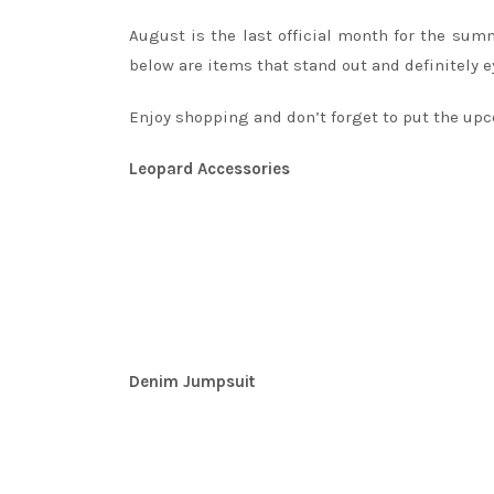
August is the last official month for the su
below are items that stand out and definitely e
Enjoy shopping and don’t forget to put the upc
Leopard Accessories
Denim Jumpsuit