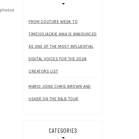
 photos
FROM COUTURE WEEK TO
TIME100JACKIE AINA IS ANNOUNCED
AS ONE OF THE MOST INFLUENTIAL
DIGITAL VOICES FOR THE 2026
CREATORS LIST
MARIO JOINS CHRIS BROWN AND
USHER ON THE R&B TOUR
CATEGORIES