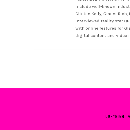
include well-known indust
Clinton Kelly, Gianni Rich,
interviewed reality star Qu
with online features for G
digital content and video 
COPYRIGHT 