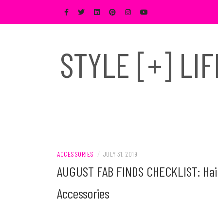
Skip
to
content
STYLE [+] LI
ACCESSORIES
/
JULY 31, 2019
AUGUST FAB FINDS CHECKLIST: Hair 
Accessories