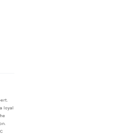
ert.
a loyal
She
on.
RC