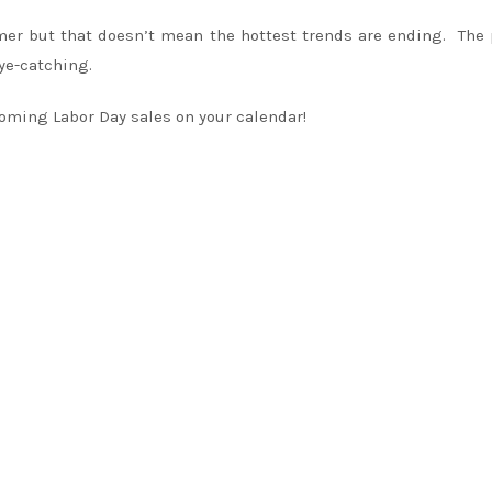
mmer but that doesn’t mean the hottest trends are ending. The
ye-catching.
oming Labor Day sales on your calendar!