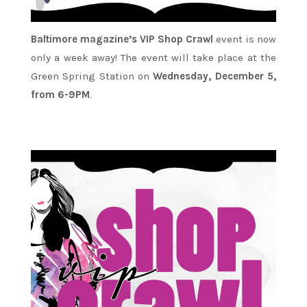
Baltimore magazine’s VIP Shop Crawl
event is now
only a week away! The event will take place at the
Green Spring Station on
Wednesday, December 5,
from 6-9PM
.