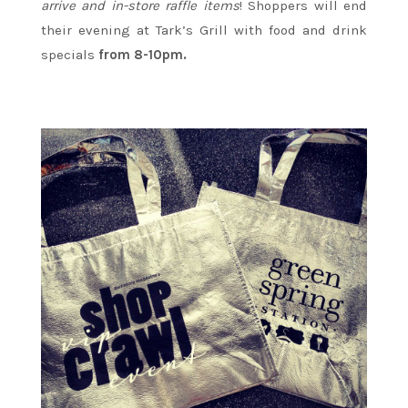
arrive and in-store raffle items
! Shoppers will end
their evening at Tark’s Grill with food and drink
specials
from 8-10pm.