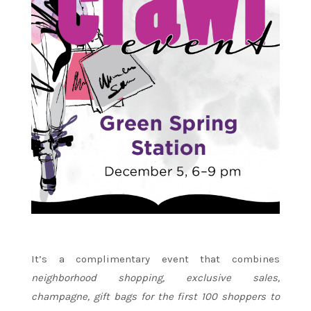
It’s a complimentary event that combines
neighborhood shopping, exclusive sales,
champagne, gift bags for the first 100 shoppers to