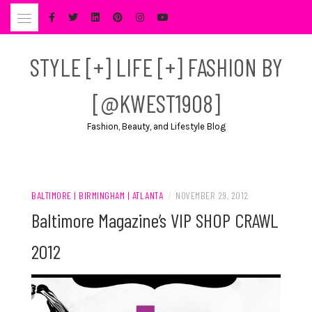
Skip
to
content
STYLE [+] LIFE [+] FASHION BY
[@KWEST1908]
Fashion, Beauty, and Lifestyle Blog
BALTIMORE | BIRMINGHAM | ATLANTA
/
NOVEMBER 29, 2012
Baltimore Magazine’s VIP SHOP CRAWL
2012