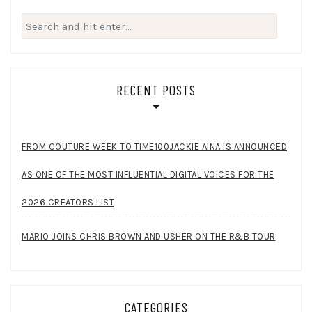
Search
for:
RECENT POSTS
FROM COUTURE WEEK TO TIME100JACKIE AINA IS ANNOUNCED
AS ONE OF THE MOST INFLUENTIAL DIGITAL VOICES FOR THE
2026 CREATORS LIST
MARIO JOINS CHRIS BROWN AND USHER ON THE R&B TOUR
CATEGORIES