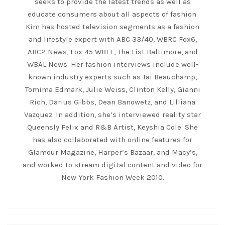
seeks to provide the latest trends as well as
educate consumers about all aspects of fashion.
Kim has hosted television segments as a fashion
and lifestyle expert with ABC 33/40, WBRC Fox6,
ABC2 News, Fox 45 WBFF, The List Baltimore, and
WBAL News. Her fashion interviews include well-
known industry experts such as Tai Beauchamp,
Tomima Edmark, Julie Weiss, Clinton Kelly, Gianni
Rich, Darius Gibbs, Dean Banowetz, and Lilliana
Vazquez. In addition, she’s interviewed reality star
Queensly Felix and R&B Artist, Keyshia Cole. She
has also collaborated with online features for
Glamour Magazine, Harper’s Bazaar, and Macy’s,
and worked to stream digital content and video for
New York Fashion Week 2010.