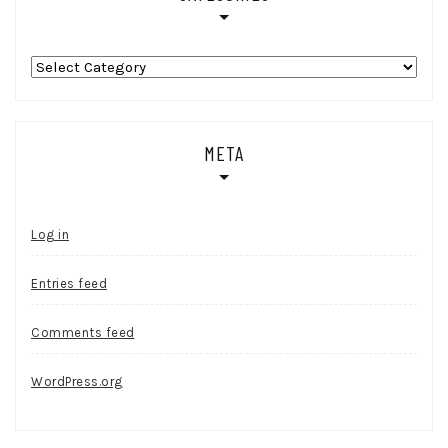
Categories
META
Log in
Entries feed
Comments feed
WordPress.org