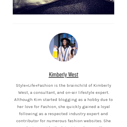
Kimberly West
Style+Life+Fashion is the brainchild of Kimberly
West, a consultant, and on-air lifestyle expert.
Although Kim started blogging as a hobby due to
her love for Fashion, she quickly gained a loyal
following as a respected industry expert and
contributor for numerous fashion websites. She