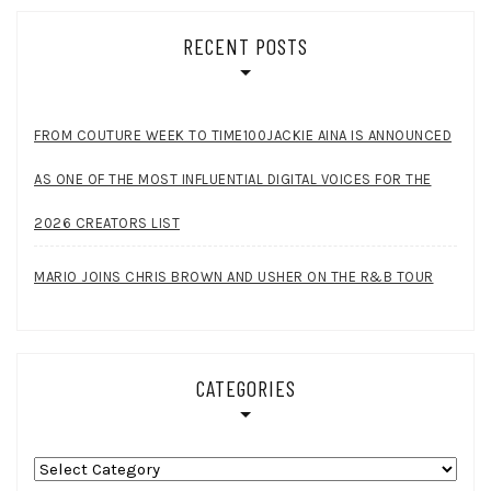
RECENT POSTS
FROM COUTURE WEEK TO TIME100JACKIE AINA IS ANNOUNCED
AS ONE OF THE MOST INFLUENTIAL DIGITAL VOICES FOR THE
2026 CREATORS LIST
MARIO JOINS CHRIS BROWN AND USHER ON THE R&B TOUR
CATEGORIES
Categories