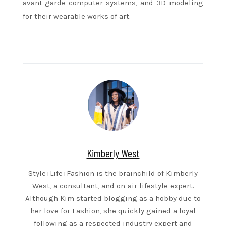
avant-garde computer systems, and 3D modeling
for their wearable works of art.
Kimberly West
Style+Life+Fashion is the brainchild of Kimberly
West, a consultant, and on-air lifestyle expert.
Although Kim started blogging as a hobby due to
her love for Fashion, she quickly gained a loyal
following as a respected industry expert and