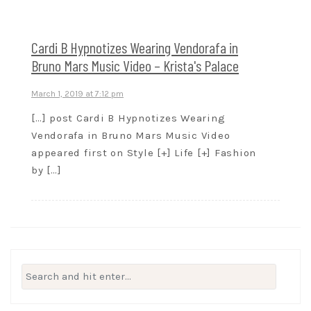
Cardi B Hypnotizes Wearing Vendorafa in
Bruno Mars Music Video – Krista's Palace
March 1, 2019 at 7:12 pm
[…] post Cardi B Hypnotizes Wearing
Vendorafa in Bruno Mars Music Video
appeared first on Style [+] Life [+] Fashion
by […]
Search
for: