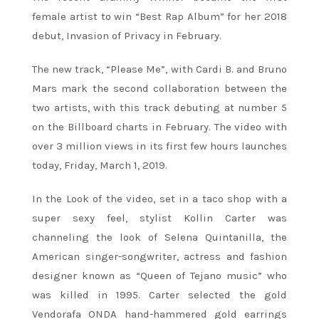
female artist to win “Best Rap Album” for her 2018
debut, Invasion of Privacy in February.
The new track, “Please Me”, with Cardi B. and Bruno
Mars mark the second collaboration between the
two artists, with this track debuting at number 5
on the Billboard charts in February. The video with
over 3 million views in its first few hours launches
today, Friday, March 1, 2019.
In the Look of the video, set in a taco shop with a
super sexy feel, stylist Kollin Carter was
channeling the look of Selena Quintanilla, the
American singer-songwriter, actress and fashion
designer known as “Queen of Tejano music” who
was killed in 1995. Carter selected the gold
Vendorafa ONDA hand-hammered gold earrings