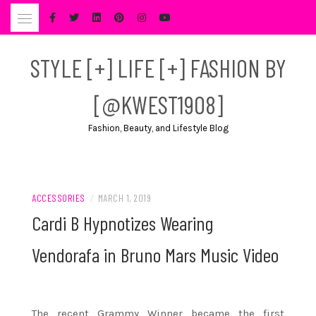
Skip
to
content
STYLE [+] LIFE [+] FASHION BY
[@KWEST1908]
Fashion, Beauty, and Lifestyle Blog
ACCESSORIES
/
MARCH 1, 2019
Cardi B Hypnotizes Wearing
Vendorafa in Bruno Mars Music Video
The recent Grammy Winner became the first