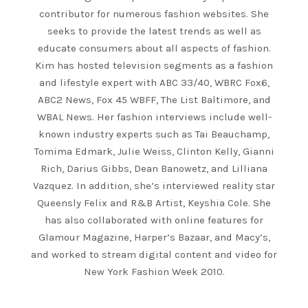
contributor for numerous fashion websites. She
seeks to provide the latest trends as well as
educate consumers about all aspects of fashion.
Kim has hosted television segments as a fashion
and lifestyle expert with ABC 33/40, WBRC Fox6,
ABC2 News, Fox 45 WBFF, The List Baltimore, and
WBAL News. Her fashion interviews include well-
known industry experts such as Tai Beauchamp,
Tomima Edmark, Julie Weiss, Clinton Kelly, Gianni
Rich, Darius Gibbs, Dean Banowetz, and Lilliana
Vazquez. In addition, she’s interviewed reality star
Queensly Felix and R&B Artist, Keyshia Cole. She
has also collaborated with online features for
Glamour Magazine, Harper’s Bazaar, and Macy’s,
and worked to stream digital content and video for
New York Fashion Week 2010.