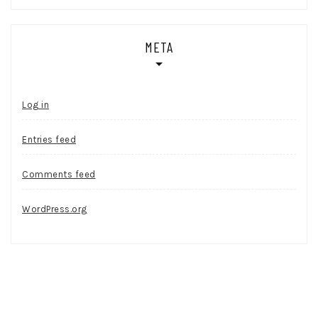
META
Log in
Entries feed
Comments feed
WordPress.org