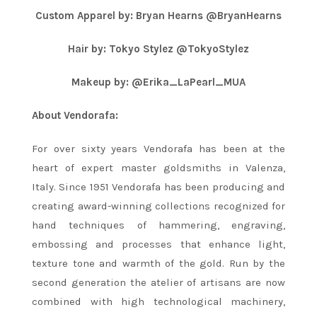
Custom Apparel by: Bryan Hearns @BryanHearns
Hair by: Tokyo Stylez @TokyoStylez
Makeup by: @Erika_LaPearl_MUA
About Vendorafa:
For over sixty years Vendorafa has been at the
heart of expert master goldsmiths in Valenza,
Italy. Since 1951 Vendorafa has been producing and
creating award-winning collections recognized for
hand techniques of hammering, engraving,
embossing and processes that enhance light,
texture tone and warmth of the gold. Run by the
second generation the atelier of artisans are now
combined with high technological machinery,