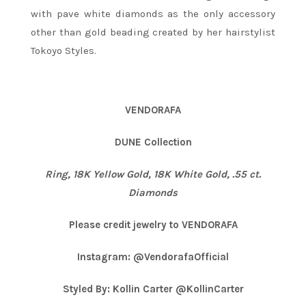
with pave white diamonds as the only accessory
other than gold beading created by her hairstylist
Tokoyo Styles.
VENDORAFA
DUNE Collection
Ring, 18K Yellow Gold, 18K White Gold, .55 ct.
Diamonds
Please credit jewelry to VENDORAFA
Instagram: @VendorafaOfficial
Styled By: Kollin Carter @KollinCarter