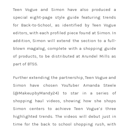
Teen
Vogue
and Simon have also produced a
special eight-page style guide featuring trends
for Back-to-School, as identified by
Teen
Vogue
editors, with each profiled piece found at Simon. In
addition, Simon will extend the section to a full-
blown magalog, complete with a shopping guide
of products, to be distributed at Arundel Mills as
part of BTSS.
Further extending the partnership,
Teen
Vogue
and
Simon have chosen YouTuber Amanda Steele
(@MakeupbyMandy24) to star in a series of
shopping haul videos, showing how she shops
Simon centers to achieve
Teen
Vogue
’
s
three
highlighted trends. The videos will debut just in
time for the back to school shopping rush, with