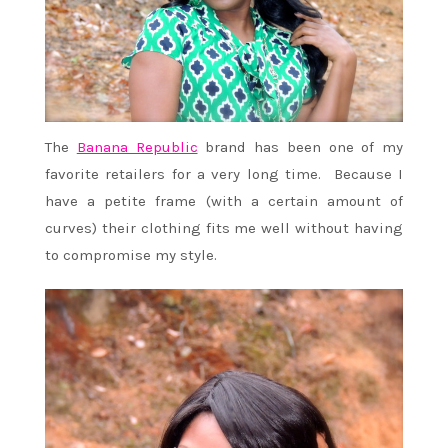
The
Banana Republic
brand has been one of my
favorite retailers for a very long time. Because I
have a petite frame (with a certain amount of
curves) their clothing fits me well without having
to compromise my style.