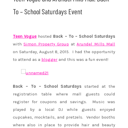
To – School Saturdays Event
Teen Vogue
hosted
Back – To – School Saturdays
with
Simon Property Group
at
Arundel Mills Mall
on Saturday, August 8, 2015. I had the opportunity
to attend as a
blogger
and this was a fun event!
Back – To – School Saturdays
started at the
registration table where mall guests could
register for coupons and savings. Music was
played by a local DJ while guests enjoyed
cupcakes, mocktails, and pretzels. Vendor booths
where also in place to provide hair and beauty