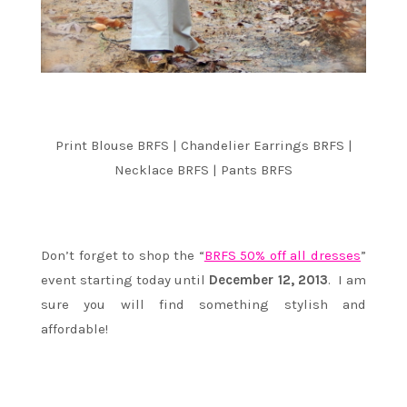
Print Blouse BRFS | Chandelier Earrings BRFS |
Necklace BRFS | Pants BRFS
Don’t forget to shop the “
BRFS 50% off all dresses
”
event starting today until
December 12, 2013
. I am
sure you will find something stylish and
affordable!