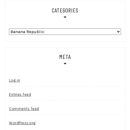
CATEGORIES
Categories
META
Log in
Entries feed
Comments feed
WordPress.org