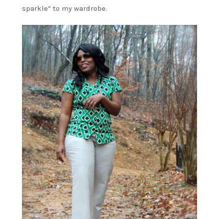
sparkle” to my wardrobe.