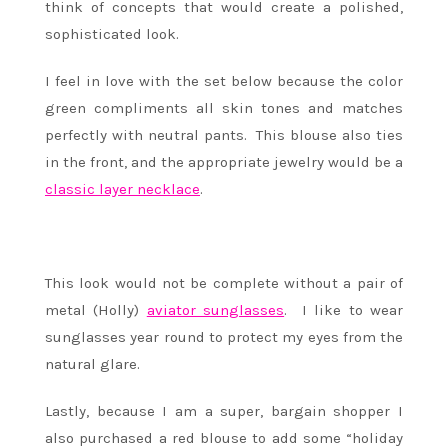
think of concepts that would create a polished,
sophisticated look.
I feel in love with the set below because the color
green compliments all skin tones and matches
perfectly with neutral pants. This blouse also ties
in the front, and the appropriate jewelry would be a
classic layer necklace
.
This look would not be complete without a pair of
metal (Holly)
aviator sunglasses
. I like to wear
sunglasses year round to protect my eyes from the
natural glare.
Lastly, because I am a super, bargain shopper I
also purchased a red blouse to add some “holiday