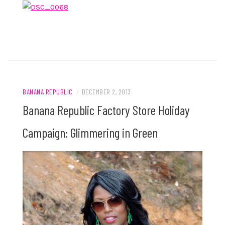
BANANA REPUBLIC
/
DECEMBER 2, 2013
Banana Republic Factory Store Holiday
Campaign: Glimmering in Green