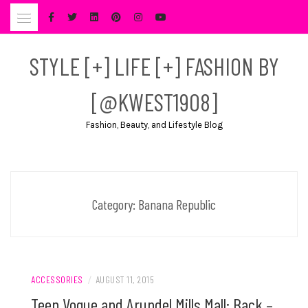
Skip
to
content
STYLE [+] LIFE [+] FASHION BY
[@KWEST1908]
Fashion, Beauty, and Lifestyle Blog
Category:
Banana Republic
ACCESSORIES
/
AUGUST 11, 2015
Teen Vogue and Arundel Mills Mall: Back –