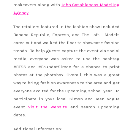
makeovers along with
John Casablancas Modeling
Agency
.
The retailers featured in the fashion show included
Banana Republic, Express, and The Loft. Models
came out and walked the floor to showcase fashion
trends. To help guests capture the event via social
media, everyone was asked to use the hashtag
#BTSS and #FoundatSimon for a chance to print
photos at the photobox. Overall, this was a great
way to bring fashion awareness to the area and get
everyone excited for the upcoming school year. To
participate in your local Simon and Teen Vogue
event
visit the website
and search upcoming
dates.
Additional Information: