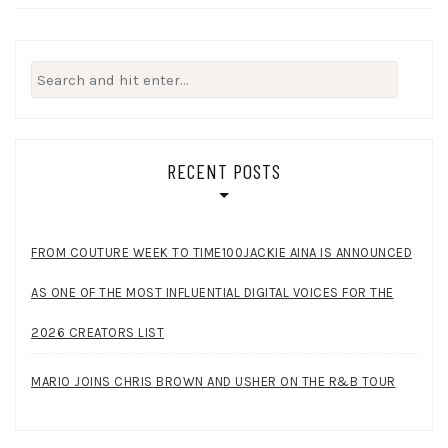
Search
for:
RECENT POSTS
FROM COUTURE WEEK TO TIME100JACKIE AINA IS ANNOUNCED
AS ONE OF THE MOST INFLUENTIAL DIGITAL VOICES FOR THE
2026 CREATORS LIST
MARIO JOINS CHRIS BROWN AND USHER ON THE R&B TOUR