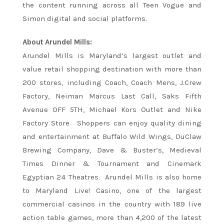
the content running across all
Teen
Vogue
and
Simon digital and social platforms.
About Arundel Mills:
Arundel Mills is Maryland’s largest outlet and
value retail shopping destination with more than
200 stores, including Coach, Coach Mens, J.Crew
Factory, Neiman Marcus Last Call, Saks Fifth
Avenue OFF 5TH, Michael Kors Outlet and Nike
Factory Store. Shoppers can enjoy quality dining
and entertainment at Buffalo Wild Wings, DuClaw
Brewing Company, Dave & Buster’s, Medieval
Times Dinner & Tournament and Cinemark
Egyptian 24 Theatres. Arundel Mills is also home
to Maryland Live! Casino, one of the largest
commercial casinos in the country with 189 live
action table games, more than 4,200 of the latest