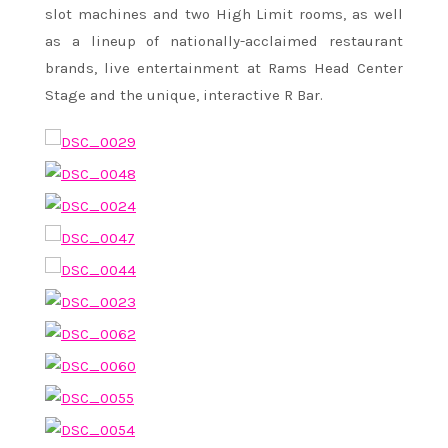
slot machines and two High Limit rooms, as well
as a lineup of nationally-acclaimed restaurant
brands, live entertainment at Rams Head Center
Stage and the unique, interactive R Bar.