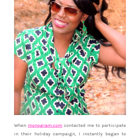
When
monogram.com
contacted me to participate
in their holiday campaign, I instantly began to