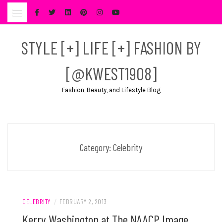
Skip
to
content
STYLE [+] LIFE [+] FASHION BY
[@KWEST1908]
Fashion, Beauty, and Lifestyle Blog
Category:
Celebrity
CELEBRITY
/
FEBRUARY 2, 2013
Kerry Washington at The NAACP Image