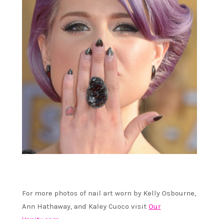
For more photos of nail art worn by Kelly Osbourne,
Ann Hathaway, and Kaley Cuoco visit
Our