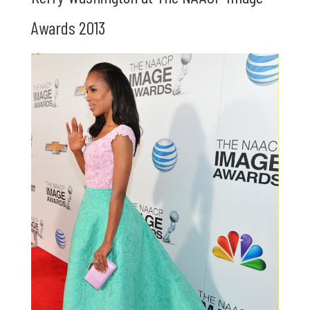
Awards 2013