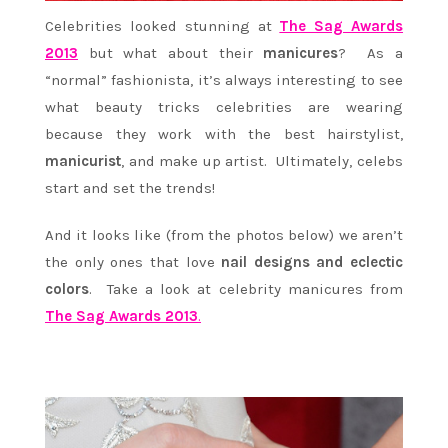
Celebrities looked stunning at
The Sag Awards
2013
but what about their
manicures
? As a
“normal” fashionista, it’s always interesting to see
what beauty tricks celebrities are wearing
because they work with the best hairstylist,
manicurist
, and make up artist. Ultimately, celebs
start and set the trends!
And it looks like (from the photos below) we aren’t
the only ones that love
nail designs and eclectic
colors
. Take a look at celebrity manicures from
The Sag Awards 2013
.