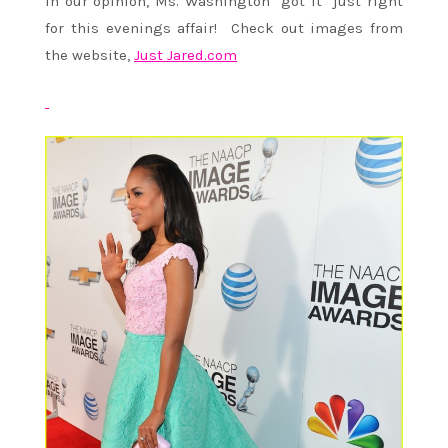
In our opinion, Ms. Washington “got it” just right
for this evenings affair! Check out images from
the website,
Just Jared.com