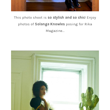
This photo shoot is
so stylish and so chic
! Enjoy
photos of
Solange Knowles
posing for Rika
Magazine…