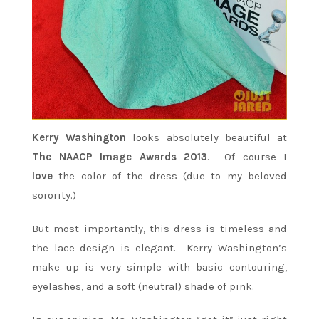
Kerry Washington
looks absolutely beautiful at
The NAACP Image Awards 2013
. Of course I
love
the color of the dress (due to my beloved
sorority.)
But most importantly, this dress is timeless and
the lace design is elegant. Kerry Washington’s
make up is very simple with basic contouring,
eyelashes, and a soft (neutral) shade of pink.