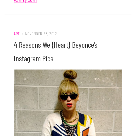
Vanity.com
ART
/
NOVEMBER 28, 2012
4 Reasons We {Heart} Beyonce’s
Instagram Pics