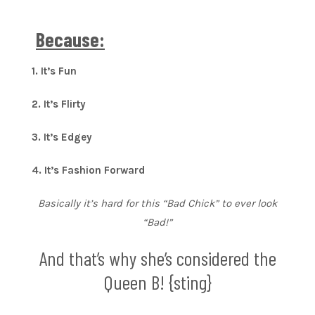
Because:
1. It’s Fun
2. It’s Flirty
3. It’s Edgey
4. It’s Fashion Forward
Basically it’s hard for this “Bad Chick” to ever look
“Bad!”
And that’s why she’s considered the
Queen B! {sting}