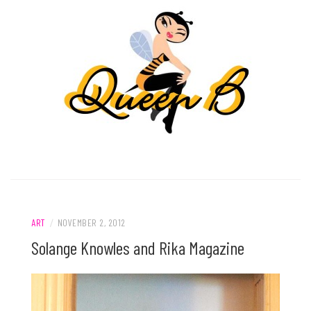
ART
/
NOVEMBER 2, 2012
Solange Knowles and Rika Magazine