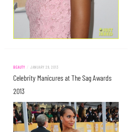
BEAUTY
/
JANUARY 29, 2013
Celebrity Manicures at The Sag Awards
2013