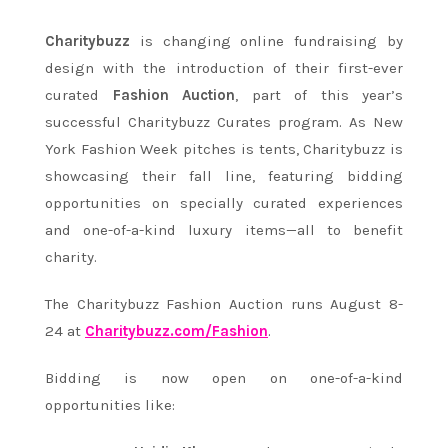
Charitybuzz
is changing online fundraising by
design with the introduction of their first-ever
curated
Fashion Auction
, part of this year’s
successful Charitybuzz Curates program. As New
York Fashion Week pitches is tents, Charitybuzz is
showcasing their fall line, featuring bidding
opportunities on specially curated experiences
and one-of-a-kind luxury items—all to benefit
charity.
The Charitybuzz Fashion Auction runs
August 8-
24
at
Charitybuzz.com/Fashion
.
Bidding is now open on one-of-a-kind
opportunities like: