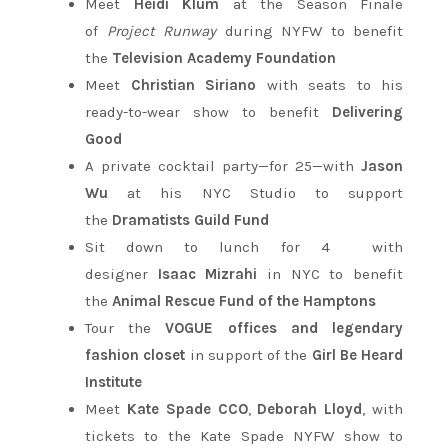
Meet
Heidi Klum
at the Season Finale
of
Project Runway
during NYFW to benefit
the
Television Academy Foundation
Meet
Christian Siriano
with seats to his
ready-to-wear show to benefit
Delivering
Good
A private cocktail party—for 25—with
Jason
Wu
at his NYC Studio to support
the
Dramatists Guild Fund
Sit down to lunch for 4 with
designer
Isaac
Mizrahi
in NYC to benefit
the
Animal
Rescue
Fund
of
the
Hamptons
Tour the
VOGUE offices and legendary
fashion closet
in support of the
Girl Be Heard
Institute
Meet
Kate Spade CCO
,
Deborah Lloyd
, with
tickets to the Kate Spade NYFW show to