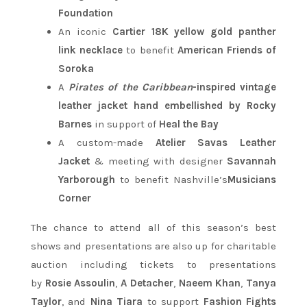
Foundation
An iconic
Cartier 18K yellow gold panther
link necklace
to benefit
American Friends of
Soroka
A
Pirates of the Caribbean
-inspired vintage
leather jacket hand embellished by Rocky
Barnes
in support of
Heal the Bay
A custom-made
Atelier Savas Leather
Jacket
& meeting with designer
Savannah
Yarborough
to benefit Nashville’s
Musicians
Corner
The chance to attend all of this season’s best
shows and presentations are also up for charitable
auction including tickets to presentations
by
Rosie Assoulin
,
A Detacher
,
Naeem Khan
,
Tanya
Taylor
, and
Nina Tiara
to support
Fashion Fights