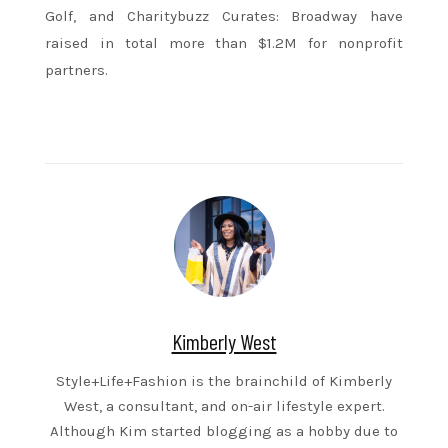
Golf, and Charitybuzz Curates: Broadway have
raised in total more than $1.2M for nonprofit
partners.
Kimberly West
Style+Life+Fashion is the brainchild of Kimberly
West, a consultant, and on-air lifestyle expert.
Although Kim started blogging as a hobby due to