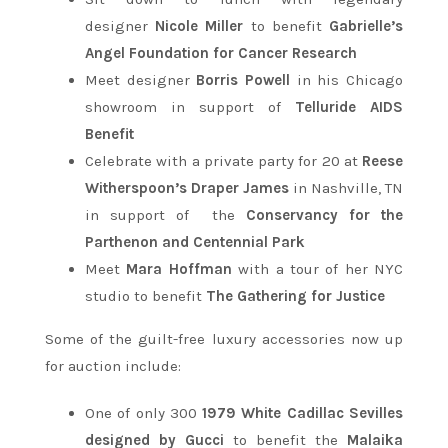
designer
Nicole Miller
to benefit
Gabrielle’s
Angel Foundation for Cancer Research
Meet designer
Borris
Powell
in his Chicago
showroom in support of
Telluride AIDS
Benefit
Celebrate with a private party for 20 at
Reese
Witherspoon’s Draper James
in Nashville, TN
in support of the
Conservancy for the
Parthenon and Centennial Park
Meet
Mara Hoffman
with a tour of her NYC
studio to benefit
The Gathering for Justice
Some of the guilt-free luxury accessories now up
for auction include:
One of only 300
1979 White Cadillac Sevilles
designed by Gucci
to benefit the
Malaika