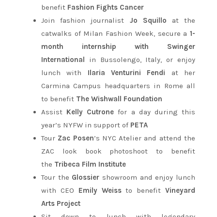
benefit
Fashion Fights Cancer
Join fashion journalist
Jo Squillo
at the
catwalks of Milan Fashion Week, secure a
1-
month internship with Swinger
International
in Bussolengo, Italy, or enjoy
lunch with
Ilaria Venturini Fendi
at her
Carmina Campus headquarters in Rome all
to benefit
The Wishwall Foundation
Assist
Kelly Cutrone
for a day during this
year’s NYFW in support of
PETA
Tour
Zac Posen
’s NYC Atelier and attend the
ZAC look book photoshoot to benefit
the
Tribeca Film Institute
Tour the
Glossier
showroom and enjoy lunch
with CEO
Emily Weiss
to benefit
Vineyard
Arts Project
Sit down to lunch with legendary