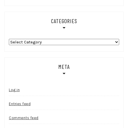
CATEGORIES
Categories
META
Log in
Entries feed
Comments feed