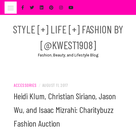
Skip
to
content
STYLE [+] LIFE [+] FASHION BY
[@KWEST1908]
Fashion, Beauty, and Lifestyle Blog
ACCESSORIES
/
AUGUST 11, 2017
Heidi Klum, Christian Siriano, Jason
Wu, and Isaac Mizrahi: Charitybuzz
Fashion Auction