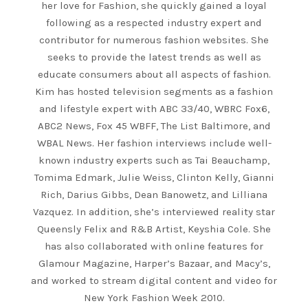
her love for Fashion, she quickly gained a loyal
following as a respected industry expert and
contributor for numerous fashion websites. She
seeks to provide the latest trends as well as
educate consumers about all aspects of fashion.
Kim has hosted television segments as a fashion
and lifestyle expert with ABC 33/40, WBRC Fox6,
ABC2 News, Fox 45 WBFF, The List Baltimore, and
WBAL News. Her fashion interviews include well-
known industry experts such as Tai Beauchamp,
Tomima Edmark, Julie Weiss, Clinton Kelly, Gianni
Rich, Darius Gibbs, Dean Banowetz, and Lilliana
Vazquez. In addition, she’s interviewed reality star
Queensly Felix and R&B Artist, Keyshia Cole. She
has also collaborated with online features for
Glamour Magazine, Harper’s Bazaar, and Macy’s,
and worked to stream digital content and video for
New York Fashion Week 2010.