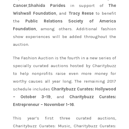
Cancer
,
Shahida Parides
in support of
The
Wishwall Foundation
, and
Tracy Reese
to benefit
the
Public Relations Society of America
Foundation
, among others. Additional fashion
show experiences will be added throughout the
auction.
The Fashion Auction is the fourth in a new series of
specially curated auctions hosted by Charitybuzz
to help nonprofits raise even more money for
worthy causes all year long. The remaining 2017
schedule includes
Charitybuzz Curates: Hollywood
–
October 3–19
, and
Charitybuzz Curates:
Entrepreneur –
November 1–16
.
This year’s first three curated auctions,
Charitybuzz Curates: Music, Charitybuzz Curates: