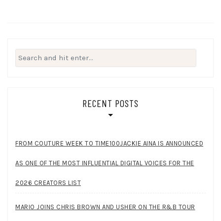
Search
for:
RECENT POSTS
FROM COUTURE WEEK TO TIME100JACKIE AINA IS ANNOUNCED
AS ONE OF THE MOST INFLUENTIAL DIGITAL VOICES FOR THE
2026 CREATORS LIST
MARIO JOINS CHRIS BROWN AND USHER ON THE R&B TOUR