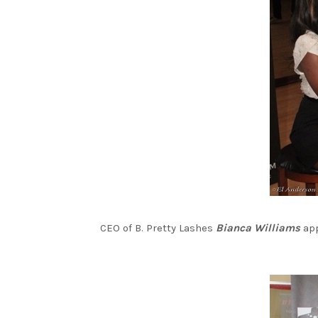
CEO of B. Pretty Lashes
Bianca Williams
app