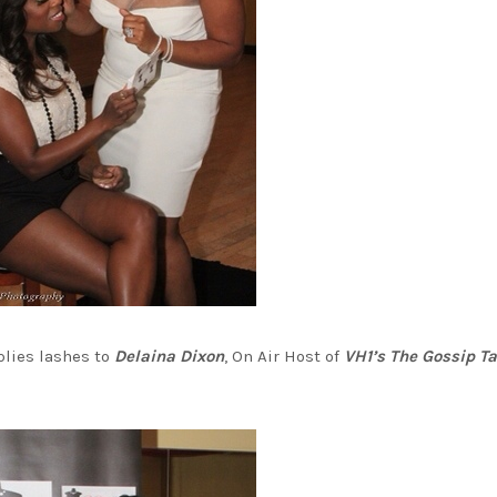
lies lashes to
Delaina Dixon
, On Air Host of
VH1’s The Gossip T