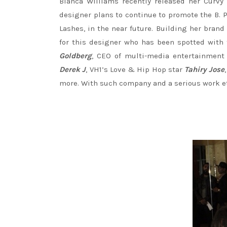
Bianca Williams recently released her Curvy 
designer plans to continue to promote the B. P
Lashes, in the near future. Building her brand
for this designer who has been spotted with 
Goldberg
, CEO of multi-media entertainm
Derek J
, VH1’s Love & Hip Hop star
Tahiry Jose
more. With such company and a serious work ethi