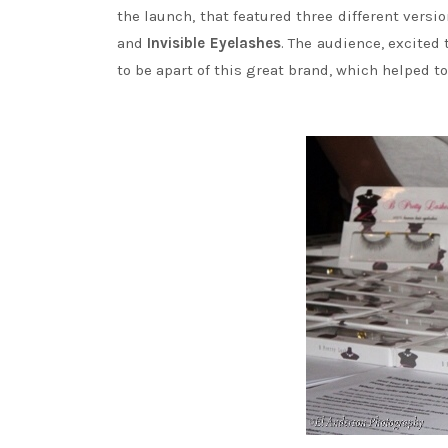
the launch, that featured three different versi
and
Invisible Eyelashes
. The audience, excited
to be apart of this great brand, which helped 