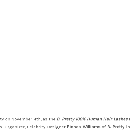
tty on November 4th, as the
B. Pretty 100% Human Hair Lashes
o. Organizer, Celebrity Designer
Bianca Williams
of
B. Pretty I