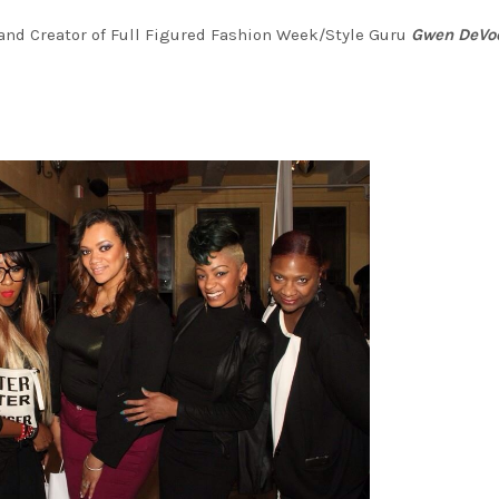
nd Creator of Full Figured Fashion Week/Style Guru
Gwen DeVo