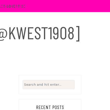
ACT/ADVERTISE
 [@KWEST1908]
Search
for:
RECENT POSTS