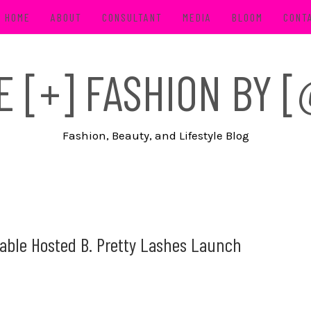
HOME
ABOUT
CONSULTANT
MEDIA
BLOOM
CONT
FE [+] FASHION BY
Fashion, Beauty, and Lifestyle Blog
Table Hosted B. Pretty Lashes Launch