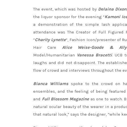
The event, which was hosted by
Delaina Dixon
the liquor sponsor for the evening “
Kamoni Ic
a demonstration of the simple lash applica
attendance was The Creator of Full Figured 
“
Charity Lynette
“, Fashion Icon/presenter of R
Hair Care
Alice Weise-Goode & Ally
Model/Humanitarian
Vanessa Bracetti
. UCB 
laughs and did not disappoint. The establish
flow of crowd and interviews throughout the e
Bianca Williams
spoke to the crowd on han
ensembles, and the feeling of being featured
and
Full Blossom Magazine
as one to watch. B
natural ocular beauty of the wearer in a produ
that natural look,” says the designer, “while ke