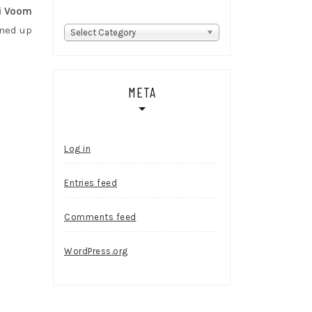
i Voom
gned up
Categories
Select Category
META
Log in
Entries feed
Comments feed
WordPress.org