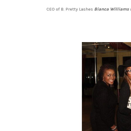
CEO of B. Pretty Lashes
Bianca Williams
a