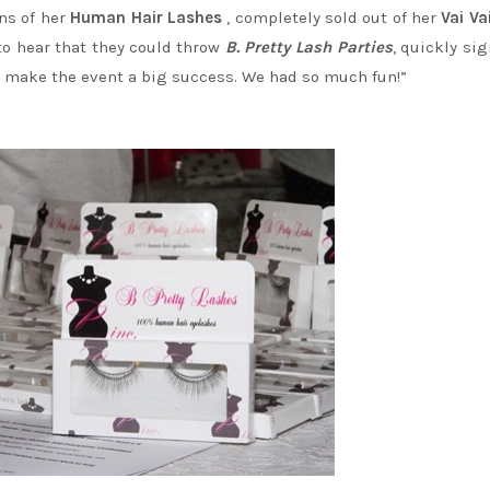
ons of her
Human Hair Lashes
, completely sold out of her
Vai
Va
 to hear that they could throw
B. Pretty Lash Parties
, quickly si
to make the event a big success. We had so much fun!”