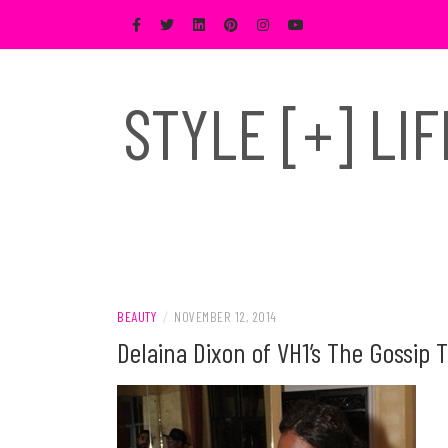
Skip
to
content
STYLE [+] LI
BEAUTY
/
NOVEMBER 12, 2014
Delaina Dixon of VH1’s The Gossip 