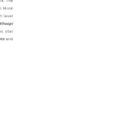
14. The
an Mink
t level
Whoopi
ns star
te
and