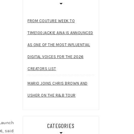
FROM COUTURE WEEK TO
TIME100JACKIE AINA IS ANNOUNCED
AS ONE OF THE MOST INFLUENTIAL
DIGITAL VOICES FOR THE 2026
CREATORS LIST
MARIO JOINS CHRIS BROWN AND
USHER ON THE R&B TOUR
Launch
CATEGORIES
nc
, said