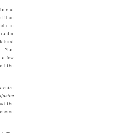
tion of
nd then
able in
tructor
Natural
Plus
 a few
ted the
s-size
gazine
out the
reserve