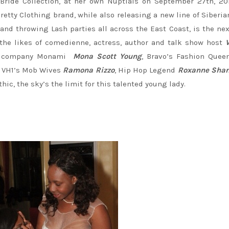
Bride Collection, at her own Nuptials on September 27th, 20
retty Clothing brand, while also releasing a new line of Siberi
 and throwing Lash parties all across the East Coast, is the nex
the likes of comedienne, actress, author and talk show host
ent company Monami
Mona Scott Young
, Bravo’s Fashion Quee
, VH1’s Mob Wives
Ramona Rizzo
, Hip Hop Legend
Roxanne Shan
c, the sky’s the limit for this talented young lady.