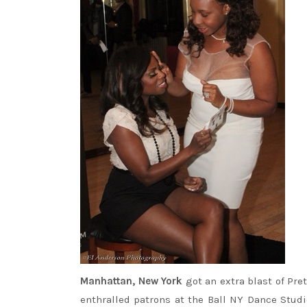
Manhattan, New York
got an extra blast of Pre
enthralled patrons at the Ball NY Dance Studi