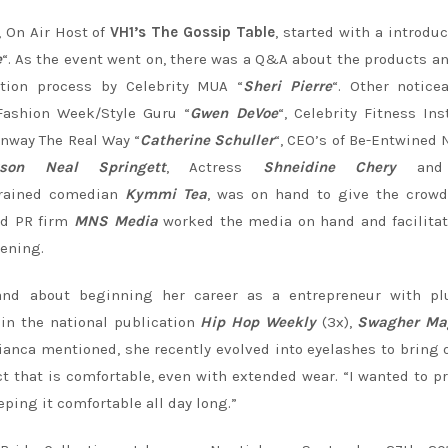
, On Air Host of
VH1’s The Gossip Table
, started with a introduc
e
“. As the event went on, there was a Q&A about the products a
tion process by Celebrity MUA “
Sheri Pierre
“. Other notice
Fashion Week/Style Guru “
Gwen DeVoe
“, Celebrity Fitness Ins
unway The Real Way “
Catherine Schuller
“, CEO’s of Be-Entwined 
son Neal Springett
, Actress
Shneidine Chery
and 
trained comedian
Kymmi Tea
, was on hand to give the crowd
ed PR firm
MNS Media
worked the media on hand and facilita
vening.
d about beginning her career as a entrepreneur with plu
 in the national publication
Hip Hop Weekly
(3x),
Swagher Ma
ianca mentioned, she recently evolved into eyelashes to bring 
ct that is comfortable, even with extended wear. “I wanted to p
eping it comfortable all day long.”