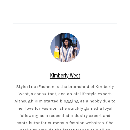
Kimberly West
Style+Life+Fashion is the brainchild of Kimberly
West, a consultant, and on-air lifestyle expert.
Although Kim started blogging as a hobby due to
her love for Fashion, she quickly gained a loyal
following as a respected industry expert and
contributor for numerous fashion websites. She