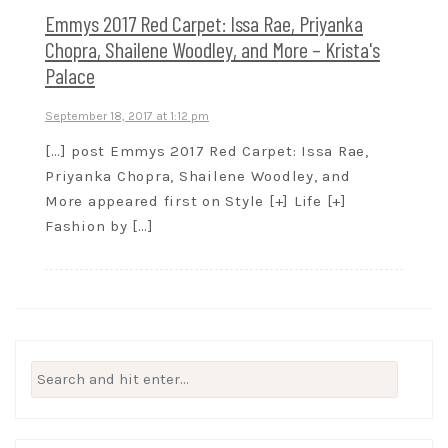
Emmys 2017 Red Carpet: Issa Rae, Priyanka
Chopra, Shailene Woodley, and More – Krista's
Palace
September 18, 2017 at 1:12 pm
[…] post Emmys 2017 Red Carpet: Issa Rae,
Priyanka Chopra, Shailene Woodley, and
More appeared first on Style [+] Life [+]
Fashion by […]
Search
for: