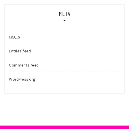
META
Log in
Entries feed
Comments feed
WordPress.org