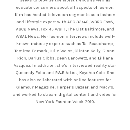
seeks to provide the latest trends as well as
educate consumers about all aspects of fashion.
Kim has hosted television segments as a fashion
and lifestyle expert with ABC 33/40, WBRC Fox6,
ABC2 News, Fox 45 WBFF, The List Baltimore, and
WBAL News. Her fashion interviews include well-
known industry experts such as Tai Beauchamp,
Tomima Edmark, Julie Weiss, Clinton Kelly, Gianni
Rich, Darius Gibbs, Dean Banowetz, and Lilliana
Vazquez. In addition, she’s interviewed reality star
Queensly Felix and R&B Artist, Keyshia Cole. She
has also collaborated with online features for
Glamour Magazine, Harper’s Bazaar, and Macy’s,
and worked to stream digital content and video for
New York Fashion Week 2010.