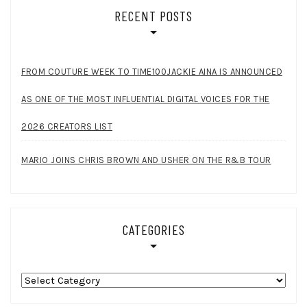
RECENT POSTS
FROM COUTURE WEEK TO TIME100JACKIE AINA IS ANNOUNCED
AS ONE OF THE MOST INFLUENTIAL DIGITAL VOICES FOR THE
2026 CREATORS LIST
MARIO JOINS CHRIS BROWN AND USHER ON THE R&B TOUR
CATEGORIES
Categories