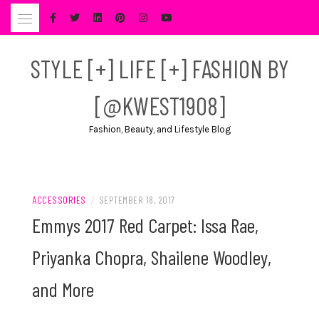
Skip
to
content
STYLE [+] LIFE [+] FASHION BY
[@KWEST1908]
Fashion, Beauty, and Lifestyle Blog
ACCESSORIES
/
SEPTEMBER 18, 2017
Emmys 2017 Red Carpet: Issa Rae,
Priyanka Chopra, Shailene Woodley,
and More